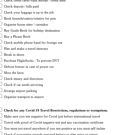
Check credit cards valid abroad / credit limit
Check deposit / bills paid
Check your luggage is up to the job
Book kennels/cattery/relative for pets
Organise house sitter / caretaker
Buy Guide Book for holiday destination
Buy a Phrase Book
Check mobile phone band for foreign use
Plan and make a travel itinerary
Break in shoes
Purchase FlightSocks - To prevent DVT
Defrost freezer in case of power cut
Mow the lawn
Check itinary and directions
Check if car needs servicing
Arrange airport parking
Organize transport to airport
Check for any
Covid-19
Travel Restrictions, regulations or exemptions.
Make sure you test negative for Covid just before international travel
Travel with proof of Covid negative test and any vaccination certificate
You must not travel anywhere if you test positive as you must self isolate
Check if quarantine periods required before or after entry or return