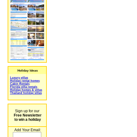
Holiday Ideas
Luxury villas
Holiday rental homes
Cabin Rentals
Florida villa rentals
Holiday homes & villas
Thailand holiday villas
Sign up for our
Free Newsletter
to win a holiday
Add Your Email: