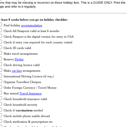
ems that may be missing or incorrect on these holiday lists. This is a GUIDE ONLY. Print this
ge and refer to it regularly.
 least 8 weeks before you go on holiday checklist:
Find holiday
accommodation
Check All Passports valid at least 6 months
Check Passport is the digital version for entry to USA
Check if entry visa required for each country visited
Check ID cards valid
Make travel arrangements
Reserve
Flights
Check driving licence valid
Make
car hire
arrangements
International Driving Licence (if req.)
Organise Travellers Cheques
Order Foreign Currency / Travel Money
Buy annual
Travel Insurance
Check household insurance valid
Check household security
Check if
vaccinations
needed
Check mobile phone usable abroad
Check medication & prescriptions etc