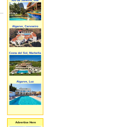
Rio de Janeiro, Joa
Algarve, Carvoeiro
Costa del Sol, Marbella
Algarve, Luz
Advertise Here