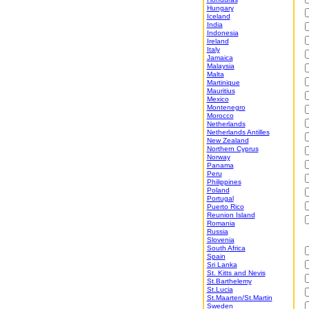
Hungary
Iceland
India
Indonesia
Ireland
Italy
Jamaica
Malaysia
Malta
Martinique
Mauritius
Mexico
Montenegro
Morocco
Netherlands
Netherlands Antilles
New Zealand
Northern Cyprus
Norway
Panama
Peru
Philippines
Poland
Portugal
Puerto Rico
Reunion Island
Romania
Russia
Slovenia
South Africa
Spain
Sri Lanka
St. Kitts and Nevis
St.Barthelemy
St.Lucia
St.Maarten/St.Martin
Sweden