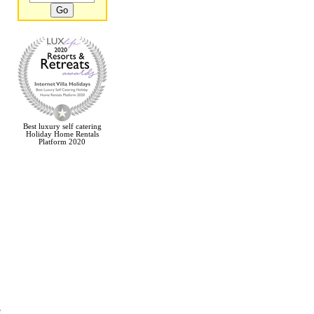
Best luxury self catering
Holiday Home Rentals
Platform 2020
e