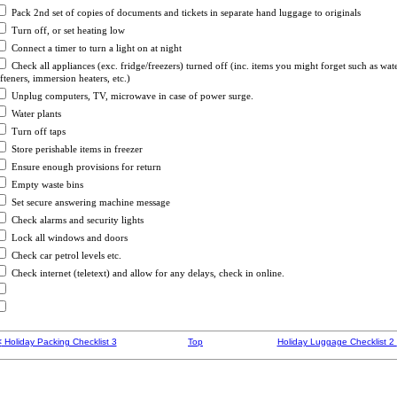
Pack 2nd set of copies of documents and tickets in separate hand luggage to originals
Turn off, or set heating low
Connect a timer to turn a light on at night
Check all appliances (exc. fridge/freezers) turned off (inc. items you might forget such as wat
fteners, immersion heaters, etc.)
Unplug computers, TV, microwave in case of power surge.
Water plants
Turn off taps
Store perishable items in freezer
Ensure enough provisions for return
Empty waste bins
Set secure answering machine message
Check alarms and security lights
Lock all windows and doors
Check car petrol levels etc.
Check internet (teletext) and allow for any delays
, check in online.
<
Holiday Packing Checklist 3
Top
Holiday Luggage Checklist 2