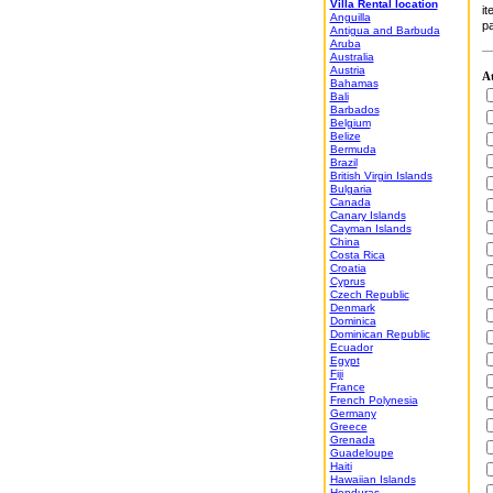
Villa Rental location
it
Anguilla
pa
Antigua and Barbuda
Aruba
Australia
Austria
At
Bahamas
Bali
Barbados
Belgium
Belize
Bermuda
Brazil
British Virgin Islands
Bulgaria
Canada
Canary Islands
Cayman Islands
China
Costa Rica
Croatia
Cyprus
Czech Republic
Denmark
Dominica
Dominican Republic
Ecuador
Egypt
Fiji
France
French Polynesia
Germany
Greece
Grenada
Guadeloupe
Haiti
Hawaiian Islands
Honduras