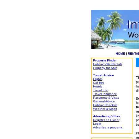
HOME
|
RENTA
Property Finder
Holiday Villa Rentals
Property for Sale
Travel Advice
Th
Flights
pl
Car Hire
he
Hotels
Travel Info
di
Travel Insurance
Passports & Visas
Be
General Advice
he
Holiday Checklist
fu
Weather & Maps
re
la
Advertising Villas
Register as Owner
pr
Login
tr
Advertise a property
Pl
re