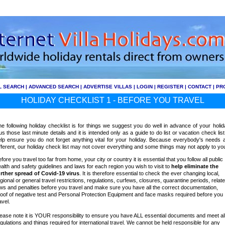
L SEARCH
|
ADVANCED SEARCH
|
ADVERTISE VILLAS
|
LOGIN
|
REGISTER
|
CONTACT
|
PR
HOLIDAY CHECKLIST 1 - BEFORE YOU TRAVEL
e following holiday checklist is for things we suggest you do well in advance of your holid
us those last minute details and it is intended only as a guide to do list or vacation check list
lp ensure you do not forget anything vital for your holiday. Because everybody's needs 
fferent, our holiday check list may not cover everything and some things may not apply to yo
fore you travel too far from home, your city or country it is essential that you follow all public
alth and safety guidelines and laws for each region you wish to visit to
help
eliminate the
rther spread of Covid-19 virus
. It is therefore essential to check the ever changing local,
gional or general travel restrictions, regulations, curfews, closures, quarantine periods, relat
ws and penalties before you travel and make sure you have all the correct documentation,
oof of negative test and Personal Protection Equipment and face masks required before you
avel.
ease note it is YOUR responsibility to ensure you have ALL essential documents and meet al
gulations and things required for international travel. We cannot be held responsible for any