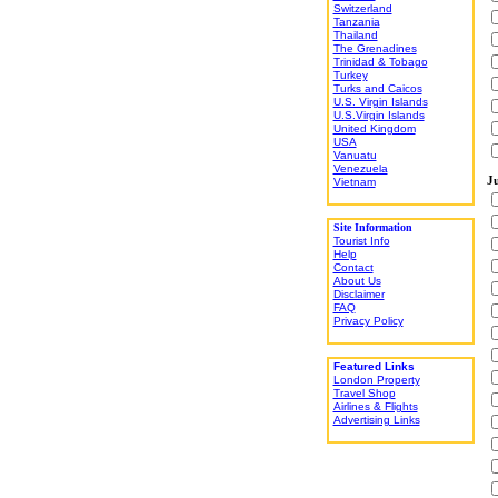
Switzerland
Tanzania
Thailand
The Grenadines
Trinidad & Tobago
Turkey
Turks and Caicos
U.S. Virgin Islands
U.S.Virgin Islands
United Kingdom
USA
Vanuatu
Venezuela
Ju
Vietnam
Site Information
Tourist Info
Help
Contact
About Us
Disclaimer
FAQ
Privacy Policy
Featured Links
London Property
Travel Shop
Airlines & Flights
Advertising Links