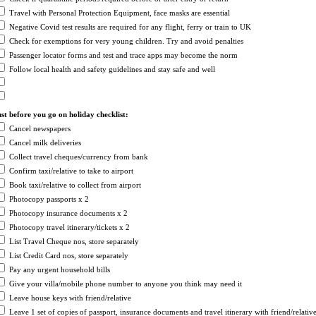
Travel with Personal Protection Equipment, face masks are essential
Negative Covid test results are required for any flight, ferry or train to UK
Check for exemptions for very young children. Try and avoid penalties
Passenger locator forms and test and trace apps may become the norm
Follow local health and safety guidelines and stay safe and well
st before you go on holiday checklist:
Cancel newspapers
Cancel milk deliveries
Collect travel cheques/currency from bank
Confirm taxi/relative to take to airport
Book taxi/relative to collect from airport
Photocopy passports x 2
Photocopy insurance documents x 2
Photocopy travel itinerary/tickets x 2
List Travel Cheque nos, store separately
List Credit Card nos, store separately
Pay any urgent household bills
Give your villa/mobile phone number to anyone you think may need it
Leave house keys with friend/relative
Leave 1 set of copies of passport, insurance documents and travel itinerary with friend/relativ