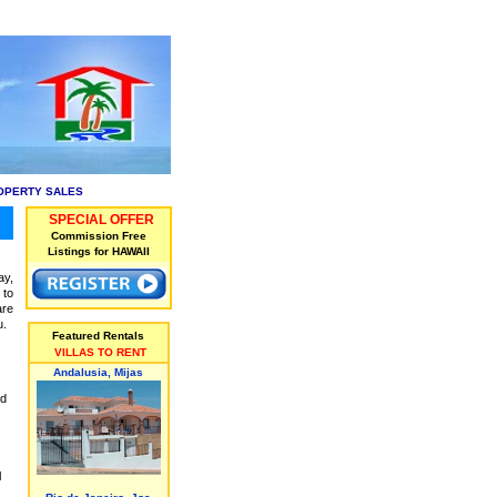
OPERTY SALES
SPECIAL OFFER
Commission Free
Listings for HAWAII
ay,
 to
are
u.
Featured Rentals
VILLAS TO RENT
Andalusia, Mijas
ed
l