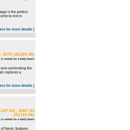
age is the perfect
ome to rest in
here for more details ]
- $375 (Â£285.49)
 is rented on a daily basis
is and overlooking the
dah captures a
here for more details ]
197.94) - $407.93
(Â£310.56)
 is rented on a daily basis
 of Nevis, features