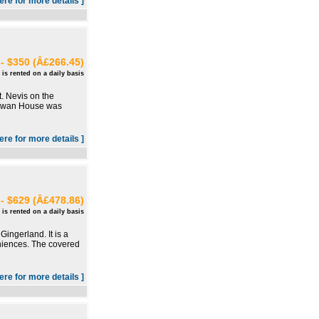
here for more details ]
- $350 (Â£266.45)
 is rented on a daily basis
t. Nevis on the
 Rowan House was
here for more details ]
- $629 (Â£478.86)
 is rented on a daily basis
ingerland. It is a
eniences. The covered
here for more details ]