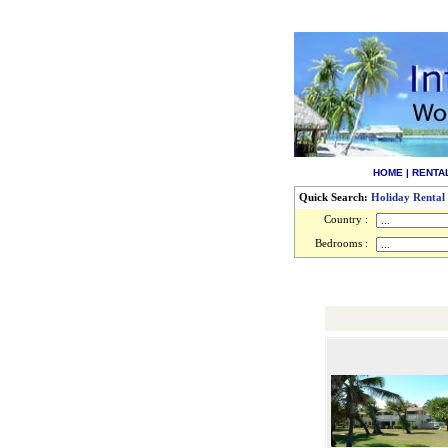
HOME
|
RENTA
Quick Search:
Holiday Rental
Country :
Bedrooms :