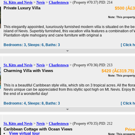
St. Kitts and Nevis
>
Nevis
>
Charlestown
> (Property #70:37) PID: 214
Private Luxury Villa
$500 (Â£3
Note: This property
This elegantly appointed, luxuriously furnished modern villa is situated on the be
island of Nevis. Superbly furnished, this vacation villa features a combination of
Plantation-style mahogany and cane furniture with original a
Bedrooms:
3,
Sleeps:
6,
Baths:
3
[ Click 
St. Kitts and Nevis
>
Nevis
>
Charlestown
> (Property #70:36) PID: 213
Charming Villa with Views
$420 (Â£319.75) 
Note: This property
This is a beautiful Caribbean style villa, which sits on 3 tropical acres. All the fl
Nevis unique can be appreciated from this idyllic spot high on Mt. Nevis. Enjoy th
the end of a wonderful day!
Bedrooms:
4,
Sleeps:
8,
Baths:
3
[ Click 
St. Kitts and Nevis
>
Nevis
>
Charlestown
> (Property #70:35) PID: 212
Caribbean Cottage with Ocean Views
Pric
View virtual tour
Note: This property