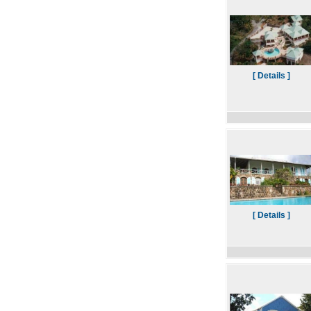
[ Details ]
[ Details ]