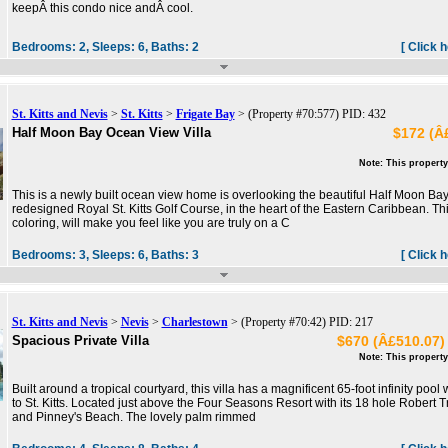
keepÂ this condo nice andÂ cool.
Bedrooms:
2,
Sleeps:
6,
Baths:
2
[ Click 
St. Kitts and Nevis
>
St. Kitts
>
Frigate Bay
> (Property #70:577) PID: 432
Half Moon Bay Ocean View Villa
$172 (Â£
Note: This property
This is a newly built ocean view home is overlooking the beautiful Half Moon Ba
redesigned Royal St. Kitts Golf Course, in the heart of the Eastern Caribbean. Thi
coloring, will make you feel like you are truly on a C
Bedrooms:
3,
Sleeps:
6,
Baths:
3
[ Click 
St. Kitts and Nevis
>
Nevis
>
Charlestown
> (Property #70:42) PID: 217
Spacious Private Villa
$670 (Â£510.07) 
Note: This property
Built around a tropical courtyard, this villa has a magnificent 65-foot infinity pool
to St. Kitts. Located just above the Four Seasons Resort with its 18 hole Robert 
and Pinney's Beach. The lovely palm rimmed