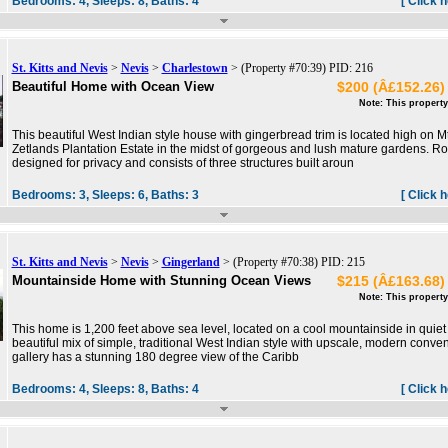
Bedrooms:
4,
Sleeps:
8,
Baths:
4
[ Click 
St. Kitts and Nevis
>
Nevis
>
Charlestown
> (Property #70:39) PID: 216
Beautiful Home with Ocean View
$200 (Â£152.26) 
Note: This property
This beautiful West Indian style house with gingerbread trim is located high on M
Zetlands Plantation Estate in the midst of gorgeous and lush mature gardens.
designed for privacy and consists of three structures built aroun
Bedrooms:
3,
Sleeps:
6,
Baths:
3
[ Click 
St. Kitts and Nevis
>
Nevis
>
Gingerland
> (Property #70:38) PID: 215
Mountainside Home with Stunning Ocean Views
$215 (Â£163.68) 
Note: This property
This home is 1,200 feet above sea level, located on a cool mountainside in quiet G
beautiful mix of simple, traditional West Indian style with upscale, modern conv
gallery has a stunning 180 degree view of the Caribb
Bedrooms:
4,
Sleeps:
8,
Baths:
4
[ Click 