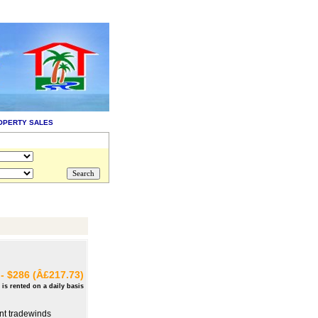
OPERTY SALES
- $286 (Â£217.73)
 is rented on a daily basis
ant tradewinds