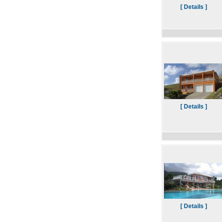
[ Details ]
[ Details ]
[ Details ]