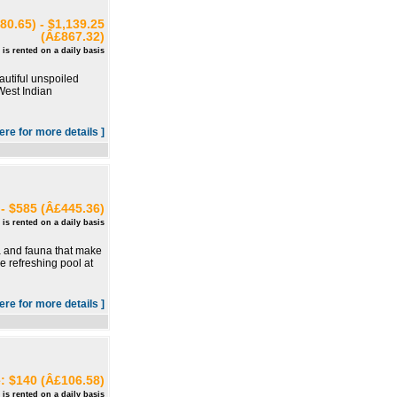
80.65) - $1,139.25
(Â£867.32)
 is rented on a daily basis
autiful unspoiled
 West Indian
here for more details ]
- $585 (Â£445.36)
 is rented on a daily basis
ora and fauna that make
e refreshing pool at
here for more details ]
e: $140 (Â£106.58)
 is rented on a daily basis