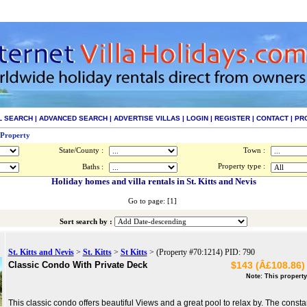
L SEARCH
|
ADVANCED SEARCH
|
ADVERTISE VILLAS
|
LOGIN
|
REGISTER
|
CONTACT
|
PR
 Property
State/County :
Town :
Property type :
Baths :
Holiday homes and villa rentals in St. Kitts and Nevis
Go to page: [1]
Sort search by :
St. Kitts and Nevis
>
St. Kitts
>
St Kitts
> (Property #70:1214) PID: 790
Classic Condo With Private Deck
$143 (Â£108.86) 
Note: This property
This classic condo offers beautiful Views and a great pool to relax by. The const