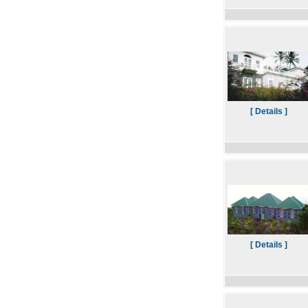
[ Details ]
[ Details ]