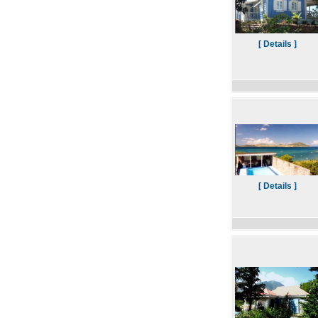
[ Details ]
[ Details ]