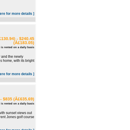
here for more details ]
130.94) - $240.45
(Â£183.05)
 is rented on a daily basis
y and the newly
s home, with its bright
here for more details ]
- $835 (Â£635.69)
 is rented on a daily basis
 with sunset views out
Trent Jones golf course