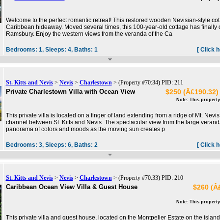
Welcome to the perfect romantic retreat! This restored wooden Nevisian-style cott
Caribbean hideaway. Moved several times, this 100-year-old cottage has finally c
Ramsbury. Enjoy the western views from the veranda of the Ca
Bedrooms:
1,
Sleeps:
4,
Baths:
1
[ Click 
St. Kitts and Nevis
>
Nevis
>
Charlestown
> (Property #70:34) PID: 211
Private Charlestown Villa with Ocean View
$250 (Â£190.32) 
Note: This property
This private villa is located on a finger of land extending from a ridge of Mt. Nev
channel between St. Kitts and Nevis. The spectacular view from the large veran
panorama of colors and moods as the moving sun creates p
Bedrooms:
3,
Sleeps:
6,
Baths:
2
[ Click 
St. Kitts and Nevis
>
Nevis
>
Charlestown
> (Property #70:33) PID: 210
Caribbean Ocean View Villa & Guest House
$260 (Â£
Note: This property
This private villa and guest house, located on the Montpelier Estate on the island