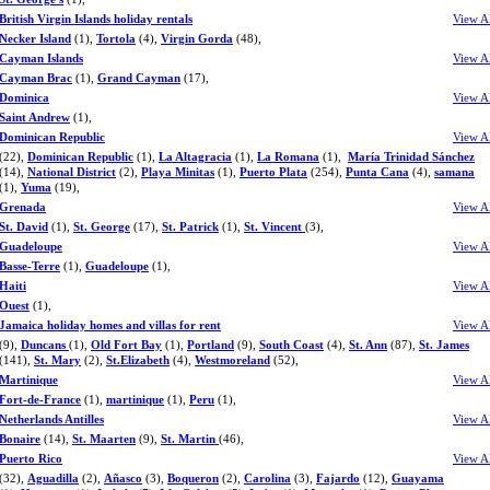
British Virgin Islands holiday rentals
View A
Necker Island
(1),
Tortola
(4),
Virgin Gorda
(48),
Cayman Islands
View A
Cayman Brac
(1),
Grand Cayman
(17),
Dominica
View A
Saint Andrew
(1),
Dominican Republic
View A
(22),
Dominican Republic
(1),
La Altagracia
(1),
La Romana
(1),
María Trinidad Sánchez
(14),
National District
(2),
Playa Minitas
(1),
Puerto Plata
(254),
Punta Cana
(4),
samana
(1),
Yuma
(19),
Grenada
View A
St. David
(1),
St. George
(17),
St. Patrick
(1),
St. Vincent
(3),
Guadeloupe
View A
Basse-Terre
(1),
Guadeloupe
(1),
Haiti
View A
Ouest
(1),
Jamaica holiday homes and villas for rent
View A
(9),
Duncans
(1),
Old Fort Bay
(1),
Portland
(9),
South Coast
(4),
St. Ann
(87),
St. James
(141),
St. Mary
(2),
St.Elizabeth
(4),
Westmoreland
(52),
Martinique
View A
Fort-de-France
(1),
martinique
(1),
Peru
(1),
Netherlands Antilles
View A
Bonaire
(14),
St. Maarten
(9),
St. Martin
(46),
Puerto Rico
View A
(32),
Aguadilla
(2),
Añasco
(3),
Boqueron
(2),
Carolina
(3),
Fajardo
(12),
Guayama