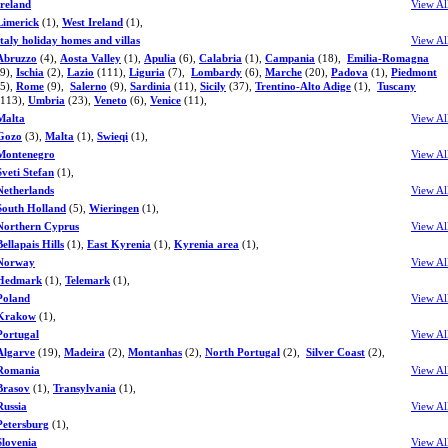
Ireland
View Al
Limerick
(1),
West Ireland
(1),
Italy holiday homes and villas
View Al
Abruzzo
(4),
Aosta Valley
(1),
Apulia
(6),
Calabria
(1),
Campania
(18),
Emilia-Romagna
(9),
Ischia
(2),
Lazio
(111),
Liguria
(7),
Lombardy
(6),
Marche
(20),
Padova
(1),
Piedmont
(5),
Rome
(9),
Salerno
(9),
Sardinia
(11),
Sicily
(37),
Trentino-Alto Adige
(1),
Tuscany
(113),
Umbria
(23),
Veneto
(6),
Venice
(11),
Malta
View Al
Gozo
(3),
Malta
(1),
Swieqi
(1),
Montenegro
View Al
Sveti Stefan
(1),
Netherlands
View Al
South Holland
(5),
Wieringen
(1),
Northern Cyprus
View Al
Bellapais Hills
(1),
East Kyrenia
(1),
Kyrenia area
(1),
Norway
View Al
Hedmark
(1),
Telemark
(1),
Poland
View Al
Krakow
(1),
Portugal
View Al
Algarve
(19),
Madeira
(2),
Montanhas
(2),
North Portugal
(2),
Silver Coast
(2),
Romania
View Al
Brasov
(1),
Transylvania
(1),
Russia
View Al
Petersburg
(1),
Slovenia
View Al