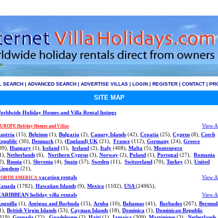
L SEARCH
|
ADVANCED SEARCH
|
ADVERTISE VILLAS
|
LOGIN
|
REGISTER
|
CONTACT
|
PR
SITE MAP
orldwide Holiday Homes and Villa Rental listings
View A
UROPE Holiday Homes and Villas
ustria
(15),
Belgium
(1),
Bulgaria
(2),
Canary Islands
(42),
Croatia
(25),
Cyprus
(8),
Czech
epublic
(30),
Denmark
(1),
(England) UK
(21),
France
(112),
Germany
(24),
Greece
39),
Hungary
(1),
Iceland
(1),
Ireland
(2),
Italy
(408),
Malta
(5),
Montenegro
1),
Netherlands
(6),
Northern Cyprus
(3),
Norway
(2),
Poland
(1),
Portugal
(27),
Romania
2),
Russia
(1),
Slovenia
(4),
Spain
(57),
Sweden
(11),
Switzerland
(70),
Turkey
(3),
United
Kingdom
(21),
vacation rentals
View A
NORTH AMERICA
Canada
(1782),
Hawaiian Islands
(9),
Mexico
(1102),
USA
(24965),
ARIBBEAN holiday villa rentals
View A
nguilla
(1),
Antigua and Barbuda
(15),
Aruba
(10),
Bahamas
(41),
Barbados
(267),
Bermud
1),
British Virgin Islands
(53),
Cayman Islands
(18),
Dominica
(1),
Dominican Republic
319),
Grenada
(22),
Guadeloupe
(2),
Haiti
(1),
Jamaica
(309),
Martinique
(3),
Netherlands