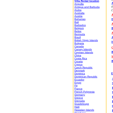
Villa Rental location
A
Anguilla
(
Antigua and Barbuda
Aruba
(
Australia
A
Austria
Bahamas
E
Bali
A
Barbados
Belgium
B
Belize
Bermuda
Brazil
A
British Virgin Islands
H
Bulgaria
Canada
C
Canary Islands
B
Cayman Islands
China
S
Costa Rica
B
Croatia
Cyprus
Czech Republic
Denmark
Dominica
E
Dominican Republic
Ecuador
Egypt
Fiji
France
French Polynesia
Germany
Greece
Grenada
Guadeloupe
Haiti
Hawaiian Islands
Honduras