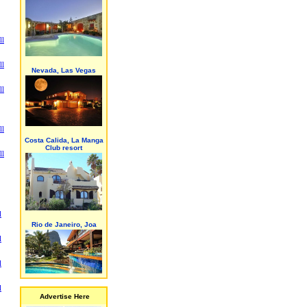
ll
ll
Nevada, Las Vegas
ll
ll
Costa Calida, La Manga
Club resort
ll
l
Rio de Janeiro, Joa
l
l
l
Advertise Here