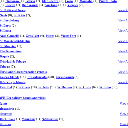
(1),
Humacao
(1),
Isabela
(7),
Isla Culebra
(5),
Loíza
(1),
Maunabo
(1),
Puerto Plata
(3),
Rincón
(7),
Rio Grande
(3),
San Juan
(111),
Vieques
(22),
St. Kitts and Nevis
View A
Nevis
(8),
St. Kitts
(2),
St.Barthelemy
View A
St.Barts
(2),
St.Lucia
View A
Anse Cannelle
(1),
Gros Islet
(4),
Pitons
(3),
Vieux Fort
(1),
St.Maarten/St.Martin
View A
St. Maarten
(1),
The Grenadines
View A
Bequia
(2),
Trinidad & Tobago
View A
Tobago
(7),
Turks and Caicos vacation rentals
View A
Caicos Islands
(18),
Providenciales
(50),
Turks Islands
(3),
U.S. Virgin Islands
View A
East End
(1),
St Croix
(10),
St John
(15),
St Thomas
(7),
St. Croix
(62),
St. John
(36),
AFRICA holiday homes and villas
Egypt
View 
Alexandria
(1),
Mauritius
View 
Black River
(1),
Mauritius
(1),
N.Mauritius
(1),
Morocco
View 