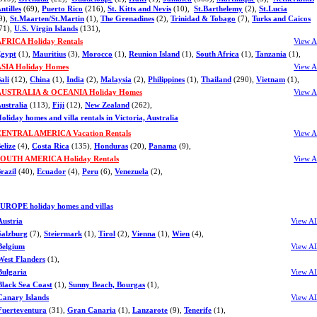
ntilles
(69),
Puerto Rico
(216),
St. Kitts and Nevis
(10),
St.Barthelemy
(2),
St.Lucia
9),
St.Maarten/St.Martin
(1),
The Grenadines
(2),
Trinidad & Tobago
(7),
Turks and Caicos
71),
U.S. Virgin Islands
(131),
FRICA Holiday Rentals
View A
gypt
(1),
Mauritius
(3),
Morocco
(1),
Reunion Island
(1),
South Africa
(1),
Tanzania
(1),
SIA Holiday Homes
View A
ali
(12),
China
(1),
India
(2),
Malaysia
(2),
Philippines
(1),
Thailand
(290),
Vietnam
(1),
AUSTRALIA & OCEANIA Holiday Homes
View A
ustralia
(113),
Fiji
(12),
New Zealand
(262),
oliday homes and villa rentals in Victoria, Australia
ENTRAL AMERICA Vacation Rentals
View A
elize
(4),
Costa Rica
(135),
Honduras
(20),
Panama
(9),
OUTH AMERICA Holiday Rentals
View A
razil
(40),
Ecuador
(4),
Peru
(6),
Venezuela
(2),
UROPE holiday homes and villas
Austria
View Al
Salzburg
(7),
Steiermark
(1),
Tirol
(2),
Vienna
(1),
Wien
(4),
Belgium
View Al
West Flanders
(1),
Bulgaria
View Al
Black Sea Coast
(1),
Sunny Beach, Bourgas
(1),
Canary Islands
View Al
Fuerteventura
(31),
Gran Canaria
(1),
Lanzarote
(9),
Tenerife
(1),