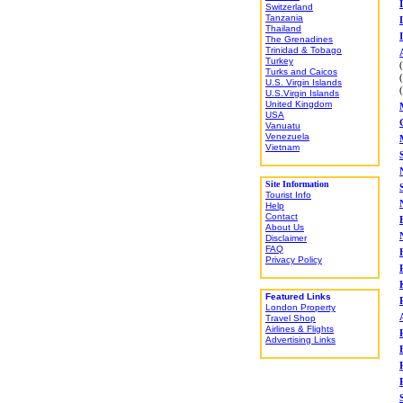
Switzerland
Tanzania
Thailand
The Grenadines
Trinidad & Tobago
Turkey
Turks and Caicos
U.S. Virgin Islands
U.S.Virgin Islands
United Kingdom
USA
Vanuatu
Venezuela
Vietnam
Site Information
Tourist Info
Help
Contact
About Us
Disclaimer
FAQ
Privacy Policy
Featured Links
London Property
Travel Shop
Airlines & Flights
Advertising Links