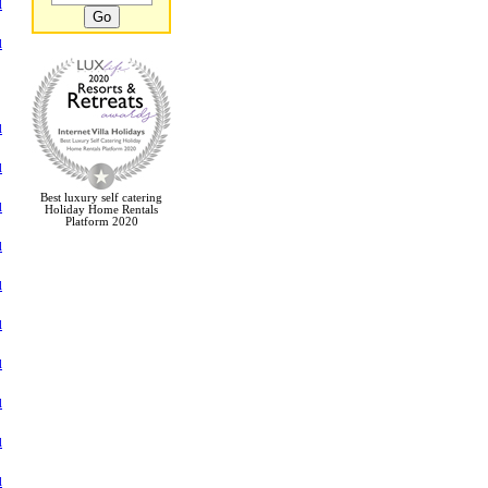
l
l
l
l
Best luxury self catering
l
Holiday Home Rentals
Platform 2020
l
l
l
l
l
l
l