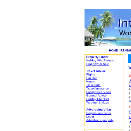
HOME
|
RENTA
Property Finder
Holiday Villa Rentals
Property for Sale
W
Travel Advice
Flights
E
Car Hire
A
Hotels
Travel Info
R
Travel Insurance
(
Passports & Visas
(
General Advice
(
Holiday Checklist
Weather & Maps
Advertising Villas
Register as Owner
Login
C
Advertise a property
A
(
(