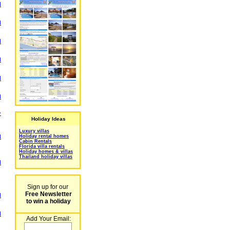
l
l
l
l
l
l
y
Holiday Ideas
Luxury villas
Holiday rental homes
l
Cabin Rentals
Florida villa rentals
Holiday homes & villas
Thailand holiday villas
l
Sign up for our
Free Newsletter
l
to win a holiday
l
Add Your Email: