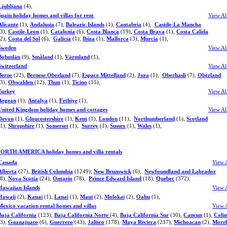
Ljubljana
(4),
Spain holiday homes and villas for rent
View Al
Alicante
(1),
Andalusia
(7),
Balearic Islands
(1),
Cantabria
(4),
Castile-La Mancha
(3),
Castile-Leon
(1),
Catalonia
(6),
Costa Blanca
(19),
Costa Brava
(1),
Costa Calida
(2),
Costa del Sol
(6),
Galicia
(1),
Ibiza
(1),
Mallorca
(3),
Murcia
(1),
Sweden
View Al
Bohuslän
(9),
Småland
(1),
Värmland
(1),
Switzerland
View Al
Berne
(22),
Bernese Oberland
(7),
Espace Mittelland
(2),
Jura
(1),
Oberhasli
(7),
Oberland
(3),
Obwalden
(12),
Thun
(1),
Ticino
(15),
Turkey
View Al
Aegean
(1),
Antalya
(1),
Fethiye
(1),
United Kingdom holiday homes and cottages
View Al
Devon
(1),
Gloucestershire
(1),
Kent
(1),
London
(11),
Northumberland
(1),
Scotland
(1),
Shropshire
(1),
Somerset
(1),
Surrey
(1),
Sussex
(1),
Wales
(1),
ORTH AMERICA holiday homes and villa rentals
Canada
View 
Alberta
(27),
British Columbia
(1249),
New Brunswick
(6),
Newfoundland and Labrador
(8),
Nova Scotia
(24),
Ontario
(78),
Prince Edward Island
(18),
Quebec
(372),
Hawaiian Islands
View 
Hawaii
(2),
Kauai
(1),
Lanai
(1),
Maui
(2),
Molokai
(2),
Oahu
(1),
Mexico vacation rental homes and villas
View 
Baja California
(123),
Baja California Norte
(4),
Baja California Sur
(30),
Cancun
(1),
Coli
(3),
Guanajuato
(6),
Guerrero
(43),
Jalisco
(178),
Maya Riviera
(237),
Michoacan
(2),
Morel