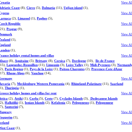
Croatia
View Al
Adriatic Coast
(8),
Ciovo
(5),
Dalmatia
(11),
Ugljan island
(1),
Cyprus
View Al
Larnaca
(2),
Limassol
(1),
Paphos
(5),
Czech Republic
View Al
(21),
Prague
(9),
Denmark
View Al
Zealand
(1),
England
View Al
London
(1),
France holiday rental homes and villas
View Al
Alsace
(8),
Aquitaine
(5),
Brittany
(8),
Corsica
(7),
Dordogne
(10),
Ile-de-France
(15),
Languedoc-Roussillon
(11),
Limousin
(3),
Loire Valley
(1),
Midi-Pyrenees
(3),
Normand
(2),
Paris Region
(1),
Pays de la Loire
(1),
Poitou-Charentes
(2),
Provence-Cote dAzur
(17),
Rhone-Alpes
(6),
Vaucluse
(14),
Germany
View Al
Bavaria
(7),
Mecklenburg Western Pomerania
(4),
Rhineland-Palatinate
(11),
Saarland
(1),
Thuringia
(1),
Greece holiday homes and villas for rent
View Al
Attica
(2),
Attiki
(1),
Corfu
(5),
Crete
(7),
Cyclades Islands
(3),
Dodecanese Islands
(2),
Halkidiki
(1),
Ionian Islands
(2),
Kefalonia
(2),
Peleponesos
(1),
Peloponnese
(7),
Santorini
(7),
Hungary
View Al
Veszprém
(1),
Iceland
View Al
West Coast
(1),