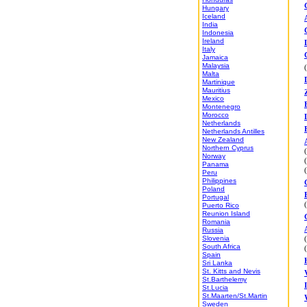
Hungary
Iceland
India
Indonesia
Ireland
Italy
Jamaica
Malaysia
Malta
Martinique
Mauritius
Mexico
Montenegro
Morocco
Netherlands
Netherlands Antilles
New Zealand
Northern Cyprus
Norway
Panama
Peru
Philippines
Poland
Portugal
Puerto Rico
Reunion Island
Romania
Russia
Slovenia
South Africa
Spain
Sri Lanka
St. Kitts and Nevis
St.Barthelemy
St.Lucia
St.Maarten/St.Martin
Sweden