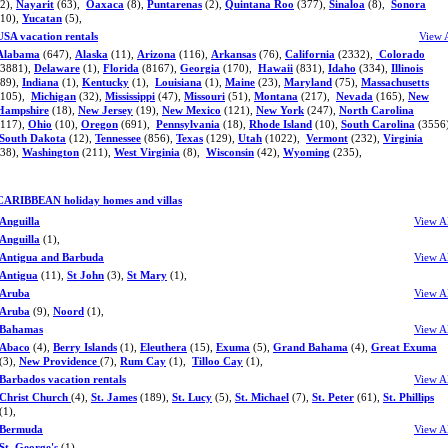
(2),
Nayarit
(63),
Oaxaca
(8),
Puntarenas
(2),
Quintana Roo
(377),
Sinaloa
(8),
Sonora
(10),
Yucatan
(5),
USA vacation rentals
View 
Alabama
(647),
Alaska
(11),
Arizona
(116),
Arkansas
(76),
California
(2332),
Colorado
(3881),
Delaware
(1),
Florida
(8167),
Georgia
(170),
Hawaii
(831),
Idaho
(334),
Illinois
(89),
Indiana
(1),
Kentucky
(1),
Louisiana
(1),
Maine
(23),
Maryland
(75),
Massachusetts
(105),
Michigan
(32),
Mississippi
(47),
Missouri
(51),
Montana
(217),
Nevada
(165),
New
Hampshire
(18),
New Jersey
(19),
New Mexico
(121),
New York
(247),
North Carolina
(117),
Ohio
(10),
Oregon
(691),
Pennsylvania
(18),
Rhode Island
(10),
South Carolina
(3556)
South Dakota
(12),
Tennessee
(856),
Texas
(129),
Utah
(1022),
Vermont
(232),
Virginia
(38),
Washington
(211),
West Virginia
(8),
Wisconsin
(42),
Wyoming
(235),
CARIBBEAN holiday homes and villas
Anguilla
View A
Anguilla
(1),
Antigua and Barbuda
View A
Antigua
(11),
St John
(3),
St Mary
(1),
Aruba
View A
Aruba
(9),
Noord
(1),
Bahamas
View A
Abaco
(4),
Berry Islands
(1),
Eleuthera
(15),
Exuma
(5),
Grand Bahama
(4),
Great Exuma
(3),
New Providence
(7),
Rum Cay
(1),
Tilloo Cay
(1),
Barbados vacation rentals
View A
Christ Church
(4),
St. James
(189),
St. Lucy
(5),
St. Michael
(7),
St. Peter
(61),
St. Phillips
(1),
Bermuda
View A
St. George's
(1),