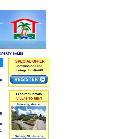
OPERTY SALES
SPECIAL OFFER
Commission Free
Listings for HAWAII
ll
Featured Rentals
VILLAS TO RENT
Tuscany, Arezzo
ll
ll
a
Swieqi, St. Julians