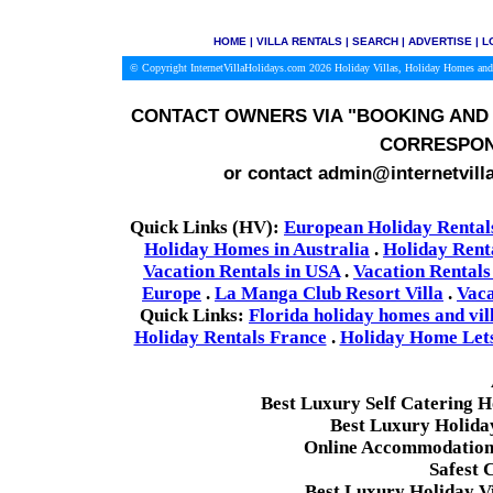
HOME
|
VILLA RENTALS
|
SEARCH
|
ADVERTISE
|
L
© Copyright InternetVillaHolidays.com 2026
Holiday Villas, Holiday Homes and
CONTACT OWNERS VIA
"BOOKING AND 
CORRESPON
or contact admin@internetvill
Quick Links (HV):
European Holiday Rental
Holiday Homes in Australia
.
Holiday Rent
Vacation Rentals in USA
.
Vacation Rentals
Europe
.
La Manga Club Resort Villa
.
Vaca
Quick Links:
Florida holiday homes and vil
Holiday Rentals France
.
Holiday Home Lets 
Best Luxury Self Catering 
Best Luxury Holida
Online Accommodation 
Safest 
Best Luxury Holiday Vi