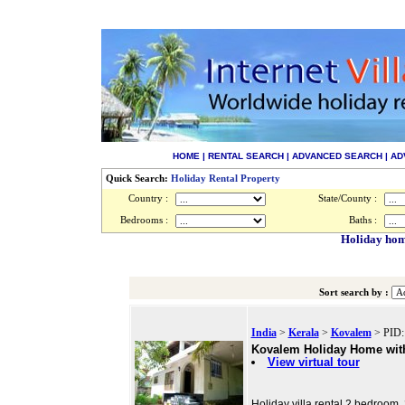
HOME
|
RENTAL SEARCH
|
ADVANCED SEARCH
|
AD
Quick Search:
Holiday Rental Property
Country :
State/County :
Bedrooms :
Baths :
Holiday home
Sort search by :
India
>
Kerala
>
Kovalem
> PID:
Kovalem Holiday Home with 
View virtual tour
Holiday villa rental 2 bedroom, 