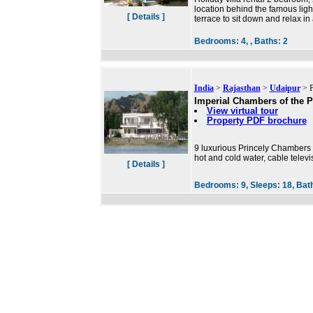
location behind the famous lig
[ Details ]
terrace to sit down and relax in
Bedrooms:
4, ,
Baths:
2
India
>
Rajasthan
>
Udaipur
> P
Imperial Chambers of the P
View virtual tour
Property PDF brochure
9 luxurious Princely Chambers 
hot and cold water, cable televi
[ Details ]
Bedrooms:
9,
Sleeps:
18,
Bat