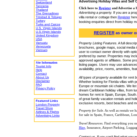
Advertising Holiday Villas and Self 
Switzerland
Tanzania
Click here to
Register
and Advertise a h
Thailand
Advertising a property.
If you are a pro
The Grenadines
villa rental or cottage then
Register
here
Trinidad & Tobago
Turkey
booking enquiries direct from holiday 
Turks and Caicos
U.S. Virgin Islands
U.S.Virgin Islands
REGISTER
as owner or
United Kingdom
USA
Vanuatu
Property Listing Features.
A full descrip
Venezuela
brochures, google maps, social media in
Vietnam
user to contact owner directly with optio
prefered by owner. Properties may inclu
approved agents or affiliates. Some pr
Site Information
listing pages.
Users
may use advanced se
Tourist Info
availability, price, rooms, amenities, fea
Help
Contact
All types of property available for rent 
About Us
Disclaimer
Whether looking for Florida villas with pr
FAQ
Europe or mountain ski chalets. We list
Privacy Policy
dream Caribbean holiday villas, from luxu
homes for rent in Spain, Europe, South 
of great family vacation rentals and hol
Featured Links
exclusive resorts, best beaches and mos
London Property
Travel Shop
Property for Sale.
As
well as rentals we h
Airlines & Flights
for sale in Spain, France, Caribbean, L
Advertising Links
Travel Resources
. Find everything you ne
Hire,
Insurance, Airport Parking, Luggag
Contact us.
If you can't find what you w