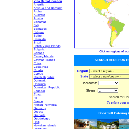
Villa Rental location
Anguilla
Antigua and Barbuda
Aruba
Australia
Austria
Bahamas
Bali
Barbados
Belgium
Belize
Bermuda
Brazil
British Virgin Islands
Bulgaria
Click on regions of wo
Canada
Canary Islands
Cayman Islands
SEARCH HERE FOR H
China
Costa Rica
Croatia
Region
Cyprus
State
Czech Republic
Denmark
Bedrooms:
Dominica
Dominican Republic
Sleeps:
Ecuador
Egypt
Search for Ho
Fiji
France
To refine your s
French Polynesia
Germany
Greece
Book Self Catering 
Grenada
Guadeloupe
Haiti
Hawaiian Islands
Honduras