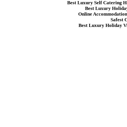
Best Luxury Self Catering 
Best Luxury Holida
Online Accommodation 
Safest 
Best Luxury Holiday Vi