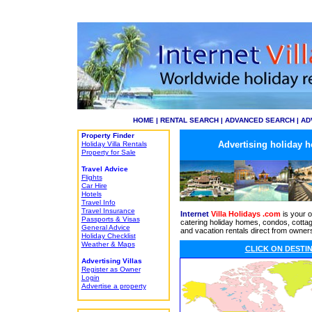
HOME
|
RENTAL SEARCH
|
ADVANCED SEARCH
|
AD
Property Finder
Advertising holiday h
Holiday Villa Rentals
Property for Sale
Travel Advice
Flights
Car Hire
Hotels
Travel Info
Travel Insurance
Internet
Villa Holidays .com
is
your o
Passports & Visas
catering holiday homes, condos, cotta
General Advice
and vacation rentals direct from owner
Holiday Checklist
Weather & Maps
CLICK ON
DESTIN
Advertising Villas
Register as Owner
Login
Advertise a property