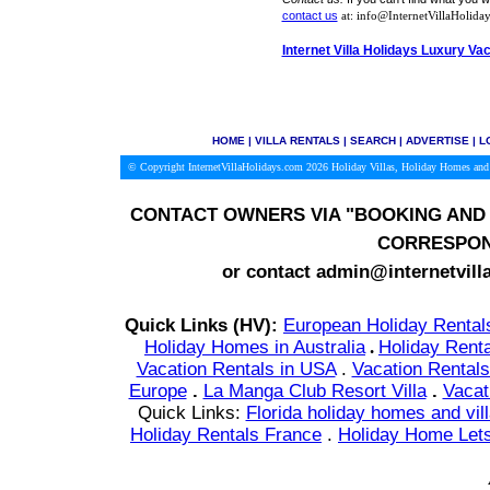
contact us
at: info@InternetVillaHoliday
Internet Villa Holidays Luxury Va
HOME
|
VILLA RENTALS
|
SEARCH
|
ADVERTISE
|
L
© Copyright InternetVillaHolidays.com 2026
Holiday Villas, Holiday Homes and 
CONTACT OWNERS VIA
"BOOKING AND 
CORRESPON
or contact admin@internetvill
Quick Links (HV):
European Holiday Rental
Holiday Homes in Australia
.
Holiday Renta
Vacation Rentals in USA
.
Vacation Rentals
Europe
.
La Manga Club Resort Villa
.
Vacat
Quick Links:
Florida holiday homes and vil
Holiday Rentals France
.
Holiday Home Lets 