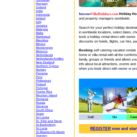
Hungary
Iceland
India
Holiday Ho
Internet
VillaHolidays.com
Indonesia
and property managers worldwide.
Ireland
Italy
Jamaica
Search for your perfect holiday destina
Malaysia
in worldwide locations, select dates, ch
Malta
book a holiday rental direct with owner.
Martinique
Mauritius
discounts on hotels, flights, car hire, 
Mexico
Montenegro
Booking
self catering vacation rental
Morocco
home or villa rental with all the comfo
Netherlands
Netherlands Antilles
family, groups or friends and allows y
New Zealand
info about local attractions, events and
Northern Cyprus
when you book direct with owner or pro
Norway
Panama
Peru
Philippines
Poland
Portugal
Puerto Rico
Reunion Island
Romania
Russia
Slovenia
South Africa
Spain
Golf
Ski
Coun
Sri Lanka
St. Kitts and Nevis
St.Barthelemy
REGISTER
now and start
St.Lucia
St.Maarten/St.Martin
Sweden