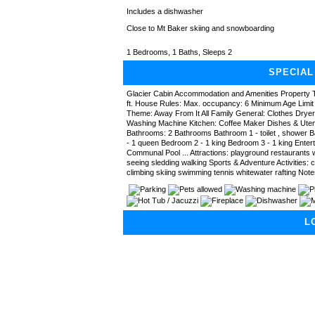
Includes a dishwasher
Close to Mt Baker skiing and snowboarding
1 Bedrooms, 1 Baths, Sleeps 2
SPECIAL
Glacier Cabin Accommodation and Amenities Property T
ft. House Rules: Max. occupancy: 6 Minimum Age Limit 
Theme: Away From It All Family General: Clothes Drye
Washing Machine Kitchen: Coffee Maker Dishes & Uten
Bathrooms: 2 Bathrooms Bathroom 1 - toilet , shower 
- 1 queen Bedroom 2 - 1 king Bedroom 3 - 1 king Entert
Communal Pool ... Attractions: playground restaurants w
seeing sledding walking Sports & Adventure Activities: 
climbing skiing swimming tennis whitewater rafting Note
L