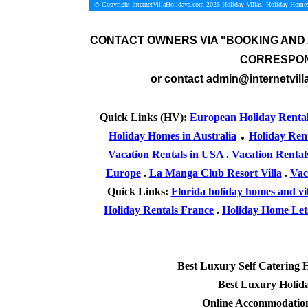
© Copyright InternetVillaHolidays.com 2026
Holiday Villas, Holiday Homes
CONTACT OWNERS VIA
"BOOKING AND 
CORRESPON
or contact admin@internetvill
Quick Links (HV):
European Holiday Renta
.
Holiday Homes in Australia
Holiday Ren
Vacation Rentals in USA
.
Vacation Rental
Europe
.
La Manga Club Resort Villa
.
Vac
Quick Links:
Florida holiday homes and vil
Holiday Rentals France
.
Holiday Home Lets
Best Luxury Self Catering 
Best Luxury Holid
Online Accommodation 