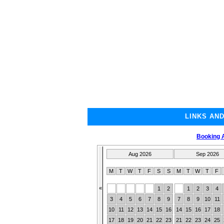
LINKS AN
Booking A
Aug 2026
Sep 2026
M
T
W
T
F
S
S
M
T
W
T
F
«
1
2
1
2
3
4
3
4
5
6
7
8
9
7
8
9
10
11
10
11
12
13
14
15
16
14
15
16
17
18
17
18
19
20
21
22
23
21
22
23
24
25