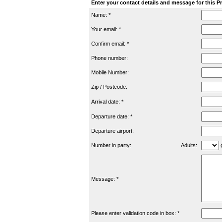
Enter your contact details and message for this P
Name: *
Your email: *
Confirm email: *
Phone number:
Mobile Number:
Zip / Postcode:
Arrival date: *
Departure date: *
Departure airport:
Number in party:
Adults:
C
Message: *
Please enter validation code in box: *