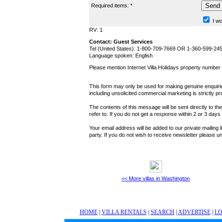
Required items: *
I wo
RV: 1
Contact: Guest Services
Tel (United States): 1-800-709-7669 OR 1-360-599-24
Language spoken: English
Please mention Internet Villa Holidays property numbe
This form may only be used for making genuine enquiries
including unsolicited commercial marketing is strictly pr
The contents of this message will be sent directly to th
refer to. If you do not get a response within 2 or 3 day
Your email address will be added to our private mailing l
party. If you do not wish to receive newsletter please
<< More villas in Washington
HOME
|
VILLA RENTALS
|
SEARCH
|
ADVERTISE
|
LO