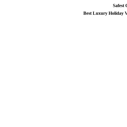
Safest
Best Luxury Holiday V