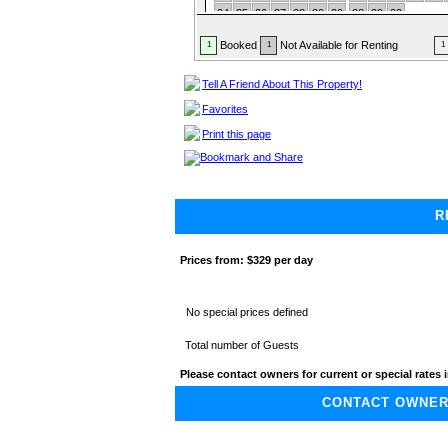
24
25
26
27
28
29
30
28
29
30
31
Booked
Not Available for Renting
1
1
1
Tell A Friend About This Property!
Favorites
Print this page
R
Prices from:
$329 per day
No special prices defined
Total number of Guests
Please contact owners for current or special rates i
CONTACT OWNER A