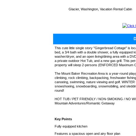
Glacier, Washington, Vacation Rental Cabin
Click
This cute little single story "Gingerbread Cottage" is 
bed, a 3/4 bath with a double shower, a fully equipped 
washer/dryer, and an open living/dining area with a DVD/
a private outdoor Hot Tub, and a new gas grill. This pe
property will sleep 2-persons (ENFORCED Maximum 
The Mount Baker Recreation Area is a year-round play
climbing, rock climbing, backpacking, freshwater fishing
canoeing, swimming, nature viewing and golf. WINTER G
snowshoeing, snowboarding, snowmobiling, and sleddin
round!
HOT TUB / PET FRIENDLY / NON-SMOKING / NO WI
Mountain Adventures/Romantic Getaway
Key Points
Fully equipped kitchen
Features a spacious open and airy floor plan