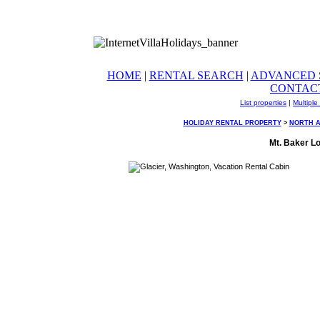
HOME
|
RENTAL SEARCH
|
ADVANCED 
CONTAC
List properties
|
Multiple
HOLIDAY RENTAL PROPERTY
>
NORTH 
Mt. Baker Lo