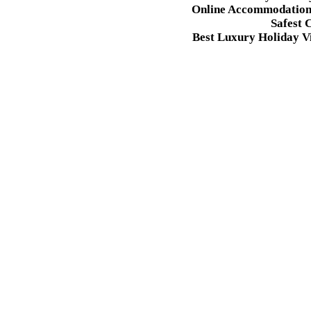
Online Accommodation 
Safest 
Best Luxury Holiday Vi