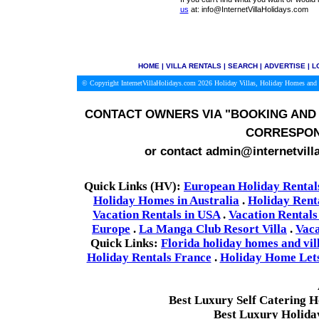
us
at: info@InternetVillaHolidays.com
HOME
|
VILLA RENTALS
|
SEARCH
|
ADVERTISE
|
L
© Copyright InternetVillaHolidays.com 2026
Holiday Villas, Holiday Homes and 
CONTACT OWNERS VIA
"BOOKING AND 
CORRESPON
or contact admin@internetvill
Quick Links (HV):
European Holiday Rental
Holiday Homes in Australia
.
Holiday Rent
Vacation Rentals in USA
.
Vacation Rentals
Europe
.
La Manga Club Resort Villa
.
Vaca
Quick Links:
Florida holiday homes and vil
Holiday Rentals France
.
Holiday Home Lets 
Best Luxury Self Catering 
Best Luxury Holida