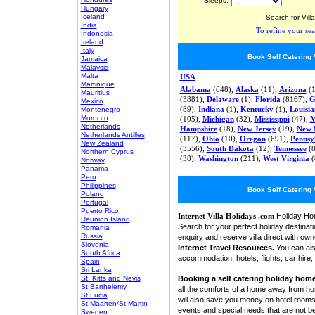
Sleeps:
Hungary
Iceland
Search for Villa
India
To refine your sea
Indonesia
Ireland
Italy
Book Self Catering
Jamaica
Malaysia
Malta
USA
Martinique
Alabama
(648),
Alaska
(11),
Arizona
(1
Mauritius
(3881),
Delaware
(1),
Florida
(8167),
G
Mexico
Montenegro
(89),
Indiana
(1),
Kentucky
(1),
Louisi
Morocco
(105),
Michigan
(32),
Mississippi
(47),
M
Netherlands
Hampshire
(18),
New Jersey
(19),
New 
Netherlands Antilles
(117),
Ohio
(10),
Oregon
(691),
Pennsy
New Zealand
(3556),
South Dakota
(12),
Tennessee
(8
Northern Cyprus
(38),
Washington
(211),
West Virginia
(
Norway
Panama
Peru
Philippines
Book Self Catering
Poland
Portugal
Puerto Rico
Holiday Hom
Internet Villa Holidays .com
Reunion Island
Search for your perfect holiday destinat
Romania
Russia
enquiry and reserve villa direct with own
Slovenia
Internet Travel Resources.
You can also
South Africa
accommodation, hotels, flights, car hire
Spain
Sri Lanka
Booking a self catering holiday hom
St. Kitts and Nevis
St.Barthelemy
all the comforts of a home away from hom
St.Lucia
will also save you money on hotel room
St.Maarten/St.Martin
events and special needs that are not be
Sweden