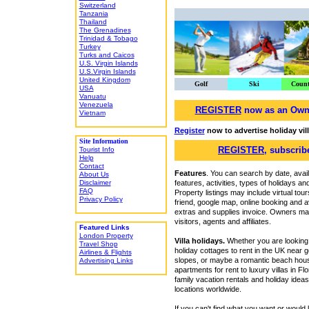
Switzerland
Tanzania
Thailand
The Grenadines
Trinidad & Tobago
Turkey
Turks and Caicos
U.S. Virgin Islands
U.S.Virgin Islands
United Kingdom
Golf
Ski
Count
USA
Vanuatu
Venezuela
REGISTER
now as an Owner
Vietnam
Register
now to advertise holiday vil
Site Information
REGISTER
, subscrib
Tourist Info
Help
Contact
Features
. You can search by date, avail
About Us
Disclaimer
features, activities, types of holidays 
FAQ
Property listings may include virtual tou
Privacy Policy
friend, google map, online booking and ava
extras and supplies invoice. Owners may
visitors, agents and affiliates.
Featured Links
London Property
Villa holidays.
Whether you are looking f
Travel Shop
holiday cottages to rent in the UK near g
Airlines & Flights
slopes, or maybe a romantic beach house
Advertising Links
apartments for rent to luxury villas in Fl
family vacation rentals and holiday ide
locations worldwide.
If you can't find what you want or would 