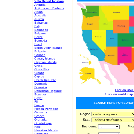
Villa Rental location
Anguilla
Antigua and Barbuda
Aruba
Australia
Austria
Bahamas
Bali
Barbados
Belgium
Belize
Bermuda
Brazil
British Virgin Islands
Bulgaria
Canada
Canary Islands
Cayman Islands
China
Costa Rica
Croatia
Cyprus
Czech Republic
Denmark
Dominica
Click on USA 
Dominican Republic
Click on world map t
Ecuador
Egypt
Fiji
SEARCH HERE FOR EUROP
France
French Polynesia
Germany
Region
Greece
Grenada
State
Guadeloupe
Bedrooms:
Price
Haiti
Hawaiian Islands
Honduras