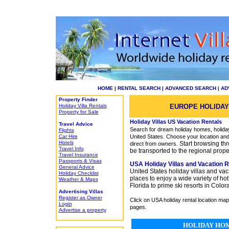
HOME
|
RENTAL SEARCH
|
ADVANCED SEARCH
|
AD
Property Finder
Holiday Villa Rentals
EUROPE HOLIDAY
Property for Sale
Holiday Villas US Vacation Rentals
Travel Advice
Search for dream holiday homes, holiday 
Flights
Car Hire
United States. Choose your location and
Hotels
Start browsing thr
direct from owners.
Travel Info
be transported to the regional proper
Travel Insurance
Passports & Visas
USA
Holiday Villas and Vacation R
General Advice
United States holiday villas and vaca
Holiday Checklist
places to enjoy a wide variety of h
Weather & Maps
Florida to prime ski resorts in Colo
Advertising Villas
Register as Owner
Click on USA holiday rental location map 
Login
pages.
Advertise a property
HOLIDAY HOM