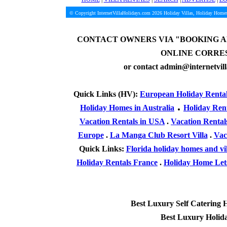
© Copyright InternetVillaHolidays.com 2026
Holiday Villas, Holiday Homes
CONTACT OWNERS VIA
"BOOKING A
ONLINE CORRE
or contact admin@internetvil
Quick Links (HV):
European Holiday Renta
.
Holiday Homes in Australia
Holiday Ren
Vacation Rentals in USA
.
Vacation Rental
Europe
.
La Manga Club Resort Villa
.
Vac
Quick Links:
Florida holiday homes and vil
Holiday Rentals France
.
Holiday Home Lets
Best Luxury Self Catering 
Best Luxury Holid