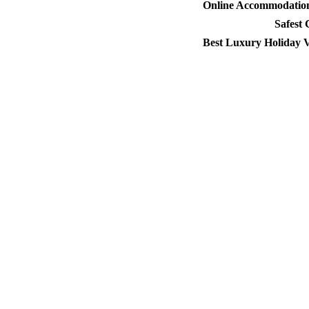
Online Accommodation 
Safest
Best Luxury Holiday V