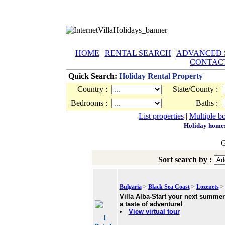
HOME
|
RENTAL SEARCH
|
ADVANCED 
CONTAC
Quick Search:
Holiday Rental Property
Country :
State/County :
Bedrooms :
Baths :
List properties
|
Multiple b
Holiday homes 
G
Sort search by :
Bulgaria
>
Black Sea Coast
>
Lozenets
> 
Villa Alba-Start your next summer
a taste of adventure!
View virtual tour
[