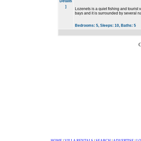
Details
]
Lozenets is a quiet fishing and tourist 
bays and it is surrounded by several n
Bedrooms:
5,
Sleeps:
10,
Baths:
5
G
HOME
|
VILLA RENTALS
|
SEARCH
|
ADVERTISE
|
LO