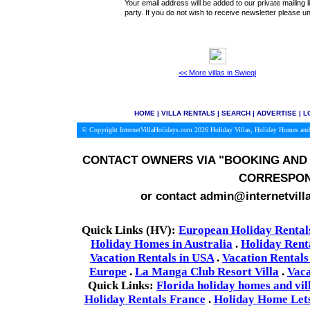
Your email address will be added to our private mailing l
party. If you do not wish to receive newsletter please
<< More villas in Swieqi
HOME
|
VILLA RENTALS
|
SEARCH
|
ADVERTISE
|
L
© Copyright InternetVillaHolidays.com 2026
Holiday Villas, Holiday Homes and
CONTACT OWNERS VIA
"BOOKING AND 
CORRESPON
or contact admin@internetvill
Quick Links (HV):
European Holiday Rental
Holiday Homes in Australia
.
Holiday Rent
Vacation Rentals in USA
.
Vacation Rentals
Europe
.
La Manga Club Resort Villa
.
Vaca
Quick Links:
Florida holiday homes and vil
Holiday Rentals France
.
Holiday Home Lets 