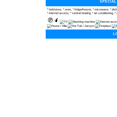
SPECIAL
* hob/stove, * oven, * fridge/freezer, * microwave, * dis
* Internet access, * central heating, * air-conditioning, * 
L