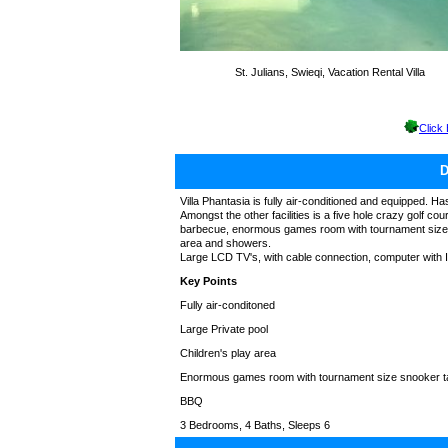
St. Julians, Swieqi, Vacation Rental Villa
Click
Villa Phantasia is fully air-conditioned and equipped. Has
Amongst the other facilities is a five hole crazy golf co
barbecue, enormous games room with tournament size snoo
area and showers.
Large LCD TV's, with cable connection, computer with In
Key Points
Fully air-conditoned
Large Private pool
Children's play area
Enormous games room with tournament size snooker t
BBQ
3 Bedrooms, 4 Baths, Sleeps 6