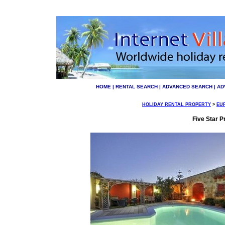
HOME
|
RENTAL SEARCH
|
ADVANCED SEARCH
|
AD
HOLIDAY RENTAL PROPERTY
>
EU
Five Star Pr