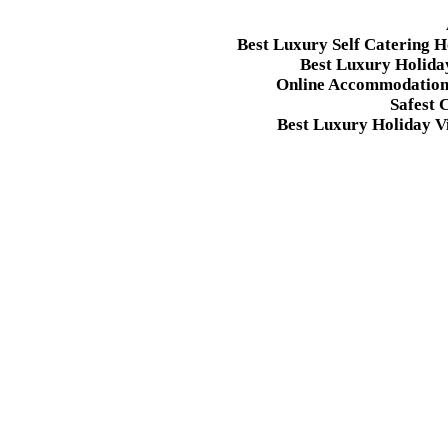
Best Luxury Self Catering 
Best Luxury Holida
Online Accommodation 
Safest 
Best Luxury Holiday Vi