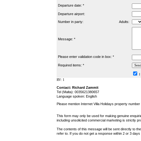
Departure date: *
Departure airport:
Number in party:
Adults:
Message: *
Please enter validation code in box: *
Required items: *
I
RV: 1
Contact: Richard Zammit
Tel (Malta): 0035621380657
Language spoken: English
Please mention Internet Villa Holidays property numbe
This form may only be used for making genuine enquiries
including unsolicited commercial marketing is strictly pr
The contents of this message will be sent directly to th
refer to. If you do not get a response within 2 or 3 day