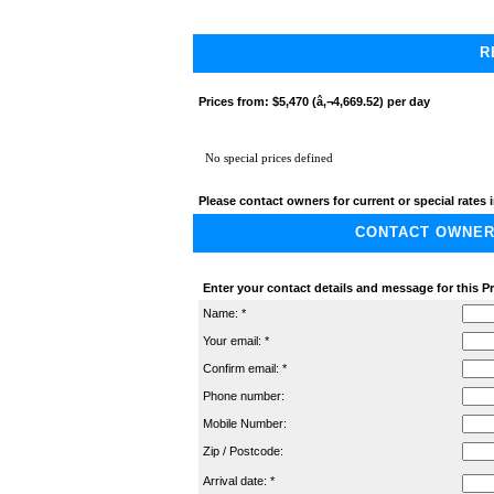
R
Prices from:
$5,470 (â‚¬4,669.52) per day
No special prices defined
Please contact owners for current or special rates i
CONTACT OWNER A
Enter your contact details and message for this P
Name: *
Your email: *
Confirm email: *
Phone number:
Mobile Number:
Zip / Postcode:
Arrival date: *