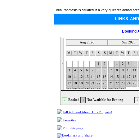
Villa Phantasia is situated in a very quiet residential are
LINKS AN
Booking A
Aug 2026
Sep 2026
M
T
W
T
F
S
S
M
T
W
T
F
«
1
2
1
2
3
4
3
4
5
6
7
8
9
7
8
9
10
11
10
11
12
13
14
15
16
14
15
16
17
18
17
18
19
20
21
22
23
21
22
23
24
25
24
25
26
27
28
29
30
28
29
30
31
Booked
Not Available for Renting
1
1
1
Tell A Friend About This Property!
Favorites
Print this page