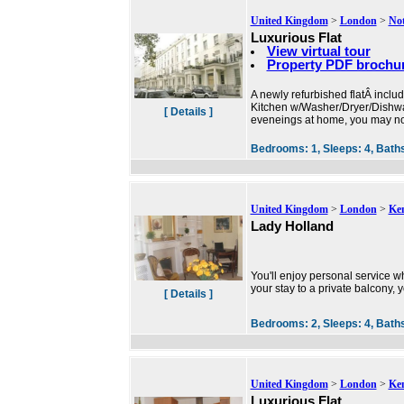
United Kingdom
>
London
>
Not
Luxurious Flat
View virtual tour
Property PDF brochu
A newly refurbished flatÂ inclu
Kitchen w/Washer/Dryer/Dishwas
[ Details ]
eveneings at home, you may not
Bedrooms:
1,
Sleeps:
4,
Bath
United Kingdom
>
London
>
Ke
Lady Holland
You'll enjoy personal service wh
your stay to a private balcony,
[ Details ]
Bedrooms:
2,
Sleeps:
4,
Bath
United Kingdom
>
London
>
Ke
Luxurious Flat