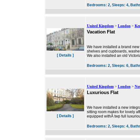
Bedrooms:
2,
Sleeps:
4,
Bath
United Kingdom
>
London
>
Ke
Vacation Flat
We have installed a brand new 
shelves and cupboards, washer/d
[ Details ]
We also installed an old Victoria
Bedrooms:
2,
Sleeps:
6,
Bath
United Kingdom
>
London
>
Not
Luxurious Flat
We have installed a new integ
sitting room makes for lovely a
[ Details ]
equipped withÂ twp full luxuri
Bedrooms:
2,
Sleeps:
4,
Bath