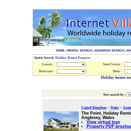
HOME
|
RENTAL SEARCH
|
ADVANCED SEARCH
|
AD
Quick Search:
Holiday Rental Property
Country :
State/County :
Bedrooms :
Baths :
Holiday homes and
Sort search by :
United Kingdom
>
Wales
>
Angl
The Point, Holiday Renta
Anglesey, Wales
View virtual tour
Property PDF brochu