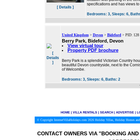
specifications and has views t
[ Details ]
Bedrooms:
3,
Sleeps:
6,
Bath
United Kingdom
>
Devon
>
Bideford
> PID: 128
Berry Park, Bideford, Devon
View virtual tour
Property PDF brochure
[
Details
Berry Park is a splendid Victorian Country hous
]
beautiful Devon countryside, next to the Cornis
of Welcombe.
Bedrooms:
3,
Sleeps:
6,
Baths:
2
HOME
|
VILLA RENTALS
|
SEARCH
|
ADVERTISE
|
L
© Copyright InternetVillaHolidays.com 2026
Holiday Villas, Holiday Homes and
CONTACT OWNERS VIA
"BOOKING AND 