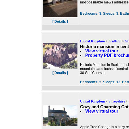
most desirable mews addresse
Bedrooms:
3,
Sleeps:
3,
Bath
[ Details ]
United Kingdom
>
Scotland
>
St
Historic mansion in cent
View virtual tour
Property PDF brochu
Historic Mansion in Scotland, 
mountains and lochs of central
[ Details ]
30 Golf Courses.
Bedrooms:
5,
Sleeps:
12,
Bat
United Kingdom
>
Shropshire
>
Cozy and Charming Cot
View virtual tour
Apple Tree Cottage is a cozy ret