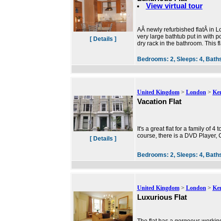
View virtual tour
AÂ newly refurbished flatÂ in 
very large bathtub put in with 
[ Details ]
dry rack in the bathroom. This 
Bedrooms:
2,
Sleeps:
4,
Bath
United Kingdom
>
London
>
Ke
Vacation Flat
It's a great flat for a family o
course, there is a DVD Player, 
[ Details ]
Bedrooms:
2,
Sleeps:
4,
Bath
United Kingdom
>
London
>
Ke
Luxurious Flat