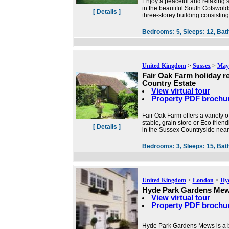
Enjoy a peaceful and relaxing st
in the beautiful South Cotswold
[ Details ]
three-storey building consistin
Bedrooms:
5,
Sleeps:
12,
Bat
United Kingdom
>
Sussex
>
Mayf
Fair Oak Farm holiday r
Country Estate
View virtual tour
Property PDF brochu
Fair Oak Farm offers a variety 
stable, grain store or Eco frie
[ Details ]
in the Sussex Countryside near
Bedrooms:
3,
Sleeps:
15,
Bat
United Kingdom
>
London
>
Hy
Hyde Park Gardens Me
View virtual tour
Property PDF brochu
Hyde Park Gardens Mews is a b