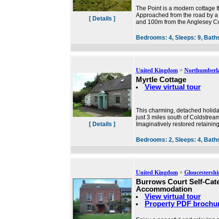
The Point is a modern cottage th
Approached from the road by a 
[ Details ]
and 100m from the Anglesey Co
Bedrooms:
4,
Sleeps:
9,
Bath
United Kingdom
>
Northumberl
Myrtle Cottage
View virtual tour
This charming, detached holiday
just 3 miles south of Coldstrea
[ Details ]
Imaginatively restored retaining
Bedrooms:
2,
Sleeps:
4,
Bath
United Kingdom
>
Gloucestershi
Burrows Court Self-Cat
Accommodation
View virtual tour
Property PDF brochu