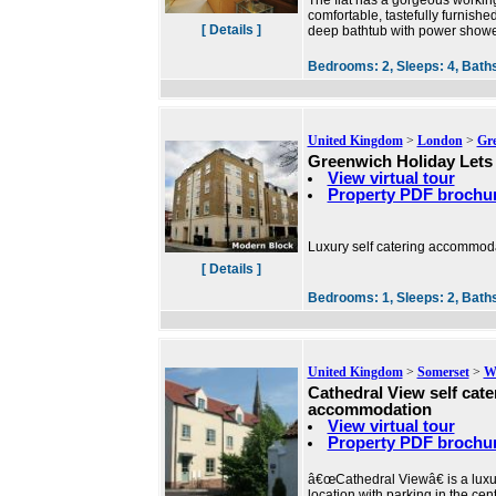
The flat has a gorgeous working
comfortable, tastefully furnishe
[ Details ]
deep bathtub with power shower
Bedrooms:
2,
Sleeps:
4,
Bath
United Kingdom
>
London
>
Gr
Greenwich Holiday Lets
View virtual tour
Property PDF brochu
Luxury self catering accommoda
[ Details ]
Bedrooms:
1,
Sleeps:
2,
Bath
United Kingdom
>
Somerset
>
We
Cathedral View self cate
accommodation
View virtual tour
Property PDF brochu
â€œCathedral Viewâ€ is a luxu
location with parking in the cent