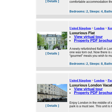
[ Details ]
comfortable accommodation thr
Bedrooms:
2,
Sleeps:
4,
Bath
United Kingdom
>
London
>
Ke
Luxurious Flat
View virtual tour
Property PDF brochu
A newly refurbished flatÂ in L
one was torn out. Now there is 
[ Details ]
"gourmet" meals you wish to ma
Bedrooms:
2,
Sleeps:
8,
Bath
United Kingdom
>
London
>
Pa
Luxurious London Vacat
View virtual tour
Property PDF brochu
Enjoy London in the middle of al
[ Details ]
park is a must see. This unit i