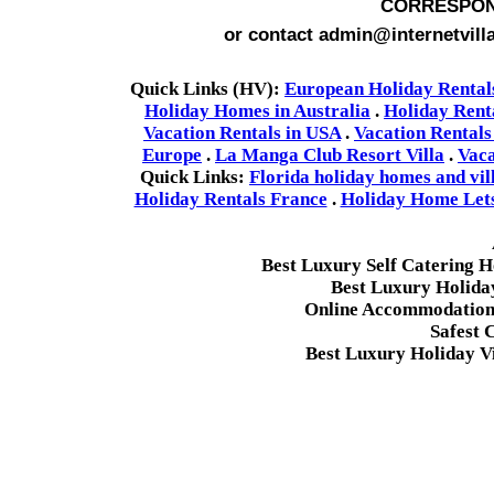
CORRESPON
or contact admin@internetvill
Quick Links (HV):
European Holiday Rental
Holiday Homes in Australia
.
Holiday Rent
Vacation Rentals in USA
.
Vacation Rentals
Europe
.
La Manga Club Resort Villa
.
Vaca
Quick Links:
Florida holiday homes and vil
Holiday Rentals France
.
Holiday Home Lets 
Best Luxury Self Catering 
Best Luxury Holida
Online Accommodation 
Safest 
Best Luxury Holiday Vi