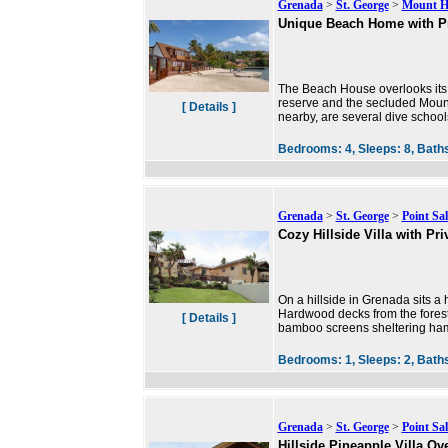
Grenada
>
St. George
>
Mount H
Unique Beach Home with Pr
The Beach House overlooks its 
reserve and the secluded Mount
[ Details ]
nearby, are several dive schools
Bedrooms:
4,
Sleeps:
8,
Bath
Grenada
>
St. George
>
Point Sal
Cozy Hillside Villa with Pri
On a hillside in Grenada sits a h
Hardwood decks from the forest
[ Details ]
bamboo screens sheltering ha
Bedrooms:
1,
Sleeps:
2,
Bath
Grenada
>
St. George
>
Point Sal
Hillside Pineapple Villa Ov