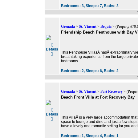
Bedrooms:
3,
Sleeps:
7,
Baths:
3
Grenada
>
St. Vincent
>
Bequia
> (Property #70:
Friendship Beach Penthouse with Bay V
[
Details
This Penthouse VillasÂ hasÂ extraordinary view
]
breathtaking experience from the large privat
bedrooms.
Bedrooms:
2,
Sleeps:
6,
Baths:
2
Grenada
>
St. Vincent
>
Fort Recovery
> (Proper
Beach Front Villa at Fort Recovery Bay
[
Details
This villaÂ is a very large accommodation tha
]
space to lounge and dine and just a few step
have a lovely and romantic setting for you and
Bedrooms:
1,
Sleeps:
4,
Baths:
1