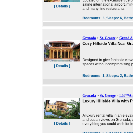
Located on the exclusive true b
saline international airport, mi
[ Details ]
and many fine restaurants.
Bedrooms:
3,
Sleeps:
6,
Bath
Grenada
>
St. George
>
Grand A
Cozy Hillside Villa Near G
Designed to give fantastic view
spaces without compromising priv
[ Details ]
Bedrooms:
1,
Sleeps:
2,
Bath
Grenada
>
St. George
>
Lâ€™Ans
Luxury Hillside Villa with
A luxury rental villa in an eleva
and ocean views on Grenada, on
[ Details ]
everything you could wish for in