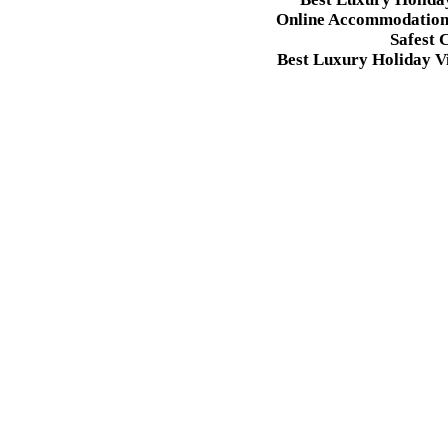
Online Accommodation 
Safest 
Best Luxury Holiday Vi