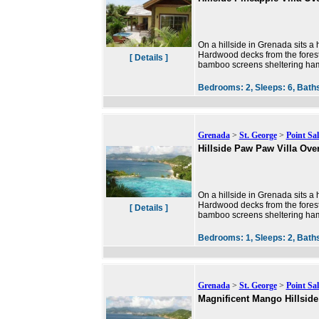
On a hillside in Grenada sits a h
Hardwood decks from the forest
[ Details ]
bamboo screens sheltering ha
Bedrooms:
2,
Sleeps:
6,
Bath
Grenada
>
St. George
>
Point Sal
Hillside Paw Paw Villa Ove
On a hillside in Grenada sits a h
Hardwood decks from the forest
[ Details ]
bamboo screens sheltering ha
Bedrooms:
1,
Sleeps:
2,
Bath
Grenada
>
St. George
>
Point Sal
Magnificent Mango Hillside 