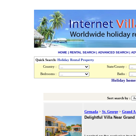
HOME
|
RENTAL SEARCH
|
ADVANCED SEARCH
|
AD
Quick Search:
Holiday Rental Property
Country :
State/County :
Bedrooms :
Baths :
Holiday homes
Sort search by :
Grenada
>
St. George
>
Grand A
Delightful Villa Near Gran