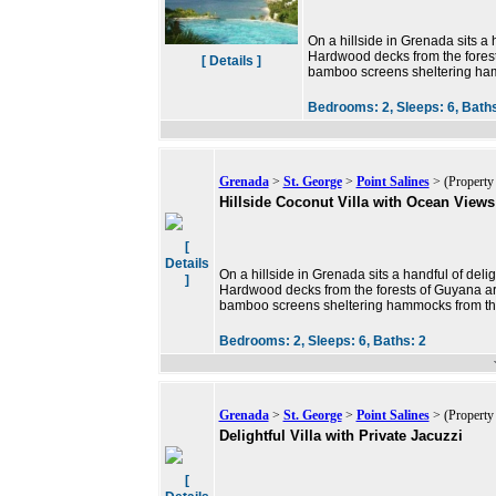
On a hillside in Grenada sits a h
Hardwood decks from the forest
[ Details ]
bamboo screens sheltering ha
Bedrooms:
2,
Sleeps:
6,
Bath
Grenada
>
St. George
>
Point Salines
> (Property
Hillside Coconut Villa with Ocean Views
[
Details
On a hillside in Grenada sits a handful of delig
]
Hardwood decks from the forests of Guyana are
bamboo screens sheltering hammocks from th
Bedrooms:
2,
Sleeps:
6,
Baths:
2
Grenada
>
St. George
>
Point Salines
> (Property
Delightful Villa with Private Jacuzzi
[