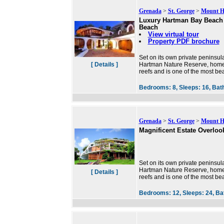
Grenada
>
St. George
>
Mount 
Luxury Hartman Bay Beach 
Beach
View virtual tour
Property PDF brochure
Set on its own private peninsul
[ Details ]
Hartman Nature Reserve, home o
reefs and is one of the most bea
Bedrooms:
8,
Sleeps:
16,
Bat
Grenada
>
St. George
>
Mount H
Magnificent Estate Overlook
Set on its own private peninsul
Hartman Nature Reserve, home o
[ Details ]
reefs and is one of the most bea
Bedrooms:
12,
Sleeps:
24,
Ba