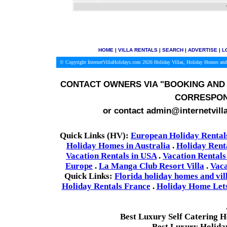
HOME
|
VILLA RENTALS
|
SEARCH
|
ADVERTISE
|
L
© Copyright InternetVillaHolidays.com 2026
Holiday Villas, Holiday Homes and
CONTACT OWNERS VIA
"BOOKING AND 
CORRESPON
or contact admin@internetvill
Quick Links (HV):
European Holiday Rental
Holiday Homes in Australia
.
Holiday Rent
Vacation Rentals in USA
.
Vacation Rentals
Europe
.
La Manga Club Resort Villa
.
Vaca
Quick Links:
Florida holiday homes and vil
Holiday Rentals France
.
Holiday Home Lets 
Best Luxury Self Catering 
Best Luxury Holida