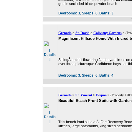
gentle secluded black powder beach
Bedrooms:
3,
Sleeps:
6,
Baths:
3
Grenada
>
St. David
>
Calivigny Gardens
> (Pro
Magnificent Hillside Home With Incredi
[
Details
]
SittingÂ amidst flowering flamboyant trees on 
over three picturesque Caribbean bays lies th
Bedrooms:
3,
Sleeps:
6,
Baths:
4
Grenada
>
St. Vincent
>
Bequia
> (Property #70:
Beautiful Beach Front Suite with Garden
[
Details
]
This beach front suite atÂ Fort Recovery Beach
kitchen, large bathrooms, king sized bedrooms