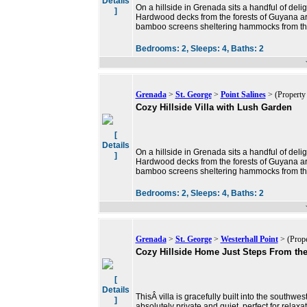
Details
On a hillside in Grenada sits a handful of delig
]
Hardwood decks from the forests of Guyana are
bamboo screens sheltering hammocks from th
Bedrooms:
2,
Sleeps:
4,
Baths:
2
Grenada
>
St. George
>
Point Salines
> (Property
Cozy Hillside Villa with Lush Garden
[
Details
On a hillside in Grenada sits a handful of delig
]
Hardwood decks from the forests of Guyana are
bamboo screens sheltering hammocks from th
Bedrooms:
2,
Sleeps:
4,
Baths:
2
Grenada
>
St. George
>
Westerhall Point
> (Prope
Cozy Hillside Home Just Steps From th
[
Details
ThisÂ villa is gracefully built into the southwest
]
absolutely private and quiet, perfect for relaxat