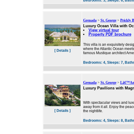
Bedrooms:
3,
Sleeps:
6,
Bath
Grenada
>
St. George
>
Prickly 
Luxury Ocean Villa with O
View virtual tour
Property PDF brochure
This villa is an exquisitely de
where the Atlantic Ocean meets
[ Details ]
famous Mustique architect Arne H
Bedrooms:
4,
Sleeps:
7,
Bath
Grenada
>
St. George
>
Lâ€™Ans
Luxury Pavilions with Magn
With spectacular views and lux
away from it all. Enjoy the pea
[ Details ]
the nightlife.
Bedrooms:
4,
Sleeps:
8,
Bath