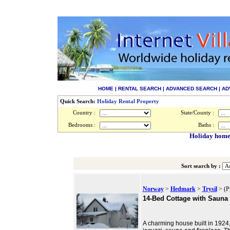
HOME
|
RENTAL SEARCH
|
ADVANCED SEARCH
|
AD
Quick Search:
Holiday Rental Property
Country :
State/County :
Bedrooms :
Baths :
Holiday homes
Sort search by :
Norway
>
Hedmark
>
Trysil
> (P
14-Bed Cottage with Sauna
A charming house built in 1924