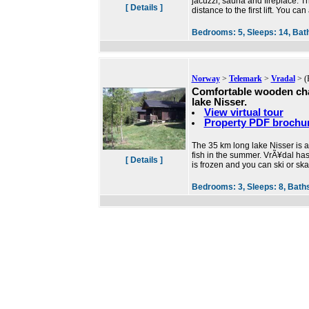
jacuzzi, sauna and fireplace. Th
[ Details ]
distance to the first lift. You can
Bedrooms:
5,
Sleeps:
14,
Bat
Norway
>
Telemark
>
Vradal
> (
Comfortable wooden cha
lake Nisser.
View virtual tour
Property PDF brochu
The 35 km long lake Nisser is 
fish in the summer. VrÃ¥dal has 
[ Details ]
is frozen and you can ski or ska
Bedrooms:
3,
Sleeps:
8,
Bath