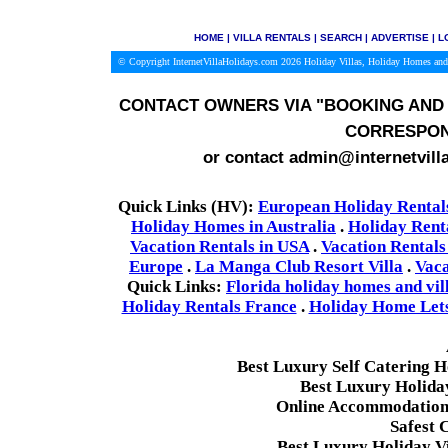
HOME
|
VILLA RENTALS
|
SEARCH
|
ADVERTISE
|
L
© Copyright InternetVillaHolidays.com 2026
Holiday Villas, Holiday Homes and
CONTACT OWNERS VIA
"BOOKING AND 
CORRESPON
or contact admin@internetvill
Quick Links (HV):
European Holiday Rental
Holiday Homes in Australia
.
Holiday Rent
Vacation Rentals in USA
.
Vacation Rentals
Europe
.
La Manga Club Resort Villa
.
Vaca
Quick Links:
Florida holiday homes and vil
Holiday Rentals France
.
Holiday Home Lets 
Best Luxury Self Catering 
Best Luxury Holida
Online Accommodation 
Safest 
Best Luxury Holiday Vi