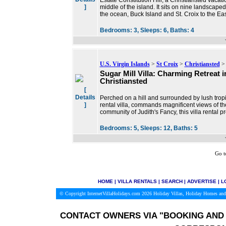
Estate Constitution Hill, a Christiansted vacati
]
middle of the island. It sits on nine landscap
the ocean, Buck Island and St. Croix to the Ea
Bedrooms:
3,
Sleeps:
6,
Baths:
4
U.S. Virgin Islands
>
St Croix
>
Christiansted
> 
Sugar Mill Villa: Charming Retreat i
Christiansted
[
Details
Perched on a hill and surrounded by lush tropic
]
rental villa, commands magnificent views of th
community of Judith's Fancy, this villa rental p
Bedrooms:
5,
Sleeps:
12,
Baths:
5
Go t
HOME
|
VILLA RENTALS
|
SEARCH
|
ADVERTISE
|
L
© Copyright InternetVillaHolidays.com 2026
Holiday Villas, Holiday Homes and
CONTACT OWNERS VIA
"BOOKING AND 