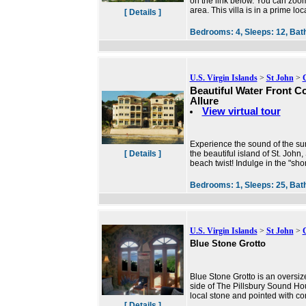
on the link below. You can zoom
area. This villa is in a prime loc
[ Details ]
Bedrooms:
4,
Sleeps:
12,
Bat
U.S. Virgin Islands
>
St John
>
Beautiful Water Front C
Allure
View virtual tour
Experience the sound of the su
[ Details ]
the beautiful island of St. Joh
beach twist! Indulge in the "sho
Bedrooms:
1,
Sleeps:
25,
Bat
U.S. Virgin Islands
>
St John
>
Blue Stone Grotto
Blue Stone Grotto is an oversiz
side of The Pillsbury Sound Hous
local stone and pointed with co
[ Details ]