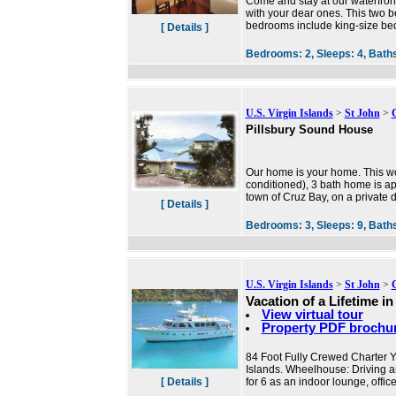
Come and stay at our waterfron
with your dear ones. This two b
bedrooms include king-size bed 
[ Details ]
Bedrooms:
2,
Sleeps:
4,
Bath
U.S. Virgin Islands
>
St John
>
Pillsbury Sound House
Our home is your home. This wond
conditioned), 3 bath home is ap
town of Cruz Bay, on a private dr
[ Details ]
Bedrooms:
3,
Sleeps:
9,
Bath
U.S. Virgin Islands
>
St John
>
Vacation of a Lifetime i
View virtual tour
Property PDF brochu
84 Foot Fully Crewed Charter Ya
Islands. Wheelhouse: Driving ar
[ Details ]
for 6 as an indoor lounge, offic