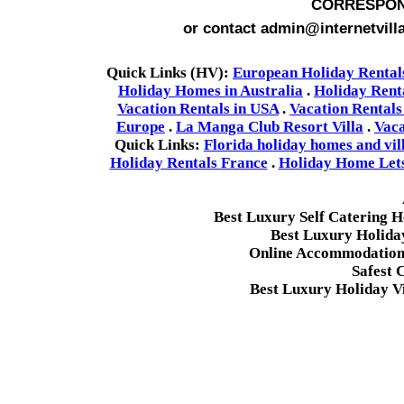
CORRESPON
or contact admin@internetvill
Quick Links (HV):
European Holiday Rental
Holiday Homes in Australia
.
Holiday Rent
Vacation Rentals in USA
.
Vacation Rentals
Europe
.
La Manga Club Resort Villa
.
Vaca
Quick Links:
Florida holiday homes and vil
Holiday Rentals France
.
Holiday Home Lets 
Best Luxury Self Catering 
Best Luxury Holida
Online Accommodation 
Safest 
Best Luxury Holiday Vi