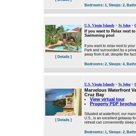
Bedrooms:
1,
Sleeps:
2,
Bath
U.S. Virgin Islands
>
St John
>
If you want to Relax next t
Swimming pool
If you want to relax next to you
Park and surrounded by a private 
away from it all, despite the fact
[ Details ]
Bedrooms:
2,
Sleeps:
4,
Bath
U.S. Virgin Islands
>
St John
>
Marvelous Waterfront V
Cruz Bay
View virtual tour
Property PDF brochu
Situated at waterfront, our ma
U.S., is an excellent getaway f
[ Details ]
retreat can conveniently sleep
Bedrooms:
1,
Sleeps:
2,
Bath