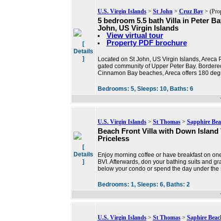
U.S. Virgin Islands
>
St John
>
Cruz Bay
> (Pro
5 bedroom 5.5 bath Villa in Peter Ba
John, US Virgin Islands
View virtual tour
Property PDF brochure
[
Details
]
Located on St John, US Virgin Islands, Areca P
gated community of Upper Peter Bay. Bordere
Cinnamon Bay beaches, Areca offers 180 degr
Bedrooms:
5,
Sleeps:
10,
Baths:
6
U.S. Virgin Islands
>
St Thomas
>
Sapphire Bea
Beach Front Villa with Down Island
Priceless
[
Details
Enjoy morning coffee or have breakfast on one
]
BVI. Afterwards, don your bathing suits and gr
below your condo or spend the day under the
Bedrooms:
1,
Sleeps:
6,
Baths:
2
U.S. Virgin Islands
>
St Thomas
>
Saphire Beac