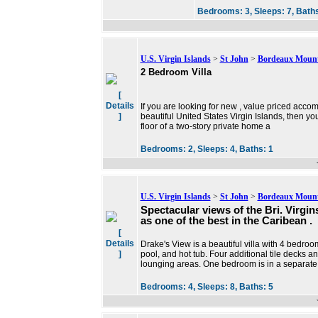
Bedrooms:
3,
Sleeps:
7,
Bath
U.S. Virgin Islands
>
St John
>
Bordeaux Moun
2 Bedroom Villa
[
Details
If you are looking for new , value priced accom
]
beautiful United States Virgin Islands, then y
floor of a two-story private home a
Bedrooms:
2,
Sleeps:
4,
Baths:
1
U.S. Virgin Islands
>
St John
>
Bordeaux Moun
Spectacular views of the Bri. Virgi
as one of the best in the Caribean .
[
Details
Drake's View is a beautiful villa with 4 bedroo
]
pool, and hot tub. Four additional tile decks a
lounging areas. One bedroom is in a separate
Bedrooms:
4,
Sleeps:
8,
Baths:
5