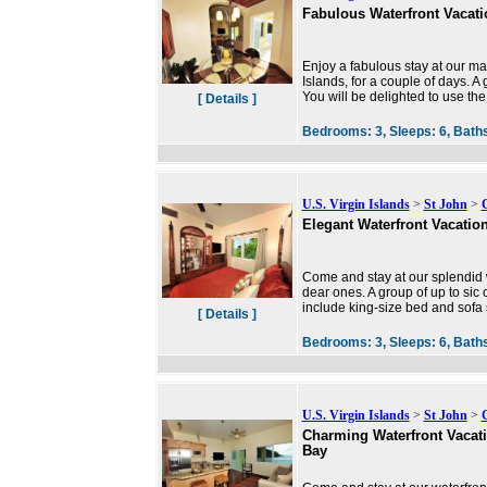
Fabulous Waterfront Vacat
Enjoy a fabulous stay at our ma
Islands, for a couple of days. A
You will be delighted to use the
[ Details ]
Bedrooms:
3,
Sleeps:
6,
Bath
U.S. Virgin Islands
>
St John
>
Elegant Waterfront Vacatio
Come and stay at our splendid w
dear ones. A group of up to sic
include king-size bed and sofa 
[ Details ]
Bedrooms:
3,
Sleeps:
6,
Bath
U.S. Virgin Islands
>
St John
>
Charming Waterfront Vacat
Bay