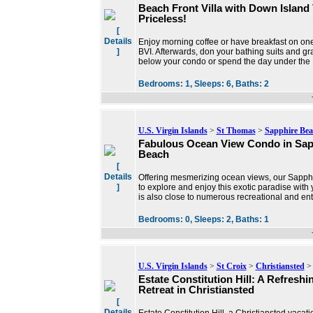
Beach Front Villa with Down Island 
Priceless!
[
Details
Enjoy morning coffee or have breakfast on one
]
BVI. Afterwards, don your bathing suits and gr
below your condo or spend the day under the
Bedrooms:
1,
Sleeps:
6,
Baths:
2
U.S. Virgin Islands
>
St Thomas
>
Sapphire Bea
Fabulous Ocean View Condo in Sap
Beach
[
Details
Offering mesmerizing ocean views, our Sapphi
]
to explore and enjoy this exotic paradise with y
is also close to numerous recreational and ent
Bedrooms:
0,
Sleeps:
2,
Baths:
1
U.S. Virgin Islands
>
St Croix
>
Christiansted
> 
Estate Constitution Hill: A Refreshi
Retreat in Christiansted
[
Details