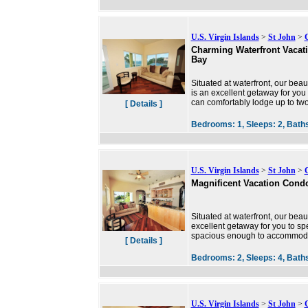
U.S. Virgin Islands
>
St John
>
Charming Waterfront Vacat
Bay
Situated at waterfront, our bea
is an excellent getaway for you
can comfortably lodge up to t
[ Details ]
Bedrooms:
1,
Sleeps:
2,
Bath
U.S. Virgin Islands
>
St John
>
Magnificent Vacation Cond
Situated at waterfront, our beau
excellent getaway for you to sp
spacious enough to accommodat
[ Details ]
Bedrooms:
2,
Sleeps:
4,
Bath
U.S. Virgin Islands
>
St John
>