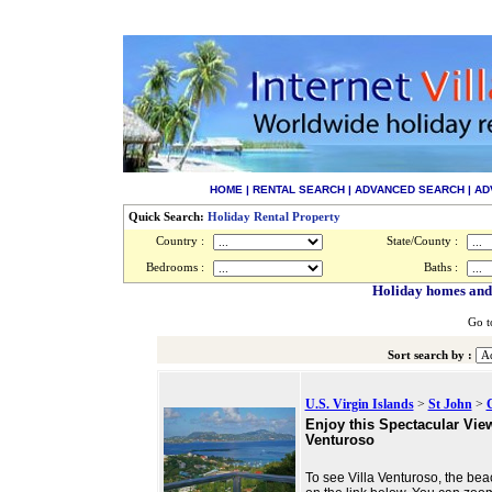
HOME
|
RENTAL SEARCH
|
ADVANCED SEARCH
|
AD
Quick Search:
Holiday Rental Property
Country :
State/County :
Bedrooms :
Baths :
Holiday homes and v
Go t
Sort search by :
U.S. Virgin Islands
>
St John
>
Enjoy this Spectacular View
Venturoso
To see Villa Venturoso, the beac