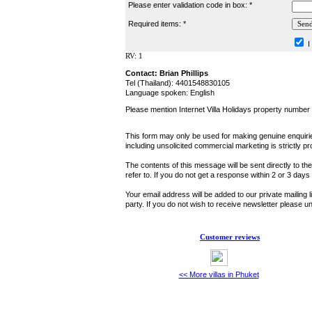
Please enter validation code in box: *
Required items: *
I
RV: 1
Contact: Brian Phillips
Tel (Thailand): 4401548830105
Language spoken: English
Please mention Internet Villa Holidays property number
This form may only be used for making genuine enquiries
including unsolicited commercial marketing is strictly pr
The contents of this message will be sent directly to th
refer to. If you do not get a response within 2 or 3 day
Your email address will be added to our private mailing l
party. If you do not wish to receive newsletter please
Customer reviews
<< More villas in Phuket