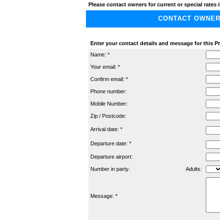
Please contact owners for current or special rates i
CONTACT OWNER A
Enter your contact details and message for this Pr
Name: *
Your email: *
Confirm email: *
Phone number:
Mobile Number:
Zip / Postcode:
Arrival date: *
Departure date: *
Departure airport:
Number in party:
Adults:
Message: *