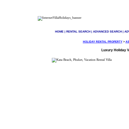
HOME
|
RENTAL SEARCH
|
ADVANCED SEARCH
|
AD
HOLIDAY RENTAL PROPERTY
>
AS
Luxury Holiday Vi