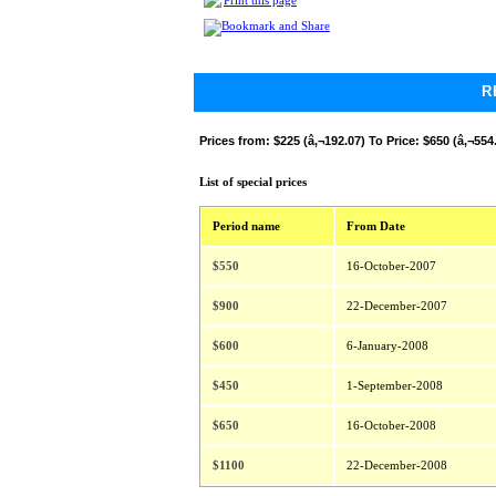
Print this page
R
Prices from:
$225 (â‚¬192.07) To Price: $650 (â‚¬554
List of special prices
Period name
From Date
$550
16-October-2007
$900
22-December-2007
$600
6-January-2008
$450
1-September-2008
$650
16-October-2008
$1100
22-December-2008