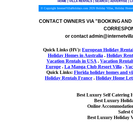
HOME
|
VILLA RENTALS
|
SEARCH
|
ADVERTISE
|
L
© Copyright InternetVillaHolidays.com 2026
Holiday Villas, Holiday Homes
CONTACT OWNERS VIA
"BOOKING AND 
CORRESPON
or contact admin@internetvill
Quick Links (HV):
European Holiday Renta
Holiday Homes in Australia
.
Holiday Rent
Vacation Rentals in USA
.
Vacation Rental
Europe
.
La Manga Club Resort Villa
.
Vac
Quick Links:
Florida holiday homes and vil
Holiday Rentals France
.
Holiday Home Lets
Best Luxury Self Catering 
Best Luxury Holid
Online Accommodation 
Safest
Best Luxury Holiday V