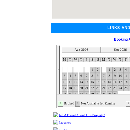
LINKS AN
Booking A
Aug 2026
Sep 2026
M
T
W
T
F
S
S
M
T
W
T
F
«
1
2
1
2
3
4
3
4
5
6
7
8
9
7
8
9
10
11
10
11
12
13
14
15
16
14
15
16
17
18
17
18
19
20
21
22
23
21
22
23
24
25
24
25
26
27
28
29
30
28
29
30
31
Booked
Not Available for Renting
1
1
1
Tell A Friend About This Property!
Favorites