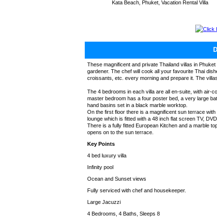
Kata Beach, Phuket, Vacation Rental Villa
Click
These magnificent and private Thailand villas in Phuket 
gardener. The chef will cook all your favourite Thai dishe
croissants, etc. every morning and prepare it. The vill
The 4 bedrooms in each villa are all en-suite, with air-
master bedroom has a four poster bed, a very large b
hand basins set in a black marble worktop.
On the first floor there is a magnificent sun terrace wit
lounge which is fitted with a 48 inch flat screen TV, DVD 
There is a fully fitted European Kitchen and a marble to
opens on to the sun terrace.
Key Points
4 bed luxury villa
Infinity pool
Ocean and Sunset views
Fully serviced with chef and housekeeper.
Large Jacuzzi
4 Bedrooms, 4 Baths, Sleeps 8