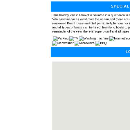
SPECIAL
This holiday villa in Phuket is situated in a quiet area in
Villa Jasmine faces west over the ocean and there are m
renowned Boat House and Grill particularly famous for it
and all types of boats can be hired, from long boats to j
remainder of the year there is superb surf and all type
L