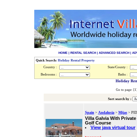
HOME
|
RENTAL SEARCH
|
ADVANCED SEARCH
|
AD
Quick Search:
Holiday Rental Property
Country :
State/County :
Bedrooms :
Baths :
Holiday Ren
Go to page: [
Sort search by :
Spain
>
Andalusia
>
Mijas
> PID
Villa Galvia With Privat
Golf Course
View java virtual tour