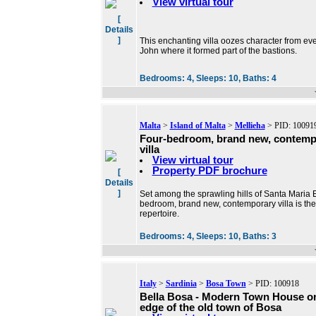
View virtual tour
[
Details
]
This enchanting villa oozes character from ever
John where it formed part of the bastions.
Bedrooms:
4,
Sleeps:
10,
Baths:
4
Malta
>
Island of Malta
>
Mellieha
> PID: 10091
Four-bedroom, brand new, contemp
villa
View virtual tour
Property PDF brochure
[
Details
]
Set among the sprawling hills of Santa Maria Es
bedroom, brand new, contemporary villa is the
repertoire.
Bedrooms:
4,
Sleeps:
10,
Baths:
3
Italy
>
Sardinia
>
Bosa Town
> PID: 100918
Bella Bosa - Modern Town House o
edge of the old town of Bosa