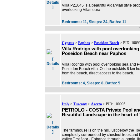
Details
Villa P21645 is a beautiful Algarvian style pr
]
overlooking Vilamoura.
Bedrooms:
11,
Sleeps:
24,
Baths:
11
Cyprus
>
Paphos
>
Poseidon Beach
> PID: 1009
Villa Rodrigo with pool overlooking
Poseidon Beach near Paphos
[
Details
Villa Rodrigo with pool overlooking sea and 
]
Poseidon Beach villa. On the outskirts 8 km f
from the beach, direct access to the beach.
Bedrooms:
4,
Sleeps:
8,
Baths:
5
Italy
>
Tuscany
>
Arezzo
> PID: 100995
PETROLO - COSTA Private Pool an
Beautiful Landscape in the heart of
[
Details
The farmhouse is on the hill, just below the To
]
completely surrounded by chestnut trees and f
valley.First floor - Entrance through a loggia, l