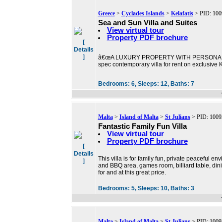
Greece
>
Cyclades Islands
>
Kelafatis
> PID: 100
Sea and Sun Villa and Suites
View virtual tour
Property PDF brochure
[
Details
]
â€œA LUXURY PROPERTY WITH PERSONALITYâ€ 
spec contemporary villa for rent on exclusive
Bedrooms:
6,
Sleeps:
12,
Baths:
7
Malta
>
Island of Malta
>
St Julians
> PID: 1009
Fantastic Family Fun Villa
View virtual tour
Property PDF brochure
[
Details
This villa is for family fun, private peaceful 
]
and BBQ area, games room, billiard table, dinin
for and at this great price.
Bedrooms:
5,
Sleeps:
10,
Baths:
3
Malta
>
Island of Malta
>
St Julians
> PID: 1009