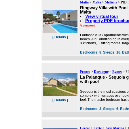
Malta
>
Malta
>
Mellieha
> PID: 
Ringway Villa with Pool
Malta
View virtual tour
Property PDF brochu
*sponsored
Fantastic villa / apartments wit
[ Details ]
beach. Air Conditioning in eve
3 kitchens, 3 sitting rooms, la
Bedrooms:
8,
Sleeps:
16,
Bat
France
>
Dordogne
>
Eymet
> PI
La Palanque - Sequoia g
with pool
Sequoia is the most spacious o
complex with terraces overlooki
feel. The master bedroom has e
[ Details ]
Bedrooms:
3,
Sleeps:
6,
Bath
Greece
>
Crete
>
Agia Marina
> P