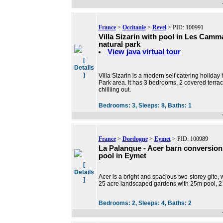
France
>
Occitanie
>
Revel
> PID: 100991
Villa Sizarin with pool in Les Camm
natural park
View java virtual tour
[
Details
]
Villa Sizarin is a modern self catering holid
Park area. It has 3 bedrooms, 2 covered terrac
chilliing out.
Bedrooms:
3,
Sleeps:
8,
Baths:
1
France
>
Dordogne
>
Eymet
> PID: 100989
La Palanque - Acer barn conversion
pool in Eymet
[
Details
Acer is a bright and spacious two-storey gite,
]
25 acre landscaped gardens with 25m pool, 2 
Bedrooms:
2,
Sleeps:
4,
Baths:
2