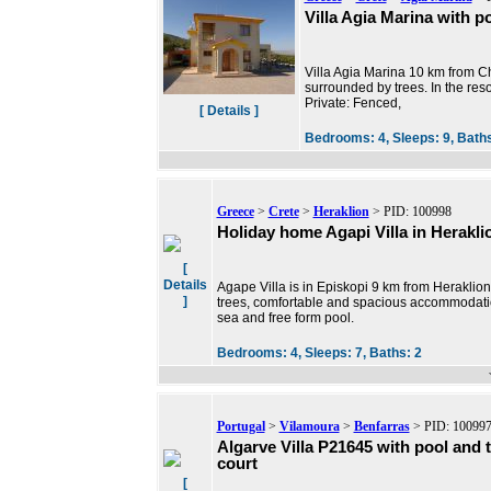
Villa Agia Marina with po
Villa Agia Marina 10 km from Chr
surrounded by trees. In the reso
Private: Fenced,
[ Details ]
Bedrooms:
4,
Sleeps:
9,
Bath
Greece
>
Crete
>
Heraklion
> PID: 100998
Holiday home Agapi Villa in Herakli
[
Details
Agape Villa is in Episkopi 9 km from Heraklio
]
trees, comfortable and spacious accommodation
sea and free form pool.
Bedrooms:
4,
Sleeps:
7,
Baths:
2
Portugal
>
Vilamoura
>
Benfarras
> PID: 10099
Algarve Villa P21645 with pool and 
court
[