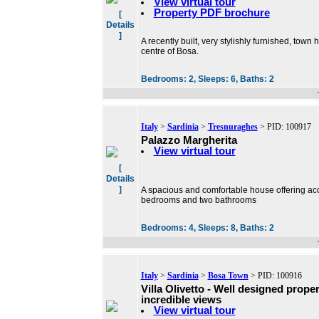
View virtual tour
Property PDF brochure
[
Details
]
A recently built, very stylishly furnished, town
centre of Bosa.
Bedrooms:
2,
Sleeps:
6,
Baths:
2
Italy
>
Sardinia
>
Tresnuraghes
> PID: 100917
Palazzo Margherita
View virtual tour
[
Details
]
A spacious and comfortable house offering ac
bedrooms and two bathrooms
Bedrooms:
4,
Sleeps:
8,
Baths:
2
Italy
>
Sardinia
>
Bosa Town
> PID: 100916
Villa Olivetto - Well designed prope
incredible views
View virtual tour