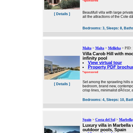
*sponsored
Beautifull villa with large priv
[ Details ]
all the attractions of the Cote 
Bedrooms:
3,
Sleeps:
8,
Bath
Malta
>
Malta
>
Mellieha
> PID: 
Villa Carob Hill with mo
infinity pool
View virtual tour
Property PDF brochu
*sponsored
Set among the sprawling hills of
[ Details ]
bedroom, brand new, contemporar
crisp lines, minimalist dÃ©cor, 
Bedrooms:
4,
Sleeps:
10,
Bat
Spain
>
Costa del Sol
>
Marbella
Luxury villa in Marbella
outdoor pools, Spain