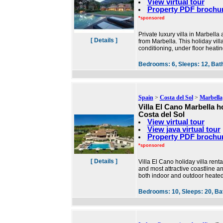
View virtual tour
Property PDF brochu
*sponsored
Private luxury villa in Marbell
[ Details ]
from Marbella. This holiday villa
conditioning, under floor heatin
Bedrooms:
6,
Sleeps:
12,
Bat
Spain
>
Costa del Sol
>
Marbella
Villa El Cano Marbella hol
Costa del Sol
View virtual tour
View java virtual tour
Property PDF brochu
*sponsored
[ Details ]
Villa El Cano holiday villa ren
and most attractive coastline a
both indoor and outdoor heate
Bedrooms:
10,
Sleeps:
20,
Ba