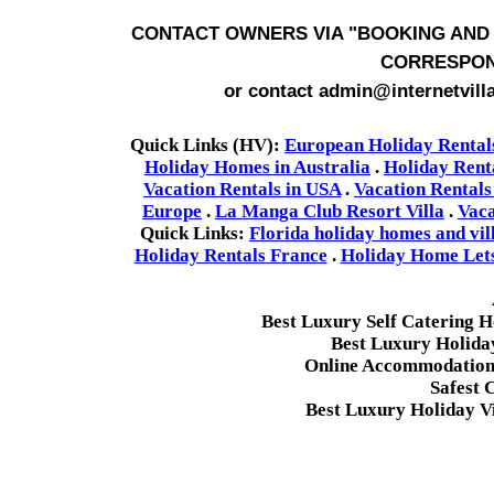
CONTACT OWNERS VIA
"BOOKING AND 
CORRESPON
or contact admin@internetvill
Quick Links (HV):
European Holiday Rental
Holiday Homes in Australia
.
Holiday Rent
Vacation Rentals in USA
.
Vacation Rentals
Europe
.
La Manga Club Resort Villa
.
Vaca
Quick Links:
Florida holiday homes and vil
Holiday Rentals France
.
Holiday Home Lets 
Best Luxury Self Catering 
Best Luxury Holida
Online Accommodation 
Safest 
Best Luxury Holiday Vi