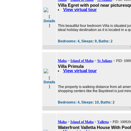
Villa Egret with pool near picturesq
View virtual tour
[
Details
]
This beautiful four bedroom Villa is situated ju
ideal holiday destination as it is located in a q
Bedrooms:
4,
Sleeps:
9,
Baths:
2
Malta
>
Island of Malta
>
St Julians
> PID: 1009
Villa Primula
View virtual tour
[
Details
]
The property is walking distance from all ameni
shopping centers like the Baystreet is just mi
Bedrooms:
4,
Sleeps:
10,
Baths:
2
Malta
>
Island of Malta
>
Valletta
> PID: 100920
Waterfront Valletta House With Pool