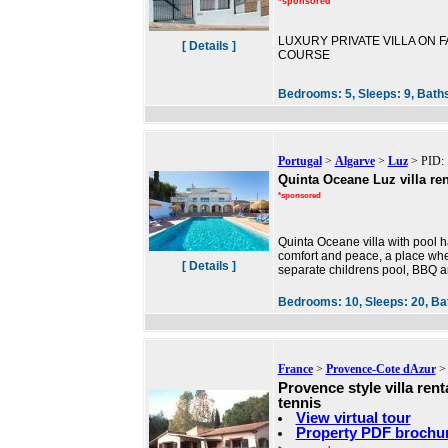
*sponsored
LUXURY PRIVATE VILLA ON FA
[ Details ]
COURSE
Bedrooms:
5,
Sleeps:
9,
Bath
Portugal
>
Algarve
>
Luz
> PID: 
Quinta Oceane Luz villa ren
*sponsored
Quinta Oceane villa with pool ha
comfort and peace, a place wh
[ Details ]
separate childrens pool, BBQ are
Bedrooms:
10,
Sleeps:
20,
Ba
France
>
Provence-Cote dAzur
Provence style villa rent
tennis
View virtual tour
Property PDF brochu