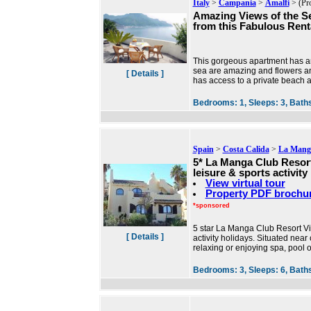
Italy
>
Campania
>
Amalfi
> (Pr
Amazing Views of the S
from this Fabulous Rent
This gorgeous apartment has an
sea are amazing and flowers and 
[ Details ]
has access to a private beach 
Bedrooms:
1,
Sleeps:
3,
Bath
Spain
>
Costa Calida
>
La Manga
5* La Manga Club Resort 
leisure & sports activity
View virtual tour
Property PDF brochu
*sponsored
5 star La Manga Club Resort Villa 
[ Details ]
activity holidays. Situated near 
relaxing or enjoying spa, pool 
Bedrooms:
3,
Sleeps:
6,
Bath