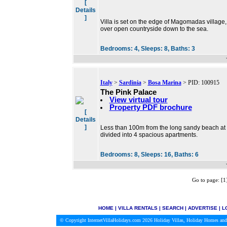
[
Details
]
Villa is set on the edge of Magomadas village, 
over open countryside down to the sea.
Bedrooms:
4,
Sleeps:
8,
Baths:
3
Italy
>
Sardinia
>
Bosa Marina
> PID: 100915
The Pink Palace
View virtual tour
Property PDF brochure
[
Details
]
Less than 100m from the long sandy beach at B
divided into 4 spacious apartments.
Bedrooms:
8,
Sleeps:
16,
Baths:
6
Go to page: [
HOME
|
VILLA RENTALS
|
SEARCH
|
ADVERTISE
|
L
© Copyright InternetVillaHolidays.com 2026
Holiday Villas, Holiday Homes and