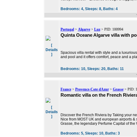
Bedrooms:
4,
Sleeps:
8,
Baths:
4
Portugal
>
Algarve
>
Luz
> PID: 100994
Quinta Oceane Algarve villa with po
[
Details
Spacious villa rental with style and a luxuriou
]
and pool and it offers comfort, peace and a p
Bedrooms:
10,
Sleeps:
20,
Baths:
11
France
>
Provence-Cote dAzur
>
Grasse
> PID: 
Romantic villa on the French Rivier
[
Details
Discover the French Riviera by Taking your nex
]
Nice from MOST UK and european airports & si
Grasse, the legendary Perfume Capital of the 
Bedrooms:
5,
Sleeps:
10,
Baths:
3