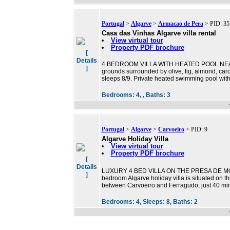
Portugal
>
Algarve
>
Armacao de Pera
> PID: 35
Casa das Vinhas Algarve villa rental
View virtual tour
Property PDF brochure
[
Details
4 BEDROOM VILLA WITH HEATED POOL NEAR B
]
grounds surrounded by olive, fig, almond, caro
sleeps 8/9. Private heated swimming pool wit
Bedrooms:
4, ,
Baths:
3
Portugal
>
Algarve
>
Carvoeiro
> PID: 9
Algarve Holiday Villa
View virtual tour
Property PDF brochure
[
Details
LUXURY 4 BED VILLA ON THE PRESA DE M
]
bedroom Algarve holiday villa is situated on 
between Carvoeiro and Ferragudo, just 40 minu
Bedrooms:
4,
Sleeps:
8,
Baths:
2