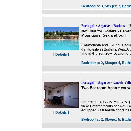
Bedrooms:
3,
Sleeps:
7,
Bath
Portugal
>
Algarve
>
Budens
> (P
Not Just for Golfers - Fami
Mountains, Sea and Sun
Comfortable and luxurious hol
da Floresta in Budens, West Al
and idyllic front row location o
[ Details ]
Bedrooms:
2,
Sleeps:
4,
Bath
Portugal
>
Algarve
>
Cacela Velh
Two Bedroom Apartment wi
Apartment BOA VISTA for 2-5 gu
view. Bathroom with shower. Lar
equipped. Our house contains 
[ Details ]
Bedrooms:
2,
Sleeps:
5,
Bath