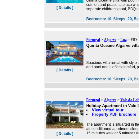
Quinta Oceane villa with pool ha
comfort and peace, a place wh
[ Details ]
separate childrens pool, BBQ are
Bedrooms:
10,
Sleeps:
20,
Ba
Portugal
>
Algarve
>
Luz
> PID: 
Quinta Oceane Algarve vill
Spacious villa rental with style
and pool and it offers comfort
[ Details ]
Bedrooms:
10,
Sleeps:
20,
Ba
Portugal
>
Algarve
>
Vale do Lo
Holiday Apartment in Vale
View virtual tour
Property PDF brochure
The apartment is situarted in th
air conditioned apartment sleeps
15 minutes walk or 5 minutes d
[ Details ]