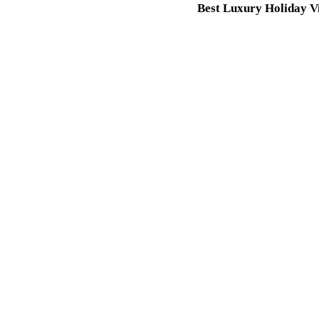
Best Luxury Holiday Vi