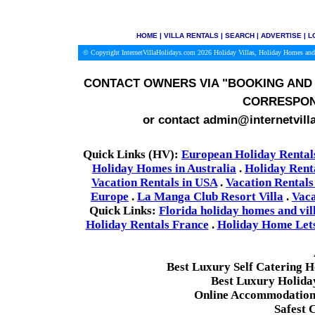
HOME
|
VILLA RENTALS
|
SEARCH
|
ADVERTISE
|
L
© Copyright InternetVillaHolidays.com 2026
Holiday Villas, Holiday Homes and
CONTACT OWNERS VIA
"BOOKING AND 
CORRESPON
or contact admin@internetvill
Quick Links (HV):
European Holiday Rental
Holiday Homes in Australia
.
Holiday Rent
Vacation Rentals in USA
.
Vacation Rentals
Europe
.
La Manga Club Resort Villa
.
Vaca
Quick Links:
Florida holiday homes and vil
Holiday Rentals France
.
Holiday Home Lets 
Best Luxury Self Catering 
Best Luxury Holida
Online Accommodation 
Safest 