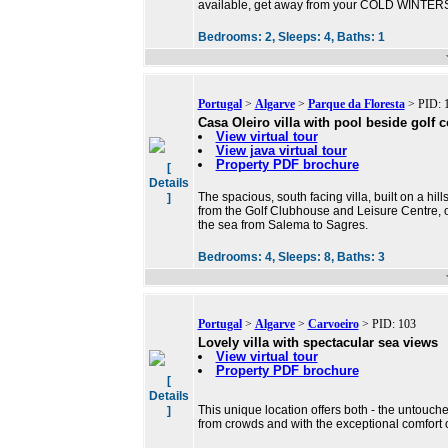
available, get away from your COLD WINTERS 
Bedrooms:
2,
Sleeps:
4,
Baths:
1
Portugal
>
Algarve
>
Parque da Floresta
> PID: 
Casa Oleiro villa with pool beside golf 
View virtual tour
View java virtual tour
Property PDF brochure
[
Details
The spacious, south facing villa, built on a hi
]
from the Golf Clubhouse and Leisure Centre, of
the sea from Salema to Sagres.
Bedrooms:
4,
Sleeps:
8,
Baths:
3
Portugal
>
Algarve
>
Carvoeiro
> PID: 103
Lovely villa with spectacular sea views
View virtual tour
Property PDF brochure
[
Details
This unique location offers both - the untouch
]
from crowds and with the exceptional comfort of