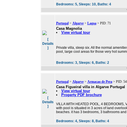
Bedrooms:
5,
Sleeps:
10,
Baths:
4
Portugal
>
Algarve
>
Lagoa
> PID: 71
Casa Magnolia
View virtual tour
[
Details
Private villa, sleep six. All the normal amenit
]
pool, large cool areas for those very hot summ
Bedrooms:
3,
Sleeps:
6,
Baths:
2
Portugal
>
Algarve
>
Armacao de Pera
> PID: 54
Casa Figueiral villa in Algarve Portugal
View virtual tour
Property PDF brochure
[
Details
VILLA WITH HEATED POOL, 4 BEDROOMS, VIE
]
with pool is situated in 3 acres of land over
beaches. it has 3 bedrooms, 3 bathrooms and 
Bedrooms:
4,
Sleeps:
8,
Baths:
4