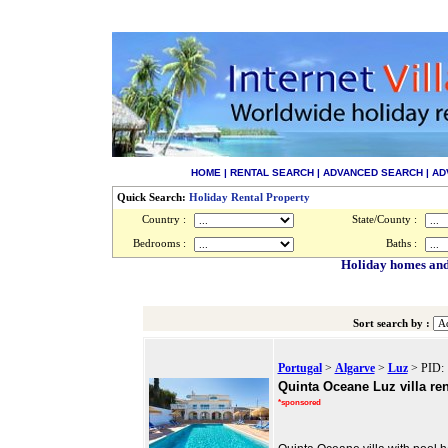
HOME
|
RENTAL SEARCH
|
ADVANCED SEARCH
|
AD
Quick Search:
Holiday Rental Property
Country :
State/County :
Bedrooms :
Baths :
Holiday homes and 
Sort search by :
Portugal
>
Algarve
>
Luz
> PID: 
Quinta Oceane Luz villa ren
*sponsored