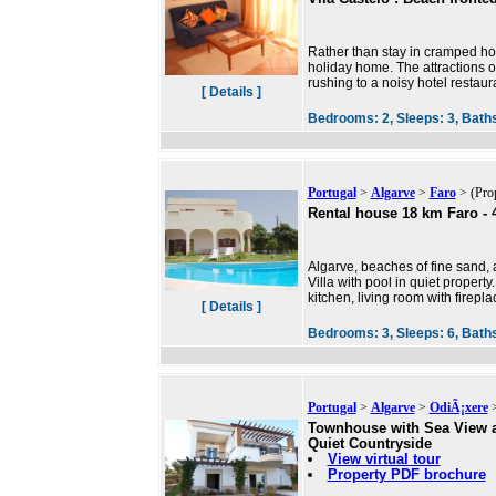
Rather than stay in cramped hot
holiday home. The attractions of
rushing to a noisy hotel restaur
[ Details ]
Bedrooms:
2,
Sleeps:
3,
Bath
Portugal
>
Algarve
>
Faro
> (Pro
Rental house 18 km Faro - 
Algarve, beaches of fine sand,
Villa with pool in quiet propert
kitchen, living room with firepl
[ Details ]
Bedrooms:
3,
Sleeps:
6,
Bath
Portugal
>
Algarve
>
OdiÃ¡xere
>
Townhouse with Sea View 
Quiet Countryside
View virtual tour
Property PDF brochure