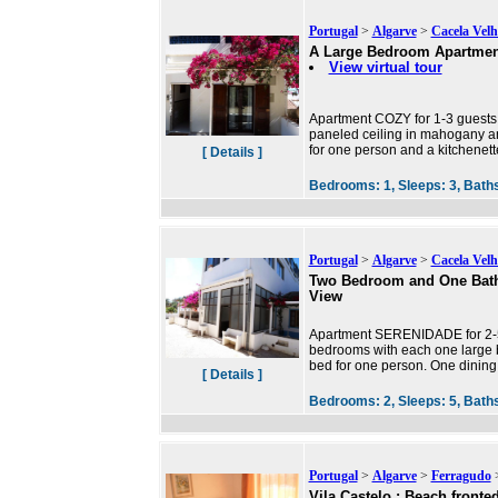
Portugal
>
Algarve
>
Cacela Velh
A Large Bedroom Apartmen
View virtual tour
Apartment COZY for 1-3 guests 
paneled ceiling in mahogany an
for one person and a kitchenet
[ Details ]
Bedrooms:
1,
Sleeps:
3,
Bath
Portugal
>
Algarve
>
Cacela Velh
Two Bedroom and One Bath
View
Apartment SERENIDADE for 2-5 g
bedrooms with each one large b
bed for one person. One dining
[ Details ]
Bedrooms:
2,
Sleeps:
5,
Bath
Portugal
>
Algarve
>
Ferragudo
>
Vila Castelo : Beach front