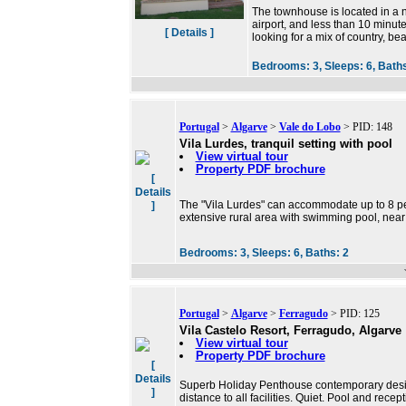
The townhouse is located in a 
airport, and less than 10 minute
[ Details ]
looking for a mix of country, be
Bedrooms:
3,
Sleeps:
6,
Bath
Portugal
>
Algarve
>
Vale do Lobo
> PID: 148
Vila Lurdes, tranquil setting with pool
View virtual tour
Property PDF brochure
[
Details
The "Vila Lurdes" can accommodate up to 8 per
]
extensive rural area with swimming pool, near
Bedrooms:
3,
Sleeps:
6,
Baths:
2
Portugal
>
Algarve
>
Ferragudo
> PID: 125
Vila Castelo Resort, Ferragudo, Algarve
View virtual tour
Property PDF brochure
[
Details
Superb Holiday Penthouse contemporary desig
]
distance to all facilities. Quiet. Pool and rece