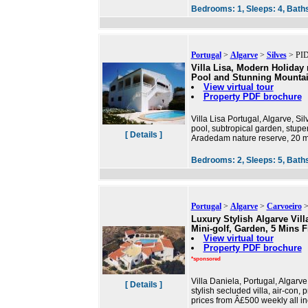
Bedrooms:
1,
Sleeps:
4,
Bath
Portugal
>
Algarve
>
Silves
> PID
Villa Lisa, Modern Holiday r
Pool and Stunning Mounta
View virtual tour
Property PDF brochure
Villa Lisa Portugal, Algarve, S
pool, subtropical garden, stupe
[ Details ]
Aradedam nature reserve, 20 m
Bedrooms:
2,
Sleeps:
5,
Bath
Portugal
>
Algarve
>
Carvoeiro
>
Luxury Stylish Algarve Vill
Mini-golf, Garden, 5 Mins 
View virtual tour
Property PDF brochure
*sponsored
Villa Daniela, Portugal, Algarv
[ Details ]
stylish secluded villa, air-con,
prices from Â£500 weekly all in