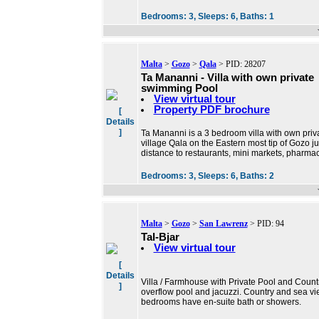
Bedrooms:
3,
Sleeps:
6,
Baths:
1
Malta
>
Gozo
>
Qala
> PID: 28207
Ta Mananni - Villa with own private
swimming Pool
View virtual tour
Property PDF brochure
[
Details
]
Ta Mananni is a 3 bedroom villa with own privat
village Qala on the Eastern most tip of Gozo 
distance to restaurants, mini markets, pharmac
Bedrooms:
3,
Sleeps:
6,
Baths:
2
Malta
>
Gozo
>
San Lawrenz
> PID: 94
Tal-Bjar
View virtual tour
[
Details
Villa / Farmhouse with Private Pool and Count
]
overflow pool and jacuzzi. Country and sea vie
bedrooms have en-suite bath or showers.