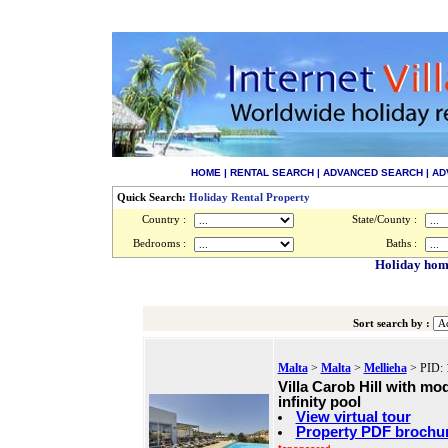
HOME
|
RENTAL SEARCH
|
ADVANCED SEARCH
|
AD
Quick Search:
Holiday Rental Property
Country :
State/County :
Bedrooms :
Baths :
Holiday home
Sort search by :
Malta
>
Malta
>
Mellieha
> PID: 
Villa Carob Hill with mo
infinity pool
View virtual tour
Property PDF brochu