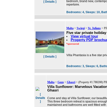
bedroom, brand new, contempora
[ Details ]
repertoire.
Bedrooms:
4,
Sleeps:
10,
Bat
Malta
>
Swieqi
>
St. Julians
> PI
Five star private holiday 
View virtual tour
Property PDF brochu
*sponsored
Villa Phantasia is a five star pri
[ Details ]
Bedrooms:
3,
Sleeps:
6,
Bath
Malta
>
Gozo
>
Ghasri
> (Property #1:788208) PI
Villa Sunflower: Marvelous Vacation 
Ghasri
[
Details
Come and stay at Villa Sunflower, our beautiful
]
This three bedroom retreat is spacious enough
maintained and bathrooms are well fitted with