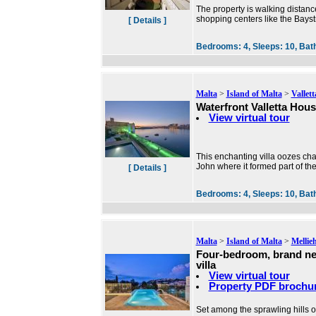
The property is walking distance
shopping centers like the Bayst
[ Details ]
Bedrooms:
4,
Sleeps:
10,
Bat
Malta
>
Island of Malta
>
Vallett
Waterfront Valletta Hou
View virtual tour
This enchanting villa oozes char
John where it formed part of the
[ Details ]
Bedrooms:
4,
Sleeps:
10,
Bat
Malta
>
Island of Malta
>
Mellie
Four-bedroom, brand n
villa
View virtual tour
Property PDF brochu
Set among the sprawling hills of