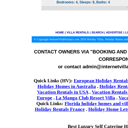
Bedrooms:
4,
Sleeps:
8,
Baths:
4
HOME
|
VILLA RENTALS
|
SEARCH
|
ADVERTISE
|
L
© Copyright InternetVillaHolidays.com 2026
Holiday Villas, Holiday Homes and
CONTACT OWNERS VIA
"BOOKING AND 
CORRESPON
or contact admin@internetvill
Quick Links (HV):
European Holiday Rental
Holiday Homes in Australia
.
Holiday Rent
Vacation Rentals in USA
.
Vacation Rentals
Europe
.
La Manga Club Resort Villa
.
Vaca
Quick Links:
Florida holiday homes and vil
Holiday Rentals France
.
Holiday Home Lets 
Best Luxury Self Catering 