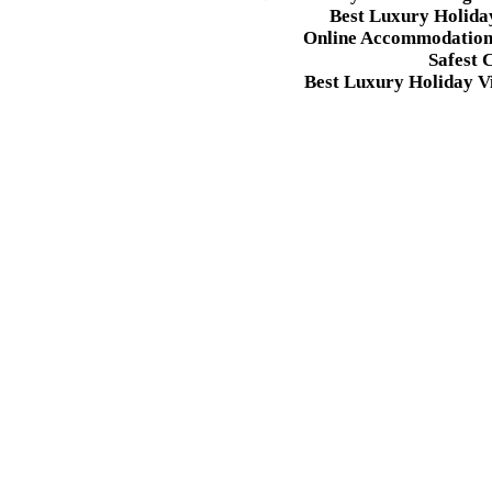
Best Luxury Holida
Online Accommodation 
Safest 
Best Luxury Holiday Vi