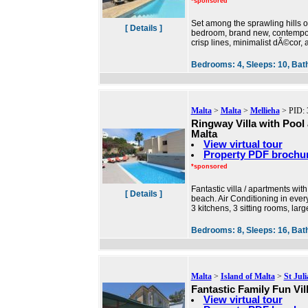
*sponsored
Set among the sprawling hills of
[ Details ]
bedroom, brand new, contemporar
crisp lines, minimalist dÃ©cor, 
Bedrooms:
4,
Sleeps:
10,
Bat
Malta
>
Malta
>
Mellieha
> PID: 
Ringway Villa with Pool
Malta
View virtual tour
Property PDF brochu
*sponsored
Fantastic villa / apartments wit
[ Details ]
beach. Air Conditioning in eve
3 kitchens, 3 sitting rooms, la
Bedrooms:
8,
Sleeps:
16,
Bat
Malta
>
Island of Malta
>
St Jul
Fantastic Family Fun Vil
View virtual tour