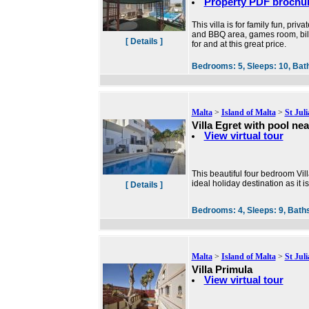
Property PDF brochu
This villa is for family fun, pr
and BBQ area, games room, billia
[ Details ]
for and at this great price.
Bedrooms:
5,
Sleeps:
10,
Bat
Malta
>
Island of Malta
>
St Jul
Villa Egret with pool ne
View virtual tour
This beautiful four bedroom Villa
ideal holiday destination as it i
[ Details ]
Bedrooms:
4,
Sleeps:
9,
Bath
Malta
>
Island of Malta
>
St Jul
Villa Primula
View virtual tour