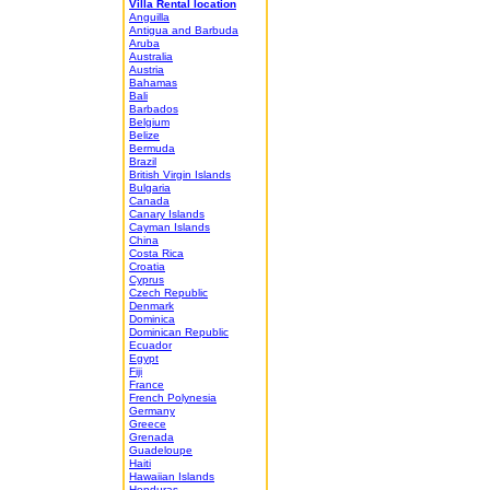
Villa Rental location
Anguilla
Antigua and Barbuda
Aruba
Australia
Austria
Bahamas
Bali
Barbados
Belgium
Belize
Bermuda
Brazil
British Virgin Islands
Bulgaria
Canada
Canary Islands
Cayman Islands
China
Costa Rica
Croatia
Cyprus
Czech Republic
Denmark
Dominica
Dominican Republic
Ecuador
Egypt
Fiji
France
French Polynesia
Germany
Greece
Grenada
Guadeloupe
Haiti
Hawaiian Islands
Honduras