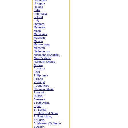
Hungary
Iceland
India
Indonesia
Ireland
Italy
Jamaica
Malaysia
Malta
Martinique
Mauritius
Mexico
Montenegro
Morocco
Netherlands
Netherlands Antilles
New Zealand
Northern Cyprus
Norway
Panama
Peru
Philippines
Poland
Portugal
Puerto Rico
Reunion Island
Romania
Russia
Slovenia
South Africa
Spain
Sri Lanka
St. Kitts and Nevis
St.Barthelemy
St.Lucia
St.Maarten/St.Martin
Sweden