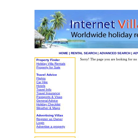
HOME
|
RENTAL SEARCH
|
ADVANCED SEARCH
|
AD
Sorry! The page you are looking for no 
Property Finder
Holiday Villa Rentals
Property for Sale
Travel Advice
Flights
Car Hire
Hotels
Travel Info
Travel Insurance
Passports & Visas
General Advice
Holiday Checklist
Weather & Maps
Advertising Villas
Register as Owner
Login
Advertise a property