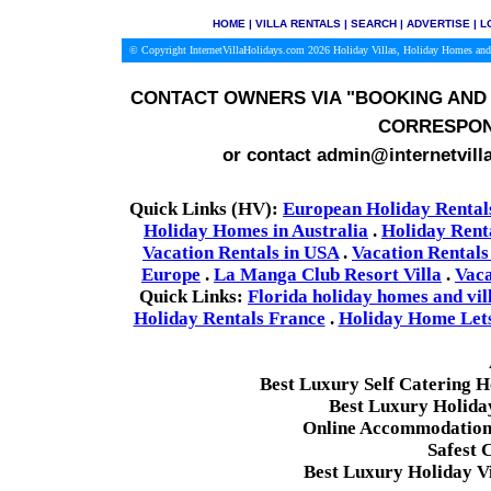
HOME
|
VILLA RENTALS
|
SEARCH
|
ADVERTISE
|
L
© Copyright InternetVillaHolidays.com 2026
Holiday Villas, Holiday Homes and
CONTACT OWNERS VIA
"BOOKING AND 
CORRESPON
or contact admin@internetvill
Quick Links (HV):
European Holiday Rental
Holiday Homes in Australia
.
Holiday Rent
Vacation Rentals in USA
.
Vacation Rentals
Europe
.
La Manga Club Resort Villa
.
Vaca
Quick Links:
Florida holiday homes and vil
Holiday Rentals France
.
Holiday Home Lets 
Best Luxury Self Catering 
Best Luxury Holida
Online Accommodation 
Safest 
Best Luxury Holiday Vi