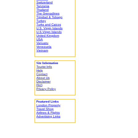
Switzerland
Tanzania
Thailand
The Grenadines
Trinidad & Tobago
Turkey
Turks and Caicos
U.S. Virgin Islands
U.S.Virgin Islands
United Kingdom
USA
Vanuatu
Venezuela
Vietnam
Site Information
Tourist Info
Help
Contact
About Us
Disclaimer
FAQ
Privacy Policy
Featured Links
London Property
Travel Shop
Airlines & Flights
Advertising Links