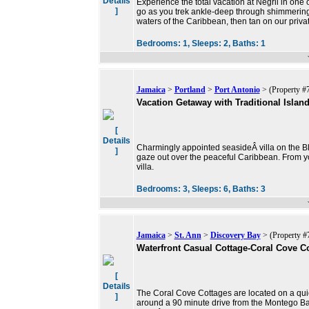
Details
Experience the total vacation at Negril in one o
]
go as you trek ankle-deep through shimmering 
waters of the Caribbean, then tan on our priv
Bedrooms:
1,
Sleeps:
2,
Baths:
1
Jamaica
>
Portland
>
Port Antonio
> (Property #
Vacation Getaway with Traditional Islan
[
Details
Charmingly appointed seasideÂ villa on the Bl
]
gaze out over the peaceful Caribbean. From yo
villa.
Bedrooms:
3,
Sleeps:
6,
Baths:
3
Jamaica
>
St. Ann
>
Discovery Bay
> (Property #
Waterfront Casual Cottage-Coral Cove Co
[
Details
The Coral Cove Cottages are located on a qu
]
around a 90 minute drive from the Montego Ba