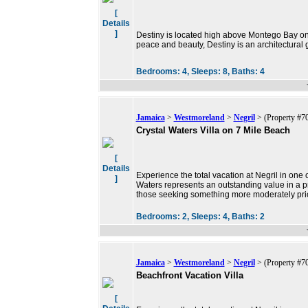
[
Details
]
Destiny is located high above Montego Bay on 
peace and beauty, Destiny is an architectural
Bedrooms:
4,
Sleeps:
8,
Baths:
4
Jamaica
>
Westmoreland
>
Negril
> (Property #7
Crystal Waters Villa on 7 Mile Beach
[
Details
Experience the total vacation at Negril in one 
]
Waters represents an outstanding value in a pr
those seeking something more moderately pri
Bedrooms:
2,
Sleeps:
4,
Baths:
2
Jamaica
>
Westmoreland
>
Negril
> (Property #7
Beachfront Vacation Villa
[