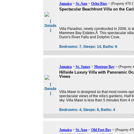
Jamaica
>
St. Ann
>
Ocho Rios
> (Property #70:1
Spectacular Beachfront Villa on the Car
[
Details
Villa Paradiso, newly constructed in 2006, is 
]
Mammee Bay Estates.Â This spectacular villa i
Dunn's River Falls and Dolphin Cove.
Bedrooms:
7,
Sleeps:
14,
Baths:
6
Jamaica
>
St. James
>
Montego Bay
> (Property 
Hillside Luxury Villa with Panoramic O
Views
[
Details
Villa Mawr is designed so that most rooms op
]
spectacular views of the villa's gardens, Hal
sky. Villa Mawr is less than 5 minutes from 4 
Bedrooms:
4,
Sleeps:
8,
Baths:
4
Jamaica
>
St. Ann
>
Old Fort Bay
> (Property #7