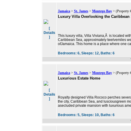
Jamaica
>
St. James
>
Montego Bay
> (Property 
Luxury Villa Overlooking the Caribbean
[
Details
This luxury villa, Villa Viviana,Â is located wi
]
Caribbean Sea, approximately twelvemiles wes
ofJamaica. This home is a place where one c
Bedrooms:
6,
Sleeps:
12,
Baths:
6
Jamaica
>
St. James
>
Montego Bay
> (Property 
Luxurious Estate Home
[
Details
Royalty designed Villa Rococo perches severa
]
the city, Caribbean Sea, and lusciousgreen mo
asecluded private mansion with luxurious ame
Bedrooms:
5,
Sleeps:
10,
Baths:
6