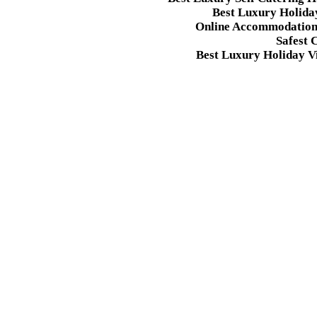
Best Luxury Holida
Online Accommodation 
Safest 
Best Luxury Holiday Vi