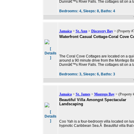
Dunnâ€™s River Falls. The cottages sit on a l
Bedrooms:
4,
Sleeps:
8,
Baths:
4
Jamaica
>
St. Ann
>
Discovery Bay
> (Property #
Waterfront Casual Cottage-Coral Cove Co
[
Details
The Coral Cove Cottages are located on a qu
]
around a 90 minute drive from the Montego Ba
Dunnâ€™s River Falls. The cottages sit on a l
Bedrooms:
3,
Sleeps:
6,
Baths:
3
Jamaica
>
St. James
>
Montego Bay
> (Property 
Beautiful Villa Amongst Spectacular
Landscaping
[
Details
]
Coo Yah is a four-bedroom villa located on lu
hypnotic Caribbean Sea.Â Beautiful villa that 