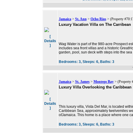
Jamaica
>
St. Ann
>
Ocho Rios
> (Property #70:1
Luxury Vacation Villa on The Carribean
[
Details
Wag Water is part of the 980-acre Prospect es
]
includes sea front villas and a historic Great
garden, pool, sun deck with steps into the sea 
Bedrooms:
3,
Sleeps:
6,
Baths:
3
Jamaica
>
St. James
>
Montego Bay
> (Property 
Luxury Villa Overlooking the Caribbean
[
Details
This luxury villa, Vista Del Mar, is located wit
]
Caribbean Sea, approximately twelvemiles wes
ofJamaica. This home is a place where one c
Bedrooms:
3,
Sleeps:
6,
Baths:
3