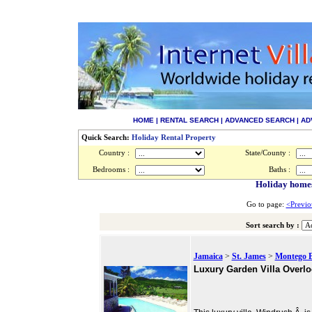
HOME
|
RENTAL SEARCH
|
ADVANCED SEARCH
|
AD
Quick Search:
Holiday Rental Property
Country :
State/County :
Bedrooms :
Baths :
Holiday homes
Go to page:
<Previo
Sort search by :
Jamaica
>
St. James
>
Montego 
Luxury Garden Villa Overlo