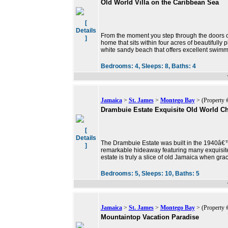
Old World Villa on the Caribbean Sea
[
Details
From the moment you step through the doors of V
]
home that sits within four acres of beautifully
white sandy beach that offers excellent swimm
Bedrooms:
4,
Sleeps:
8,
Baths:
4
Jamaica
>
St. James
>
Montego Bay
> (Property 
Drambuie Estate Exquisite Old World C
[
Details
The Drambuie Estate was built in the 1940â€
]
remarkable hideaway featuring many exquisite 
estate is truly a slice of old Jamaica when grac
Bedrooms:
5,
Sleeps:
10,
Baths:
5
Jamaica
>
St. James
>
Montego Bay
> (Property 
Mountaintop Vacation Paradise