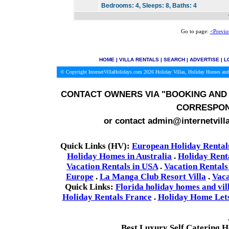
Bedrooms:
4,
Sleeps:
8,
Baths:
4
Go to page:
<Previo
HOME
|
VILLA RENTALS
|
SEARCH
|
ADVERTISE
|
L
© Copyright InternetVillaHolidays.com 2026
Holiday Villas, Holiday Homes and
CONTACT OWNERS VIA
"BOOKING AND 
CORRESPON
or contact admin@internetvill
Quick Links (HV):
European Holiday Rental
Holiday Homes in Australia
.
Holiday Rent
Vacation Rentals in USA
.
Vacation Rentals
Europe
.
La Manga Club Resort Villa
.
Vaca
Quick Links:
Florida holiday homes and vil
Holiday Rentals France
.
Holiday Home Lets 
Best Luxury Self Catering 