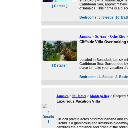
This luxury villa, Windrush,Â is
Caribbean Sea, approximately t
[ Details ]
ofJamaica. This home is a pla
Bedrooms:
5,
Sleeps:
10,
Bat
Jamaica
>
St. Ann
>
Ocho Rios
>
Cliffside Villa Overlooking
Located in Boscobel, just six m
Caribbean Sea. Surrounded by co
[ Details ]
place to make your vacation d
Bedrooms:
4,
Sleeps:
8,
Bath
Jamaica
>
St. James
>
Montego Bay
> (Property 
Luxurious Vacation Villa
[
Details
On 220 private acres of former banana and coc
]
Orchid is a glamorous and luxurious hideaway
captures the ambiance and grace of the origina