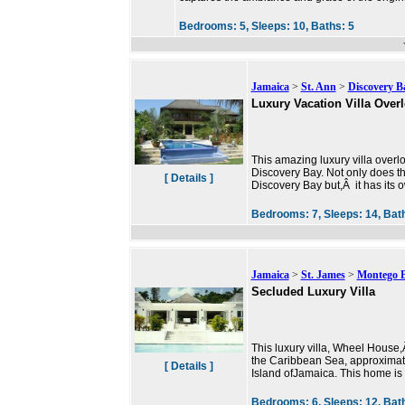
Bedrooms:
5,
Sleeps:
10,
Baths:
5
Jamaica
>
St. Ann
>
Discovery B
Luxury Vacation Villa Over
This amazing luxury villa overl
Discovery Bay. Not only does th
[ Details ]
Discovery Bay but,Â it has its
Bedrooms:
7,
Sleeps:
14,
Bat
Jamaica
>
St. James
>
Montego 
Secluded Luxury Villa
This luxury villa, Wheel House,Â
the Caribbean Sea, approximate
[ Details ]
Island ofJamaica. This home is
Bedrooms:
6,
Sleeps:
12,
Bat