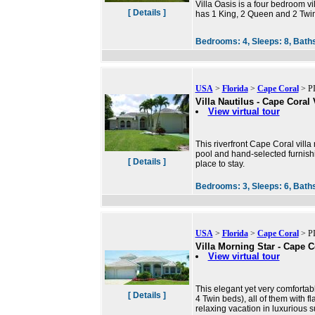
Villa Oasis is a four bedroom vi
[ Details ]
has 1 King, 2 Queen and 2 Twin 
Bedrooms:
4,
Sleeps:
8,
Bath
USA
>
Florida
>
Cape Coral
> PI
Villa Nautilus - Cape Coral 
View virtual tour
This riverfront Cape Coral villa
pool and hand-selected furnishi
[ Details ]
place to stay.
Bedrooms:
3,
Sleeps:
6,
Bath
USA
>
Florida
>
Cape Coral
> PI
Villa Morning Star - Cape C
View virtual tour
This elegant yet very comfortab
[ Details ]
4 Twin beds), all of them with f
relaxing vacation in luxurious 