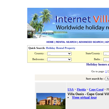
HOME
|
RENTAL SEARCH
|
ADVANCED SEARCH
|
AD
Quick Search:
Holiday Rental Property
Country :
State/County :
Bedrooms :
Baths :
Holiday homes an
Go to page:
1
[
Sort search by :
USA
>
Florida
>
Cape Coral
> PI
Villa Oasis - Cape Coral Vil
View virtual tour