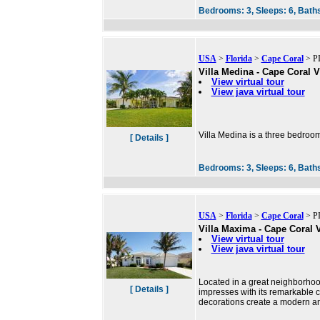
Bedrooms:
3,
Sleeps:
6,
Bath
USA
>
Florida
>
Cape Coral
> PI
Villa Medina - Cape Coral V
View virtual tour
View java virtual tour
Villa Medina is a three bedroom
[ Details ]
Bedrooms:
3,
Sleeps:
6,
Bath
USA
>
Florida
>
Cape Coral
> PI
Villa Maxima - Cape Coral V
View virtual tour
View java virtual tour
Located in a great neighborho
[ Details ]
impresses with its remarkable 
decorations create a modern a