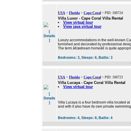
USA
>
Florida
>
Cape Coral
> PID: 100724
Villa Luxor - Cape Coral Villa Rental
View virtual tour
View java virtual tour
[
Details
Luxury accommodations in the well-known Cape
]
furnished and decorated by professional design
The term â€œdream homeâ€ is quite appropri
Bedrooms:
3,
Sleeps:
6,
Baths:
3
USA
>
Florida
>
Cape Coral
> PID: 100723
Villa Lucaya - Cape Coral Villa Rental
View virtual tour
[
Details
Villa Lucaya is a four bedroom villa located a
]
and with it also have its own private swimming
Bedrooms:
4,
Sleeps:
8,
Baths:
4