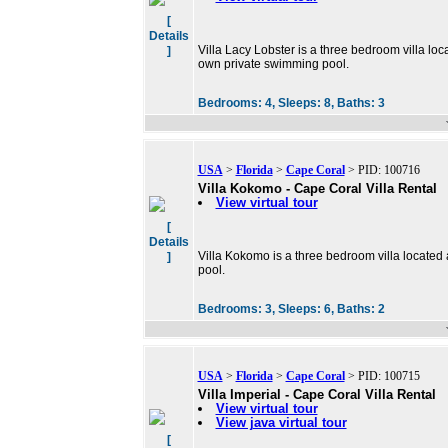
[
Details
Villa Lacy Lobster is a three bedroom villa loca
]
own private swimming pool.
Bedrooms:
4,
Sleeps:
8,
Baths:
3
USA
>
Florida
>
Cape Coral
> PID: 100716
Villa Kokomo - Cape Coral Villa Rental
View virtual tour
[
Details
Villa Kokomo is a three bedroom villa located
]
pool.
Bedrooms:
3,
Sleeps:
6,
Baths:
2
USA
>
Florida
>
Cape Coral
> PID: 100715
Villa Imperial - Cape Coral Villa Rental
View virtual tour
View java virtual tour
[