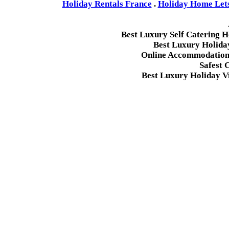
Holiday Rentals France
.
Holiday Home Lets 
Best Luxury Self Catering 
Best Luxury Holida
Online Accommodation 
Safest 
Best Luxury Holiday Vi