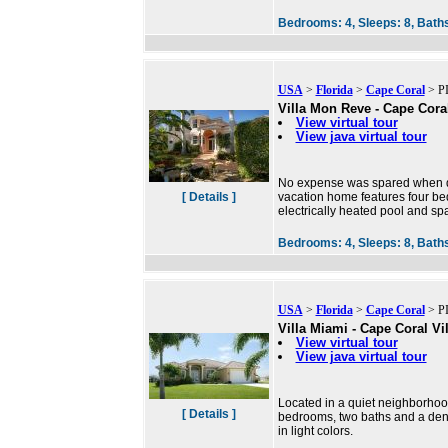
Bedrooms:
4,
Sleeps:
8,
Bath
USA
>
Florida
>
Cape Coral
> PI
Villa Mon Reve - Cape Coral
View virtual tour
View java virtual tour
No expense was spared when dec
[ Details ]
vacation home features four bed
electrically heated pool and sp
Bedrooms:
4,
Sleeps:
8,
Bath
USA
>
Florida
>
Cape Coral
> PI
Villa Miami - Cape Coral Vil
View virtual tour
View java virtual tour
Located in a quiet neighborhood
[ Details ]
bedrooms, two baths and a den 
in light colors.