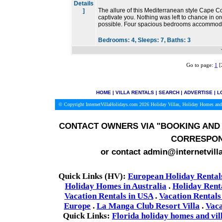
Details
The allure of this Mediterranean style Cape Co
]
captivate you. Nothing was left to chance in or
possible. Four spacious bedrooms accommoda
Bedrooms:
4,
Sleeps:
7,
Baths:
3
Go to page:
1
[
HOME
|
VILLA RENTALS
|
SEARCH
|
ADVERTISE
|
L
© Copyright InternetVillaHolidays.com 2026
Holiday Villas, Holiday Homes and
CONTACT OWNERS VIA
"BOOKING AND 
CORRESPON
or contact admin@internetvill
Quick Links (HV):
European Holiday Rental
Holiday Homes in Australia
.
Holiday Rent
Vacation Rentals in USA
.
Vacation Rentals
Europe
.
La Manga Club Resort Villa
.
Vaca
Quick Links:
Florida holiday homes and vil