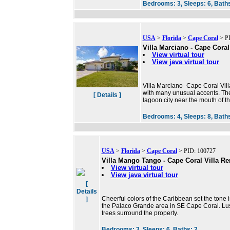
Bedrooms:
3,
Sleeps:
6,
Bath
USA
>
Florida
>
Cape Coral
> PI
Villa Marciano - Cape Coral
View virtual tour
View java virtual tour
Villa Marciano- Cape Coral Villa
with many unusual accents. The 
[ Details ]
lagoon city near the mouth of 
Bedrooms:
4,
Sleeps:
8,
Bath
USA
>
Florida
>
Cape Coral
> PID: 100727
Villa Mango Tango - Cape Coral Villa Re
View virtual tour
View java virtual tour
[
Details
Cheerful colors of the Caribbean set the tone i
]
the Palaco Grande area in SE Cape Coral. Lu
trees surround the property.
Bedrooms:
3,
Sleeps:
6,
Baths:
2