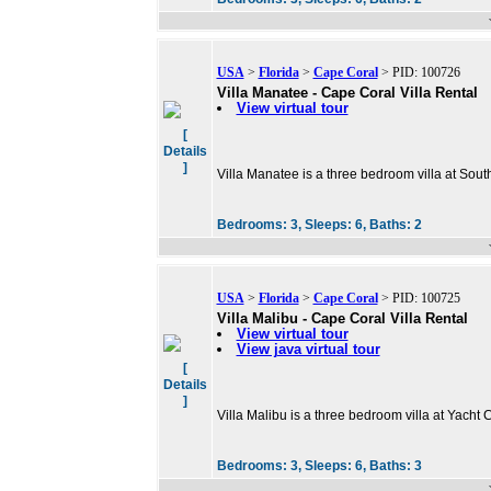
USA
>
Florida
>
Cape Coral
> PID: 100726
Villa Manatee - Cape Coral Villa Rental
View virtual tour
[
Details
]
Villa Manatee is a three bedroom villa at Sout
Bedrooms:
3,
Sleeps:
6,
Baths:
2
USA
>
Florida
>
Cape Coral
> PID: 100725
Villa Malibu - Cape Coral Villa Rental
View virtual tour
View java virtual tour
[
Details
]
Villa Malibu is a three bedroom villa at Yacht
Bedrooms:
3,
Sleeps:
6,
Baths:
3