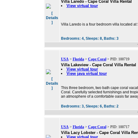
Villa Laredo - Cape Coral Villa Rental
View virtual tour
[
Details
]
Villa Laredo is a four bedroom villa located at
Bedrooms:
4,
Sleeps:
8,
Baths:
3
USA
>
Florida
>
Cape Coral
> PID: 100719
Villa Lakeview - Cape Coral Villa Rental
View virtual tour
View java virtual tour
[
Details
This three bedroom, two bath cape coral vacat
]
Coral. Carefully selected furnishings and tropi
an atmosphere of a comfortable oasis far away
Bedrooms:
3,
Sleeps:
6,
Baths:
2
USA
>
Florida
>
Cape Coral
> PID: 100717
Villa Lacy Lobster - Cape Coral Villa Ren
View virtual tour