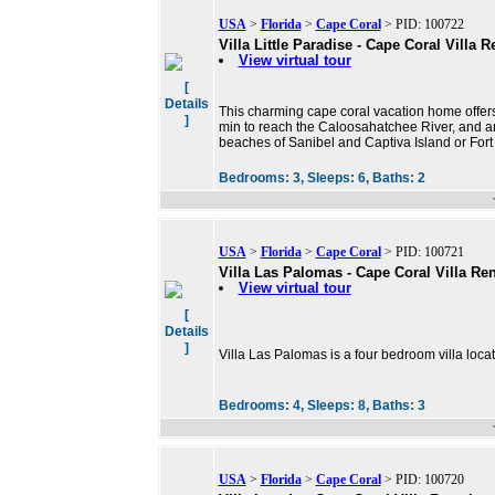
USA
>
Florida
>
Cape Coral
> PID: 100722
Villa Little Paradise - Cape Coral Villa R
View virtual tour
[
Details
This charming cape coral vacation home offers a
]
min to reach the Caloosahatchee River, and ano
beaches of Sanibel and Captiva Island or For
Bedrooms:
3,
Sleeps:
6,
Baths:
2
USA
>
Florida
>
Cape Coral
> PID: 100721
Villa Las Palomas - Cape Coral Villa Ren
View virtual tour
[
Details
]
Villa Las Palomas is a four bedroom villa loca
Bedrooms:
4,
Sleeps:
8,
Baths:
3
USA
>
Florida
>
Cape Coral
> PID: 100720