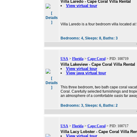
Villa Laredo - Cape Coral Villa Rental
View virtual tour
[
Details
]
Villa Laredo is a four bedroom villa located at
Bedrooms:
4,
Sleeps:
8,
Baths:
3
USA
>
Florida
>
Cape Coral
> PID: 100719
Villa Lakeview - Cape Coral Villa Rental
View virtual tour
View java virtual tour
[
Details
This three bedroom, two bath cape coral vacat
]
Coral. Carefully selected furnishings and tropi
an atmosphere of a comfortable oasis far away
Bedrooms:
3,
Sleeps:
6,
Baths:
2
USA
>
Florida
>
Cape Coral
> PID: 100717
Villa Lacy Lobster - Cape Coral Villa Ren
View virtual tour