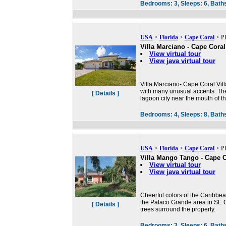
Bedrooms:
3,
Sleeps:
6,
Bath
USA
>
Florida
>
Cape Coral
> PI
Villa Marciano - Cape Coral
View virtual tour
View java virtual tour
Villa Marciano- Cape Coral Villa
with many unusual accents. The 
[ Details ]
lagoon city near the mouth of 
Bedrooms:
4,
Sleeps:
8,
Bath
USA
>
Florida
>
Cape Coral
> PI
Villa Mango Tango - Cape Co
View virtual tour
View java virtual tour
Cheerful colors of the Caribbean
the Palaco Grande area in SE 
[ Details ]
trees surround the property.
Bedrooms:
3,
Sleeps:
6,
Bath