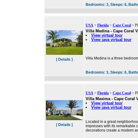
Bedrooms:
3,
Sleeps:
6,
Bath
USA
>
Florida
>
Cape Coral
> PI
Villa Medina - Cape Coral V
View virtual tour
View java virtual tour
Villa Medina is a three bedroom
[ Details ]
Bedrooms:
3,
Sleeps:
6,
Bath
USA
>
Florida
>
Cape Coral
> PI
Villa Maxima - Cape Coral V
View virtual tour
View java virtual tour
Located in a great neighborho
[ Details ]
impresses with its remarkable 
decorations create a modern a