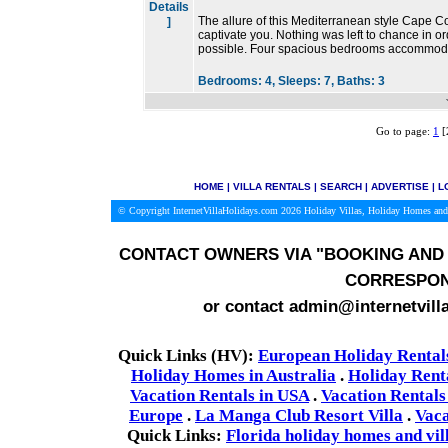
Details
The allure of this Mediterranean style Cape Co
]
captivate you. Nothing was left to chance in or
possible. Four spacious bedrooms accommoda
Bedrooms:
4,
Sleeps:
7,
Baths:
3
Go to page:
1
[
HOME
|
VILLA RENTALS
|
SEARCH
|
ADVERTISE
|
L
© Copyright InternetVillaHolidays.com 2026
Holiday Villas, Holiday Homes and
CONTACT OWNERS VIA
"BOOKING AND 
CORRESPON
or contact admin@internetvill
Quick Links (HV):
European Holiday Rental
Holiday Homes in Australia
.
Holiday Rent
Vacation Rentals in USA
.
Vacation Rentals
Europe
.
La Manga Club Resort Villa
.
Vaca
Quick Links:
Florida holiday homes and vil