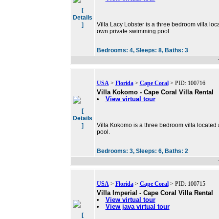
[
Details
Villa Lacy Lobster is a three bedroom villa loca
]
own private swimming pool.
Bedrooms:
4,
Sleeps:
8,
Baths:
3
USA
>
Florida
>
Cape Coral
> PID: 100716
Villa Kokomo - Cape Coral Villa Rental
View virtual tour
[
Details
Villa Kokomo is a three bedroom villa located
]
pool.
Bedrooms:
3,
Sleeps:
6,
Baths:
2
USA
>
Florida
>
Cape Coral
> PID: 100715
Villa Imperial - Cape Coral Villa Rental
View virtual tour
View java virtual tour
[