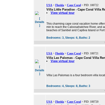
USA
>
Florida
>
Cape Coral
> PID: 100722
Villa Little Paradise - Cape Coral Villa R
View virtual tour
[
Details
This charming cape coral vacation home offers a
]
min to reach the Caloosahatchee River, and ano
beaches of Sanibel and Captiva Island or For
Bedrooms:
3,
Sleeps:
6,
Baths:
2
USA
>
Florida
>
Cape Coral
> PID: 100721
Villa Las Palomas - Cape Coral Villa Ren
View virtual tour
[
Details
]
Villa Las Palomas is a four bedroom villa loca
Bedrooms:
4,
Sleeps:
8,
Baths:
3
USA
>
Florida
>
Cape Coral
> PID: 100720