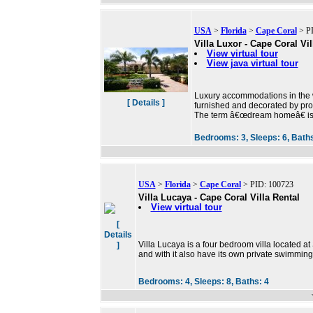
USA
>
Florida
>
Cape Coral
> PI
Villa Luxor - Cape Coral Vil
View virtual tour
View java virtual tour
Luxury accommodations in the w
[ Details ]
furnished and decorated by prof
The term â€œdream homeâ€ is 
Bedrooms:
3,
Sleeps:
6,
Bath
USA
>
Florida
>
Cape Coral
> PID: 100723
Villa Lucaya - Cape Coral Villa Rental
View virtual tour
[
Details
Villa Lucaya is a four bedroom villa located a
]
and with it also have its own private swimming
Bedrooms:
4,
Sleeps:
8,
Baths:
4