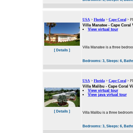
USA
>
Florida
>
Cape Coral
> PI
Villa Manatee - Cape Coral 
View virtual tour
Villa Manatee is a three bedroo
[ Details ]
Bedrooms:
3,
Sleeps:
6,
Bath
USA
>
Florida
>
Cape Coral
> PI
Villa Malibu - Cape Coral Vi
View virtual tour
View java virtual tour
[ Details ]
Villa Malibu is a three bedroom
Bedrooms:
3,
Sleeps:
6,
Bath