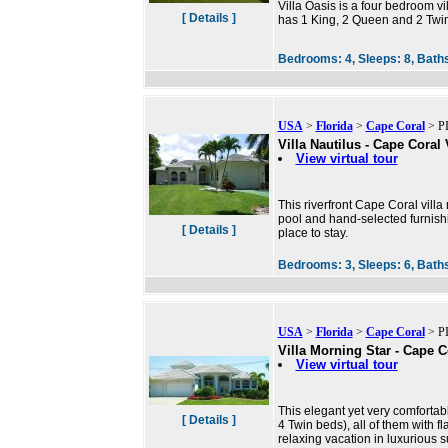
Villa Oasis is a four bedroom vi
[ Details ]
has 1 King, 2 Queen and 2 Twin 
Bedrooms:
4,
Sleeps:
8,
Bath
USA
>
Florida
>
Cape Coral
> PI
Villa Nautilus - Cape Coral 
View virtual tour
This riverfront Cape Coral villa
pool and hand-selected furnishi
[ Details ]
place to stay.
Bedrooms:
3,
Sleeps:
6,
Bath
USA
>
Florida
>
Cape Coral
> PI
Villa Morning Star - Cape C
View virtual tour
This elegant yet very comfortab
[ Details ]
4 Twin beds), all of them with f
relaxing vacation in luxurious 