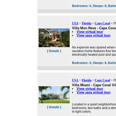
Bedrooms:
4,
Sleeps:
8,
Bath
USA
>
Florida
>
Cape Coral
> PI
Villa Mon Reve - Cape Coral
View virtual tour
View java virtual tour
No expense was spared when dec
[ Details ]
vacation home features four bed
electrically heated pool and sp
Bedrooms:
4,
Sleeps:
8,
Bath
USA
>
Florida
>
Cape Coral
> PI
Villa Miami - Cape Coral Vil
View virtual tour
View java virtual tour
Located in a quiet neighborhood
[ Details ]
bedrooms, two baths and a den 
in light colors.