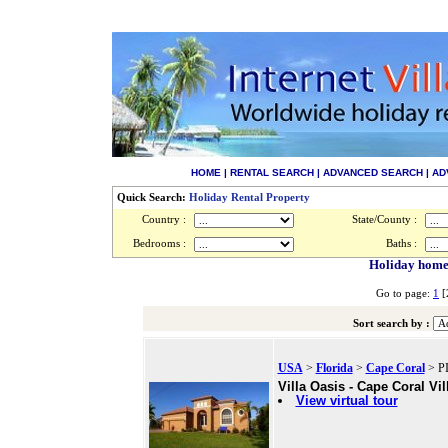
HOME
|
RENTAL SEARCH
|
ADVANCED SEARCH
|
AD
Quick Search:
Holiday Rental Property
Country :
State/County :
Bedrooms :
Baths :
Holiday homes 
Go to page:
1
[
Sort search by :
USA
>
Florida
>
Cape Coral
> PI
Villa Oasis - Cape Coral Vil
View virtual tour