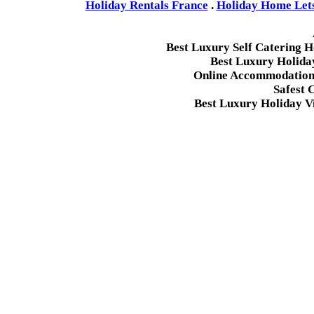
Holiday Rentals France
.
Holiday Home Lets 
Best Luxury Self Catering 
Best Luxury Holida
Online Accommodation 
Safest 
Best Luxury Holiday Vi