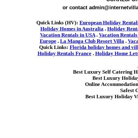
or contact admin@internetvill
Quick Links (HV):
European Holiday Rental
Holiday Homes in Australia
.
Holiday Rent
Vacation Rentals in USA
.
Vacation Rentals
Europe
.
La Manga Club Resort Villa
.
Vaca
Quick Links:
Florida holiday homes and vil
Holiday Rentals France
.
Holiday Home Lets 
Best Luxury Self Catering 
Best Luxury Holida
Online Accommodation 
Safest 
Best Luxury Holiday Vi