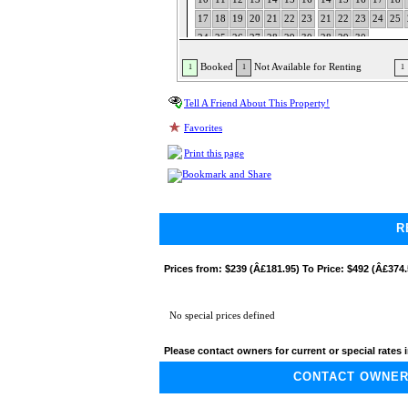
17
18
19
20
21
22
23
21
22
23
24
25
24
25
26
27
28
29
30
28
29
30
31
Booked
Not Available for Renting
1
1
1
Tell A Friend About This Property!
Favorites
Print this page
R
Prices from:
$239 (Â£181.95) To Price: $492 (Â£374.
No special prices defined
Please contact owners for current or special rates i
CONTACT OWNER A