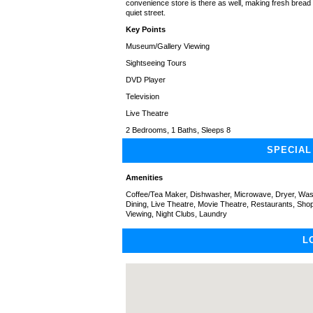
convenience store is there as well, making fresh bread
quiet street.
Key Points
Museum/Gallery Viewing
Sightseeing Tours
DVD Player
Television
Live Theatre
2 Bedrooms, 1 Baths, Sleeps 8
SPECIAL
Amenities
Coffee/Tea Maker, Dishwasher, Microwave, Dryer, Washe
Dining, Live Theatre, Movie Theatre, Restaurants, Sh
Viewing, Night Clubs, Laundry
L