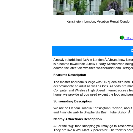
Kensington, London, Vacation Rental Condo
Click
A newly refurbished flatÂ in London.Â A brand new luxu
is a heated towel rack. A new Luxury Kitchen was being
course the latest dishwasher, washer/drier and Refrigera
Features Description
The master bedroom is large with UK queen size bed. 
accommodate an adult as well as kids. All beds are mad
Computer and Wireless High Speed Internet access from B
home, we provide all you need except the food and per
Surrounding Description
We are on Elsham Road in Kensington/ Chelsea, about 4
and 4 minute walk to Shepherd's Bush Tube Station.Â
Nearby Attractions Description
Â For the "big" food shopping you may go to Tesco wh
They are like a Wal-Mart Supercenter. The "deli" is acr