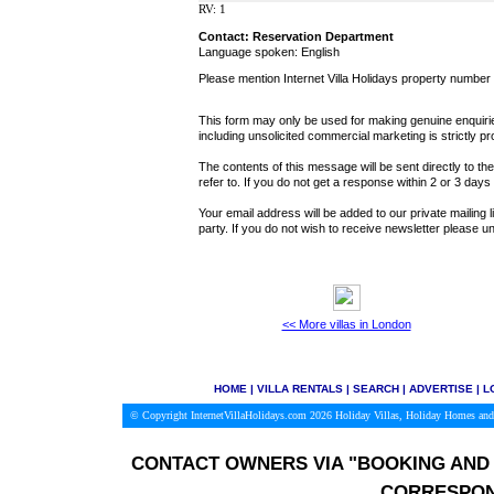
RV: 1
Contact: Reservation Department
Language spoken: English
Please mention Internet Villa Holidays property number
This form may only be used for making genuine enquiries
including unsolicited commercial marketing is strictly pr
The contents of this message will be sent directly to th
refer to. If you do not get a response within 2 or 3 day
Your email address will be added to our private mailing l
party. If you do not wish to receive newsletter please
<< More villas in London
HOME
|
VILLA RENTALS
|
SEARCH
|
ADVERTISE
|
L
© Copyright InternetVillaHolidays.com 2026
Holiday Villas, Holiday Homes and
CONTACT OWNERS VIA
"BOOKING AND 
CORRESPON