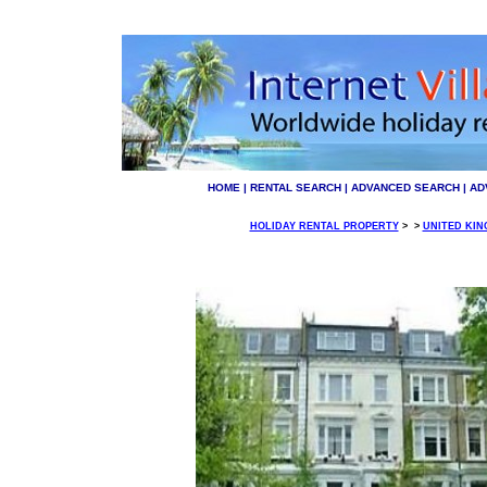
HOME
|
RENTAL SEARCH
|
ADVANCED SEARCH
|
AD
HOLIDAY RENTAL PROPERTY
>
>
UNITED KI