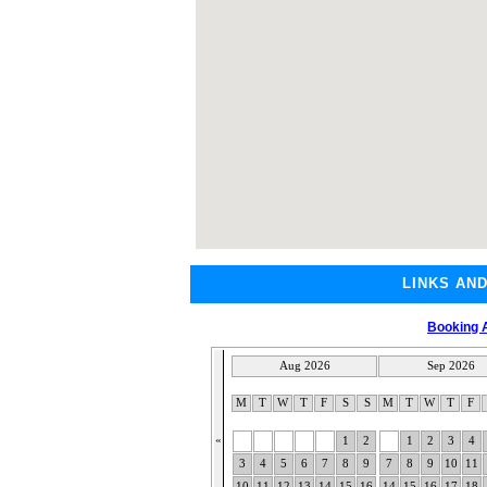
LINKS AN
Booking A
Aug 2026
Sep 2026
M
T
W
T
F
S
S
M
T
W
T
F
«
1
2
1
2
3
4
3
4
5
6
7
8
9
7
8
9
10
11
10
11
12
13
14
15
16
14
15
16
17
18