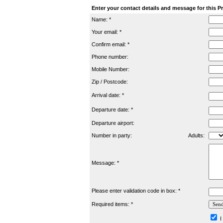
Enter your contact details and message for this P
Name: *
Your email: *
Confirm email: *
Phone number:
Mobile Number:
Zip / Postcode:
Arrival date: *
Departure date: *
Departure airport:
Number in party:
Adults:
Message: *
Please enter validation code in box: *
Required items: *
I