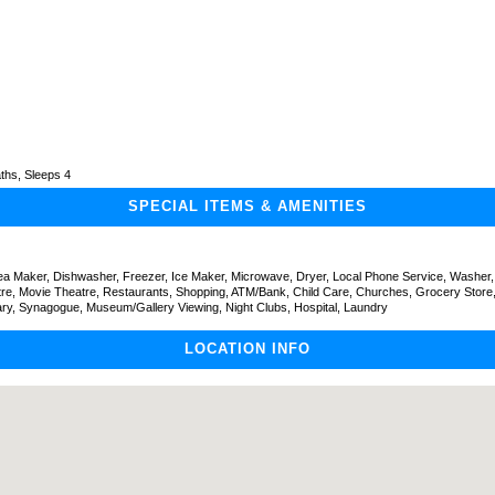
ths, Sleeps 4
SPECIAL ITEMS & AMENITIES
Tea Maker, Dishwasher, Freezer, Ice Maker, Microwave, Dryer, Local Phone Service, Washer,
tre, Movie Theatre, Restaurants, Shopping, ATM/Bank, Child Care, Churches, Grocery Store,
ary, Synagogue, Museum/Gallery Viewing, Night Clubs, Hospital, Laundry
LOCATION INFO