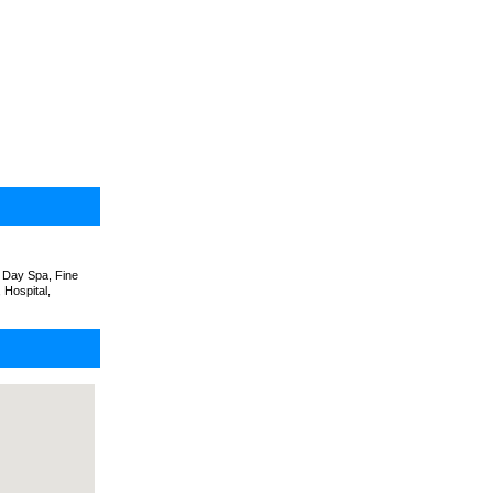
 Day Spa, Fine
 Hospital,