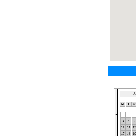
A
M
T
«
3
4
5
10
11
1
17
18
1