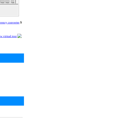
28
29
28
29
30
31
25
26
27
28
29
30
31
rency converter
$
w virtual tour