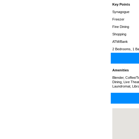
Key Points
Synagogue
Freezer
Fine Dining
Shopping
ATM/Bank
2 Bedrooms, 1 Ba
Amenities
Blender, Coffee/
Dining, Live Thea
Laundromat, Libr