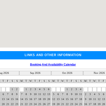
LINKS AND OTHER INFORMATION
Booking And Availability Calendar
ug 2026
Sep 2026
Oct 2026
Nov 2026
W
T
F
S
S
M
T
W
T
F
S
S
M
T
W
T
F
S
S
M
T
W
T
F
1
2
1
2
3
4
5
6
1
2
3
4
6
7
8
9
7
8
9
10
11
12
13
5
6
7
8
9
10
11
2
3
4
5
6
2
13
14
15
16
14
15
16
17
18
19
20
12
13
14
15
16
17
18
9
10
11
12
13
9
20
21
22
23
21
22
23
24
25
26
27
19
20
21
22
23
24
25
16
17
18
19
20