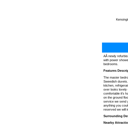
Kensingt
AÂ newly refurbis
with power shower
bedrooms.
Features Descri
The master bedro
Sweedish duvets. 
kitchen, refriger
over looks lovely
comfortable it's h
on the ground floo
service we send y
anything you coul
reserved we will 
Surrounding Des
Nearby Attracti