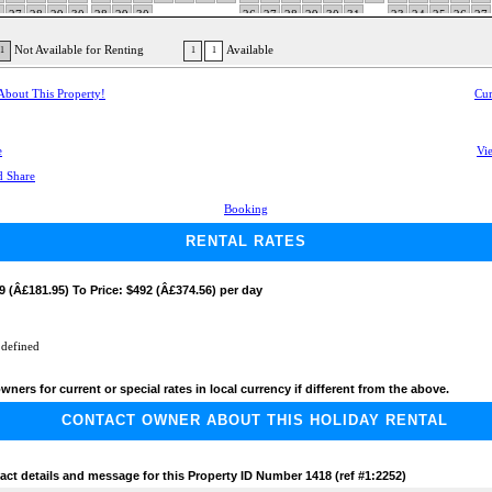
6
27
28
29
30
28
29
30
26
27
28
29
30
31
23
24
25
26
27
30
Not Available for Renting
Available
1
1
1
 About This Property!
Cur
e
Vie
Booking
RENTAL RATES
9 (Â£181.95) To Price: $492 (Â£374.56) per day
 defined
wners for current or special rates in local currency if different from the above.
CONTACT OWNER ABOUT THIS HOLIDAY RENTAL
act details and message for this Property ID Number 1418 (ref #1:2252)