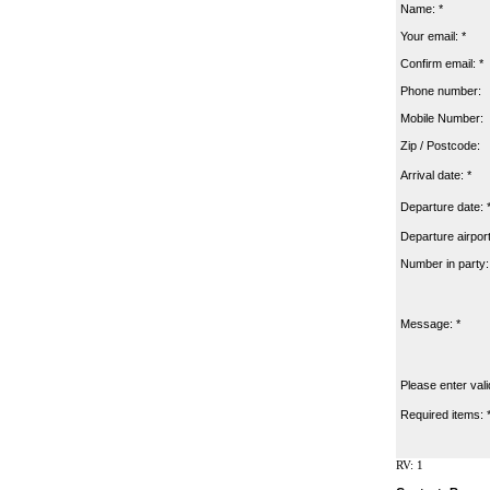
Name: *
Your email: *
Confirm email: *
Phone number:
Mobile Number:
Zip / Postcode:
Arrival date: *
Departure date: 
Departure airport
Number in party:
Message: *
Please enter vali
Required items: 
RV: 1