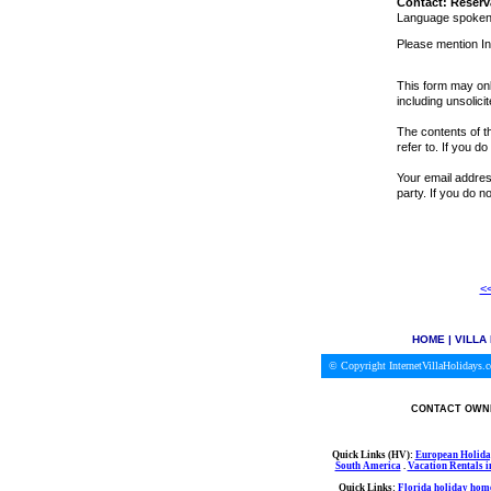
Contact: Reserv
Language spoken:
Please mention In
This form may onl
including unsolici
The contents of th
refer to. If you d
Your email address
party. If you do 
<<
HOME
|
VILLA
© Copyright InternetVillaHolidays
CONTACT OWNE
Quick Links (HV):
European Holida
South America
.
Vacation Rentals 
Quick Links:
Florida holiday home