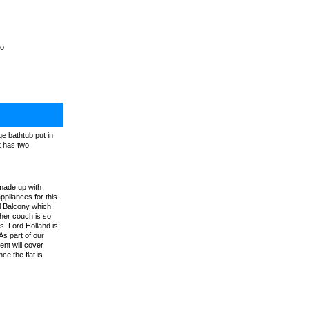
do
e bathtub put in
t has two
made up with
ppliances for this
l Balcony which
ther couch is so
s. Lord Holland is
As part of our
nt will cover
e the flat is