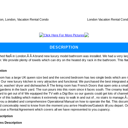
on, London, Vacation Rental Condo
London Vacation Rental Con
Click Here For More Pictures
DESCRIPTION
hed flatÂ in London.Â Â A brand new luxury model bathroom was installed. We had a very larg
. We provide plenty of towels which can dry on the heated dry rack in the bathroom. This fla
ption
om has a large UK queen size bed and the second bedroom has two single beds which are 
Our new luxury kitchen is very attractive and functional. We purchased the best integrated a
ator, washer/ dryer and dishwasher.Â The living room has French Doors that open onto a smal
 gardens in the back yard. The sun pours into this room since it faces south. The creamy lea
ard to get out of it! We equipped the TV with a Digi Box so our guests could get lots of channel
r of this building which makes it extremely easy to walk in and out of , no stairs to manage.Â 
ou a detailed and comprehensive Operational Manual on how to operate the flat. This docume
d conceivably need to know from the moment you arrive Heathrow/Gatwick till you depart. Onc
issue a Rental Agreement which covers all we have represented to you.cupancy.
cription
ons Description