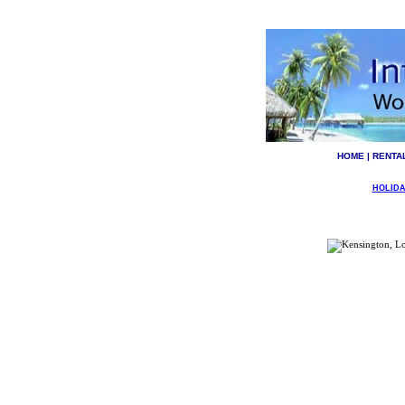
HOME
|
RENTA
HOLIDA