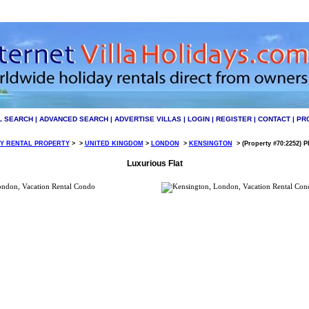
L SEARCH
|
ADVANCED SEARCH
|
ADVERTISE VILLAS
|
LOGIN
|
REGISTER
|
CONTACT
|
PR
Y RENTAL PROPERTY
>
>
UNITED KINGDOM
>
LONDON
>
KENSINGTON
>
(Property #70:2252) P
Luxurious Flat