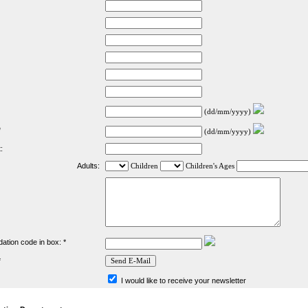
(dd/mm/yyyy)
*
(dd/mm/yyyy)
:
Adults:
Children
Children's Ages
dation code in box: *
*
I would like to receive your newsletter