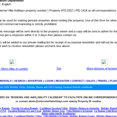
ation Department
 English
ternet Villa Holidays property number ( Property #70:2252 ) PID 1418 on all correspondence.
y be used for making genuine enquiries about renting this property. Use of this form for othe
ted commercial marketing is strictly prohibited.
is message will be sent directly to the property owner and a copy will be sent to admin for the
o not get a response within 2 or 3 days then please contact us.
 will be added to our private mailing list for receipt of occasional newsletter and will not be u
not wish to receive newsletter please uncheck box above.
Top
More pictures of proper
 More villas in London
 RENTALS
|
SEARCH
|
ADVERTISE
|
LOGIN
|
REGISTER
|
CONTACT
|
SALES
|
TRAVEL
|
FLIG
.com 2026
Holiday Villas, Holiday Homes and Self Catering Vacation Rentals worldwide
RS VIA
"BOOKING AND AVAILABILITY CALENDAR"
TO FACILITATE ONLINE CORRESPONDENC
or contact admin@internetvillaholidays.com stating Property ID number
y Rentals
.
Florida Vacation Rentals
.
Caribbean Vacation Villas
.
Holiday Homes in Australia
.
Holiday Rental
in USA
.
Vacation Rentals in Cape Coral
.
Holiday Homes Asia
.
Villa Holidays in
Europe
.
La Manga Club Resor
Baker cabin rentals Washington
s and villas
.
Caribbean Holiday Villas
.
Villa Holidays in Spain
.
Holiday Rentals France
.
Holiday Home Lets 