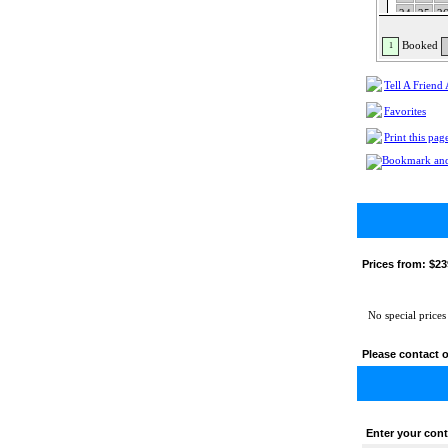
24
25
2
31
Booked
1
Tell A Friend
Favorites
Print this pag
Prices from:
$23
No special prices
Please contact o
Enter your cont