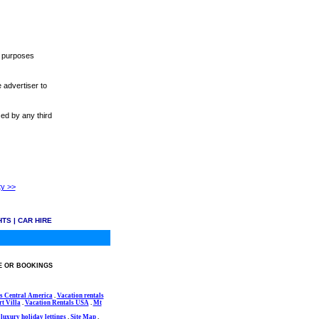
r purposes
 advertiser to
sed by any third
ty >>
HTS
|
CAR HIRE
E OR BOOKINGS
s Central America
.
Vacation rentals
t Villa
.
Vacation Rentals USA
.
Mt
luxury holiday lettings
.
Site Map
.