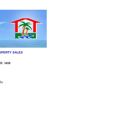
OPERTY SALES
ID: 1418