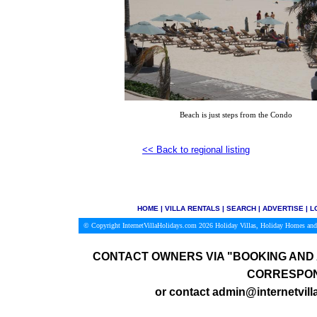
Beach is just steps from the Condo
<<
Back to regional listing
HOME
|
VILLA RENTALS
|
SEARCH
|
ADVERTISE
|
L
© Copyright InternetVillaHolidays.com 2026
Holiday Villas, Holiday Homes and
CONTACT OWNERS VIA
"BOOKING AND 
CORRESPON
or contact admin@internetvill