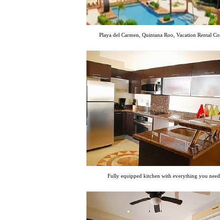
Playa del Carmen, Quintana Roo, Vacation Rental C
Fully equipped kitchen with everything you need