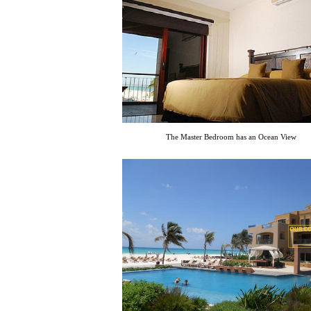
The Master Bedroom has an Ocean View