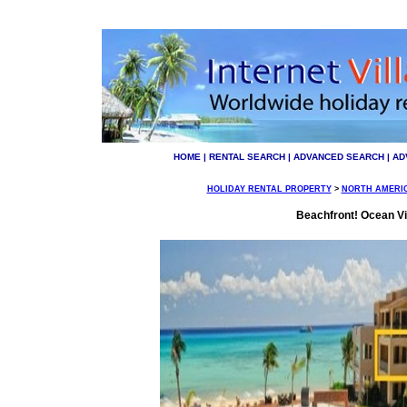
HOME
|
RENTAL SEARCH
|
ADVANCED SEARCH
|
AD
HOLIDAY RENTAL PROPERTY
>
NORTH AMERI
Beachfront! Ocean Vi