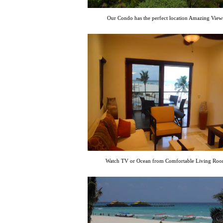
Our Condo has the perfect location Amazing View
Watch TV or Ocean from Comfortable Living Ro