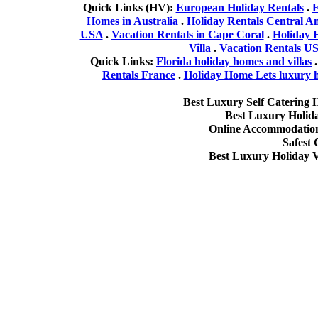
Quick Links (HV):
European Holiday Rentals
.
F
Homes in Australia
.
Holiday Rentals Central A
USA
.
Vacation Rentals in Cape Coral
.
Holiday 
Villa
.
Vacation Rentals U
Quick Links:
Florida holiday homes and villas
Rentals France
.
Holiday Home Lets luxury ho
Best Luxury Self Catering 
Best Luxury Holid
Online Accommodation 
Safest
Best Luxury Holiday V