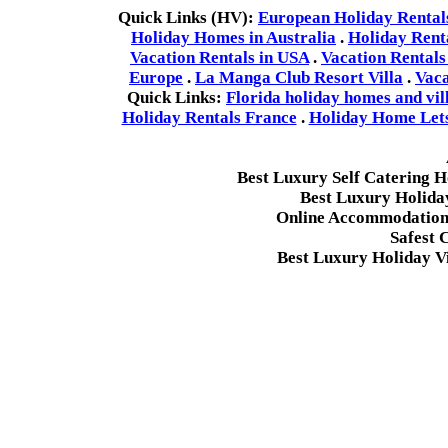
Quick Links (HV):
European Holiday Rental
Holiday Homes in Australia
.
Holiday Rent
Vacation Rentals in USA
.
Vacation Rentals
Europe
.
La Manga Club Resort Villa
.
Vaca
Quick Links:
Florida holiday homes and vil
Holiday Rentals France
.
Holiday Home Lets 
Best Luxury Self Catering 
Best Luxury Holida
Online Accommodation 
Safest 
Best Luxury Holiday Vi