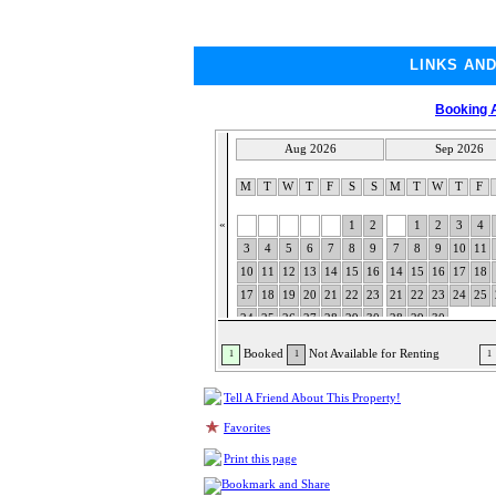
LINKS AN
Booking A
Aug 2026
Sep 2026
M
T
W
T
F
S
S
M
T
W
T
F
«
1
2
1
2
3
4
3
4
5
6
7
8
9
7
8
9
10
11
10
11
12
13
14
15
16
14
15
16
17
18
17
18
19
20
21
22
23
21
22
23
24
25
24
25
26
27
28
29
30
28
29
30
31
Booked
Not Available for Renting
1
1
1
Tell A Friend About This Property!
Favorites
Print this page