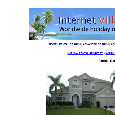
HOME
|
RENTAL SEARCH
|
ADVANCED SEARCH
|
AD
HOLIDAY RENTAL PROPERTY
>
NORTH
Florida, R