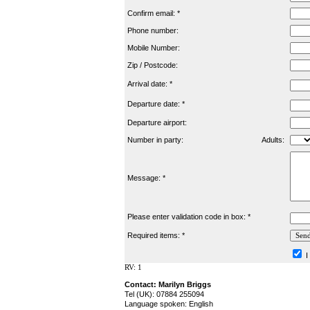
Confirm email: *
Phone number:
Mobile Number:
Zip / Postcode:
Arrival date: *
Departure date: *
Departure airport:
Number in party:
Adults:
Message: *
Please enter validation code in box: *
Required items: *
I
RV: 1
Contact: Marilyn Briggs
Tel (UK): 07884 255094
Language spoken: English