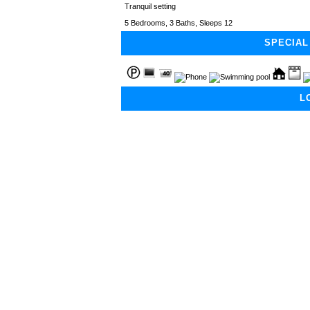
Tranquil setting
5 Bedrooms, 3 Baths, Sleeps 12
SPECIAL
L