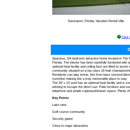
Davenport, Florida, Vacation Rental Villa
Click
Spacious, 5/6 bedroom attractive home located in The Fo
Florida. The interior has been tastefully furnished with a
optional heat facility and ceiling fans are fitted to assi
community situated on a top class 18 hole championshi
Residents can play tennis, fish from bass stocked lakes 
sunshine making this a truly memorable place to stay.
The 30' x 15' pool has an optional heat facility and is
wishing to escape the direct sun. Patio furniture and su
telephone and ample cupboard/drawer space. Plenty of b
Key Points
Lake view
Golf course community
Security gated
Close to major attractions