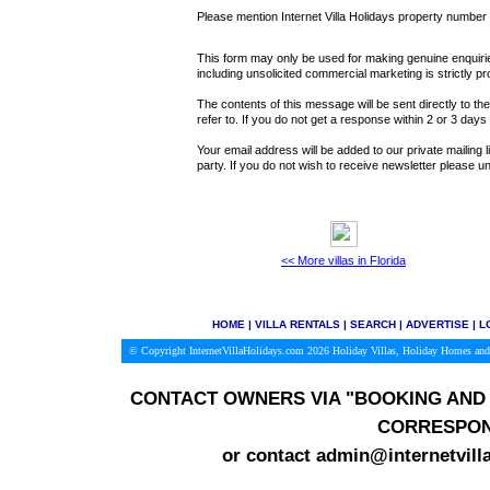
Please mention Internet Villa Holidays property numbe
This form may only be used for making genuine enquiries
including unsolicited commercial marketing is strictly pr
The contents of this message will be sent directly to th
refer to. If you do not get a response within 2 or 3 day
Your email address will be added to our private mailing l
party. If you do not wish to receive newsletter please
<< More villas in Florida
HOME
|
VILLA RENTALS
|
SEARCH
|
ADVERTISE
|
L
© Copyright InternetVillaHolidays.com 2026
Holiday Villas, Holiday Homes and
CONTACT OWNERS VIA
"BOOKING AND 
CORRESPON
or contact admin@internetvill