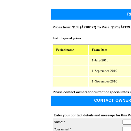
R
Prices from:
$135 (Â£102.77) To Price: $170 (Â£129.
List of special prices
Period name
From Date
1-July-2010
1-September-2010
1-November-2010
Please contact owners for current or special rates i
CONTACT OWNER A
Enter your contact details and message for this P
Name: *
Your email: *