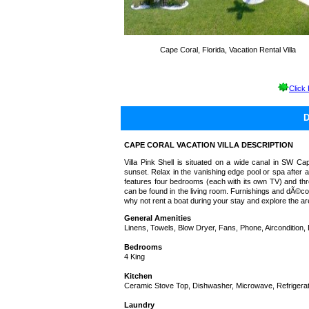
Cape Coral, Florida, Vacation Rental Villa
Click
CAPE CORAL VACATION VILLA DESCRIPTION
Villa Pink Shell is situated on a wide canal in SW C
sunset. Relax in the vanishing edge pool or spa after 
features four bedrooms (each with its own TV) and thr
can be found in the living room. Furnishings and dÃ©cor
why not rent a boat during your stay and explore the a
General Amenities
Linens, Towels, Blow Dryer, Fans, Phone, Aircondition,
Bedrooms
4 King
Kitchen
Ceramic Stove Top, Dishwasher, Microwave, Refrigerato
Laundry