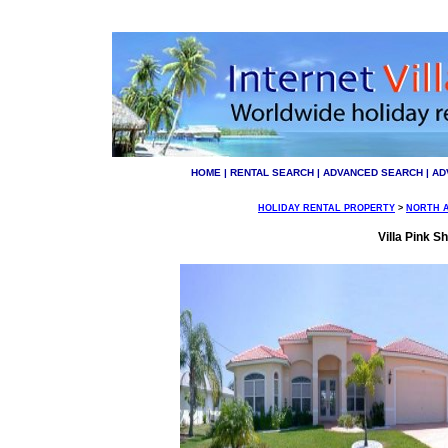
HOME
|
RENTAL SEARCH
|
ADVANCED SEARCH
|
AD
HOLIDAY RENTAL PROPERTY
>
NORTH 
Villa Pink Sh