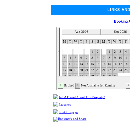
LINKS AN
Booking A
Aug 2026
Sep 2026
M
T
W
T
F
S
S
M
T
W
T
F
«
1
2
1
2
3
4
3
4
5
6
7
8
9
7
8
9
10
11
10
11
12
13
14
15
16
14
15
16
17
18
17
18
19
20
21
22
23
21
22
23
24
25
24
25
26
27
28
29
30
28
29
30
31
Booked
Not Available for Renting
1
1
1
Tell A Friend About This Property!
Favorites
Print this page