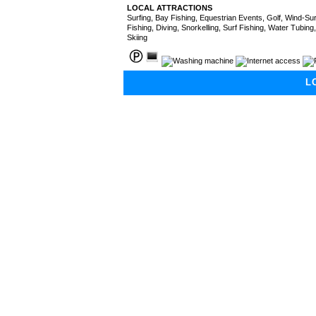
LOCAL ATTRACTIONS
Surfing, Bay Fishing, Equestrian Events, Golf, Wind-Surf
Fishing, Diving, Snorkelling, Surf Fishing, Water Tubing
Skiing
L