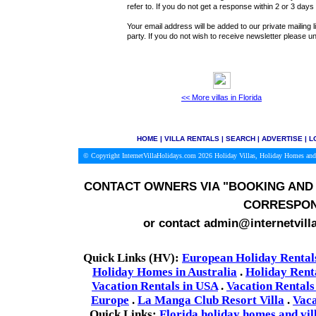
refer to. If you do not get a response within 2 or 3 day
Your email address will be added to our private mailing l
party. If you do not wish to receive newsletter please
<< More villas in Florida
HOME
|
VILLA RENTALS
|
SEARCH
|
ADVERTISE
|
L
© Copyright InternetVillaHolidays.com 2026
Holiday Villas, Holiday Homes and
CONTACT OWNERS VIA
"BOOKING AND 
CORRESPON
or contact admin@internetvill
Quick Links (HV):
European Holiday Rental
Holiday Homes in Australia
.
Holiday Rent
Vacation Rentals in USA
.
Vacation Rentals
Europe
.
La Manga Club Resort Villa
.
Vaca
Quick Links:
Florida holiday homes and vil