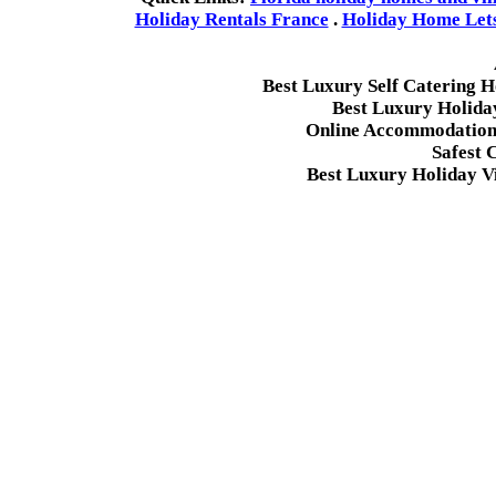
Holiday Rentals France
.
Holiday Home Lets 
Best Luxury Self Catering 
Best Luxury Holida
Online Accommodation 
Safest 
Best Luxury Holiday Vi