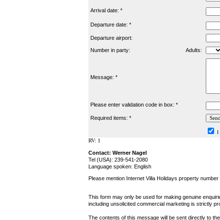
Arrival date: *
Departure date: *
Departure airport:
Number in party:
Adults:
Message: *
Please enter validation code in box: *
Required items: *
I
RV: 1
Contact: Werner Nagel
Tel (USA): 239-541-2080
Language spoken: English
Please mention Internet Villa Holidays property numbe
This form may only be used for making genuine enquiries
including unsolicited commercial marketing is strictly pr
The contents of this message will be sent directly to th