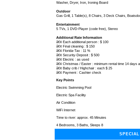
Washer, Dryer, Iron, Ironing Board
Outdoor
Gas Grill, 1 Table(s), 8 Chairs, 3 Deck Chairs, Boatsdoc
Entertainment
5 TVs, 1 DVD-Player (code free), Stereo
Additional Rate Information
â€¢ Each additional person : $ 100
â€¢ Final cleaning : $ 150
â€¢ Florida-Tax : 11 %
â€¢ Security-Deposit : $ 500
â€¢ Electric : as used
â€¢ Christmas / Easter : minimum rental time 14 days
â€¢ Baby crib / Highchair : each $ 25
â€¢ Payment : Cashier check
Key Points
Electric Swimming Pool
Electric Spa Facility
Air Condition
WiFi Internet
Time to river: approx. 45 Minutes
4 Bedrooms, 3 Baths, Sleeps 8
SPECIAL