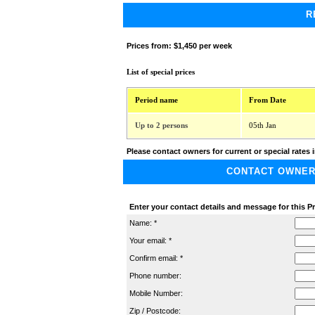
R
Prices from:
$1,450 per week
List of special prices
Period name
From Date
Up to 2 persons
05th Jan
Please contact owners for current or special rates i
CONTACT OWNER A
Enter your contact details and message for this P
Name: *
Your email: *
Confirm email: *
Phone number:
Mobile Number:
Zip / Postcode: