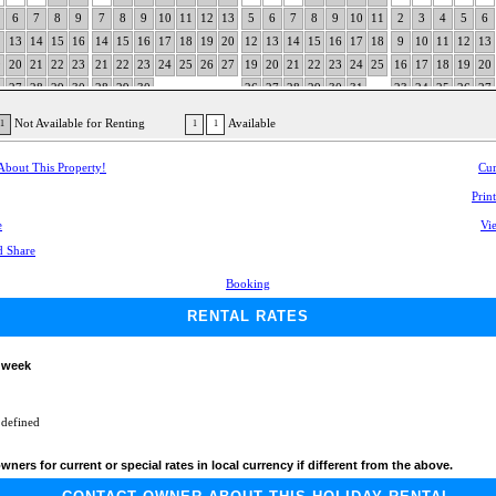
6
7
8
9
7
8
9
10
11
12
13
5
6
7
8
9
10
11
2
3
4
5
6
2
13
14
15
16
14
15
16
17
18
19
20
12
13
14
15
16
17
18
9
10
11
12
13
9
20
21
22
23
21
22
23
24
25
26
27
19
20
21
22
23
24
25
16
17
18
19
20
6
27
28
29
30
28
29
30
26
27
28
29
30
31
23
24
25
26
27
30
Not Available for Renting
Available
1
1
1
 About This Property!
Cur
Prin
e
Vie
Booking
RENTAL RATES
 week
 defined
wners for current or special rates in local currency if different from the above.