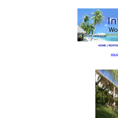
HOME
|
RENTA
HOLI