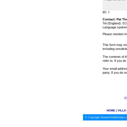
RV: 1
Contact: Pat T
Tel (England): 0
Language spoken:
Please mention In
This form may onl
including unsolici
The contents of th
refer to. If you d
Your email address
party. If you do 
<<
HOME
|
VILLA
© Copyright InternetVillaHolidays