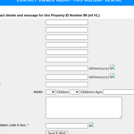
CONTACT OWNER ABOUT THIS HOLIDAY RENTAL
act details and message for this Property ID Number 98 (ref #1:)
(dd/mm/yyyy)
*
(dd/mm/yyyy)
:
Adults:
Children
Children's Ages
dation code in box: *
*