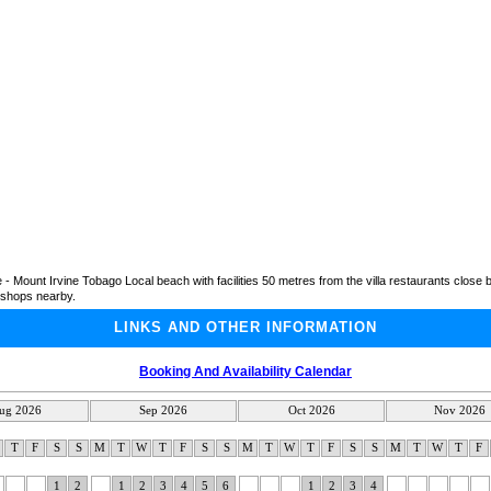
- Mount Irvine Tobago Local beach with facilities 50 metres from the villa restaurants close b
shops nearby.
LINKS AND OTHER INFORMATION
Booking And Availability Calendar
ug 2026
Sep 2026
Oct 2026
Nov 2026
W
T
F
S
S
M
T
W
T
F
S
S
M
T
W
T
F
S
S
M
T
W
T
F
1
2
1
2
3
4
5
6
1
2
3
4