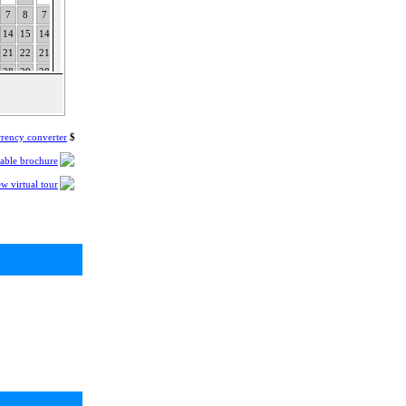
7
8
7
8
9
10
11
12
13
4
5
6
7
8
9
10
8
9
10
11
12
13
14
14
15
14
15
16
17
18
19
20
11
12
13
14
15
16
17
15
16
17
18
19
20
21
21
22
21
22
23
24
25
26
27
18
19
20
21
22
23
24
22
23
24
25
26
27
28
28
29
28
29
30
31
25
26
27
28
29
30
31
rency converter
$
table brochure
w virtual tour