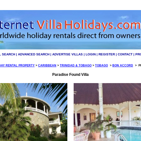
L SEARCH
|
ADVANCED SEARCH
|
ADVERTISE VILLAS
|
LOGIN
|
REGISTER
|
CONTACT
|
PR
DAY RENTAL PROPERTY
>
CARIBBEAN
>
TRINIDAD & TOBAGO
>
TOBAGO
>
BON ACCORD
>
PI
Paradise Found Villa