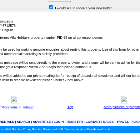
I would like to receive your newsletter
hompson
1746712573
 English
ternet Villa Holidays property number PID 98 on all correspondence.
y be used for making genuine enquiries about renting this property. Use of this form for othe
ted commercial marketing is strictly prohibited.
is message will be sent directly to the property owner and a copy will be sent to admin for the
o not get a response within 2 or 3 days then please contact us.
 will be added to our private mailing list for receipt of occasional newsletter and will not be u
not wish to receive newsletter please uncheck box above.
Top
More pictures of proper
 More villas in Tobago
 RENTALS
|
SEARCH
|
ADVERTISE
|
LOGIN
|
REGISTER
|
CONTACT
|
SALES
|
TRAVEL
|
FLIG
.com 2026
Holiday Villas, Holiday Homes and Self Catering Vacation Rentals worldwide