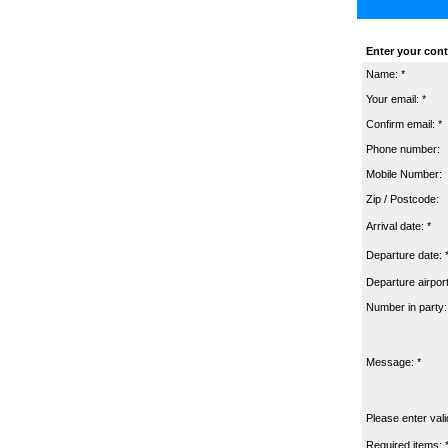
Enter your cont
Name: *
Your email: *
Confirm email: *
Phone number:
Mobile Number:
Zip / Postcode:
Arrival date: *
Departure date: 
Departure airport
Number in party:
Message: *
Please enter vali
Required items: 