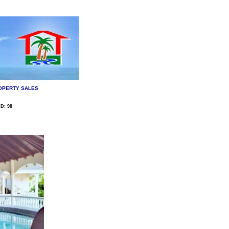
OPERTY SALES
D: 98