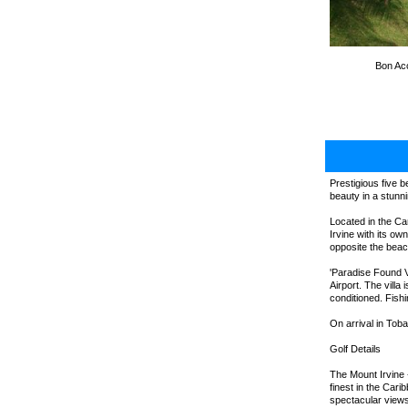
Bon Acc
Prestigious five b
beauty in a stunni
Located in the Car
Irvine with its o
opposite the beac
'Paradise Found Vi
Airport. The vill
conditioned. Fishi
On arrival in Tob
Golf Details
The Mount Irvine 
finest in the Car
spectacular views