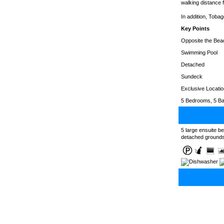
walking distance f
In addition, Tobag
Key Points
Opposite the Bea
Swimming Pool
Detached
Sundeck
Exclusive Locatio
5 Bedrooms, 5 Ba
5 large ensuite b
detached grounds