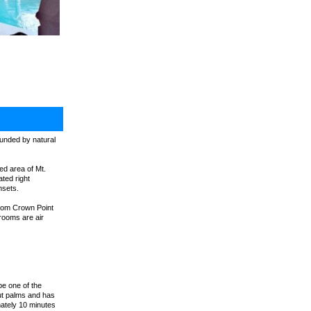
rounded by natural
ded area of Mt.
ted right
nsets.
 from Crown Point
drooms are air
be one of the
nut palms and has
mately 10 minutes