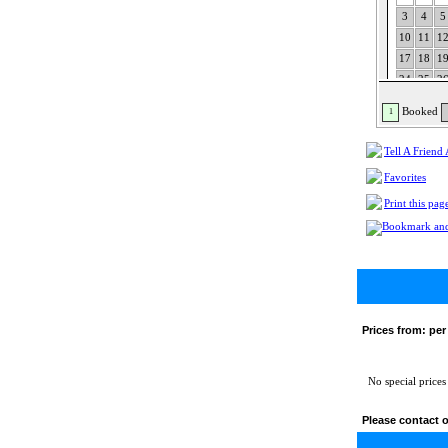
3
4
5
10
11
1
17
18
1
24
25
2
31
Booked
1
Tell A Friend
Favorites
Print this pag
Prices from:
per
No special prices
Please contact o