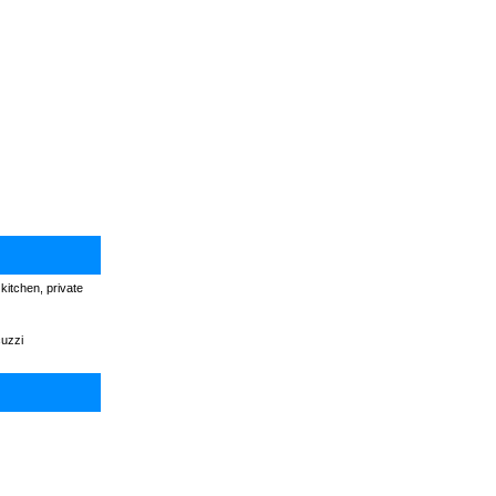
kitchen, private