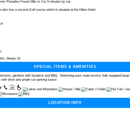
rom 'Paradise Found Villa' or 2 to 3 minutes by car.
o also has a second Golf course which is situated at the Hilton Hotel.
ch
n
ths, Sleeps 10
SPECIAL ITEMS & AMENITIES
edrooms, gardens with Sundeck and BBQ , Swimming pool, maid service, fully equipped large 
 with drive and ample car parking space.
LOCATION INFO