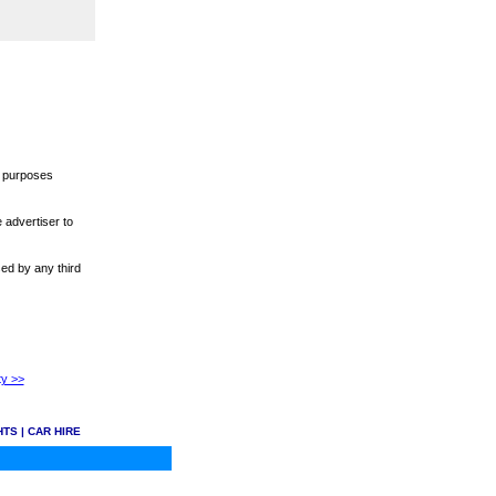
r purposes
 advertiser to
sed by any third
ty >>
HTS
|
CAR HIRE