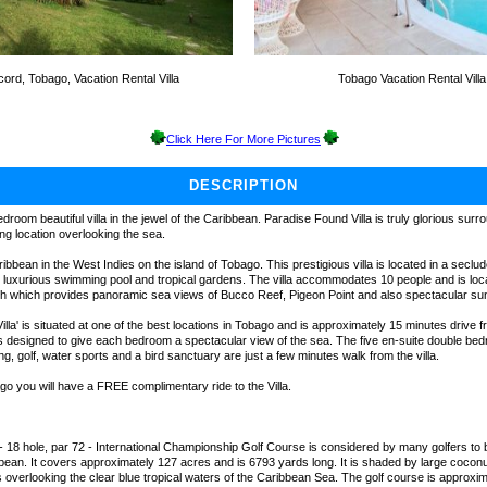
ord, Tobago, Vacation Rental Villa
Tobago Vacation Rental Villa
Click Here For More Pictures
DESCRIPTION
edroom beautiful villa in the jewel of the Caribbean. Paradise Found Villa is truly glorious sur
ng location overlooking the sea.
ibbean in the West Indies on the island of Tobago. This prestigious villa is located in a seclu
wn luxurious swimming pool and tropical gardens. The villa accommodates 10 people and is loca
h which provides panoramic sea views of Bucco Reef, Pigeon Point and also spectacular su
lla' is situated at one of the best locations in Tobago and is approximately 15 minutes drive
a is designed to give each bedroom a spectacular view of the sea. The five en-suite double be
ng, golf, water sports and a bird sanctuary are just a few minutes walk from the villa.
ago you will have a FREE complimentary ride to the Villa.
- 18 hole, par 72 - International Championship Golf Course is considered by many golfers to 
ibbean. It covers approximately 127 acres and is 6793 yards long. It is shaded by large coco
 overlooking the clear blue tropical waters of the Caribbean Sea. The golf course is approxi