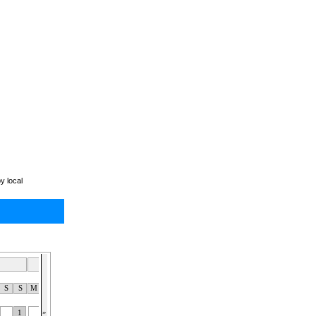
y local
Dec 2026
Jan 2027
Feb 2027
S
S
M
T
W
T
F
S
S
M
T
W
T
F
S
S
M
T
W
T
F
S
S
»
1
1
2
3
4
5
6
1
2
3
1
2
3
4
5
6
7