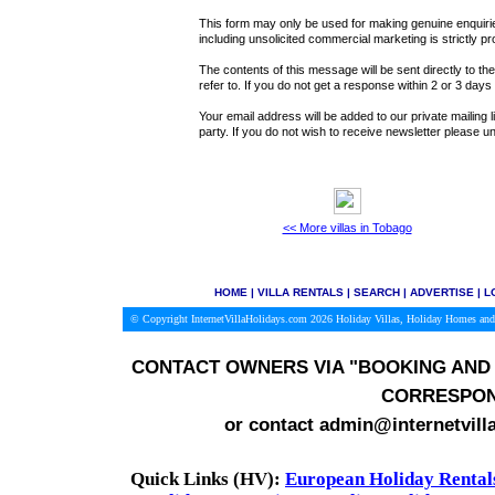
This form may only be used for making genuine enquiries
including unsolicited commercial marketing is strictly pr
The contents of this message will be sent directly to th
refer to. If you do not get a response within 2 or 3 day
Your email address will be added to our private mailing l
party. If you do not wish to receive newsletter please
<< More villas in Tobago
HOME
|
VILLA RENTALS
|
SEARCH
|
ADVERTISE
|
L
© Copyright InternetVillaHolidays.com 2026
Holiday Villas, Holiday Homes and
CONTACT OWNERS VIA
"BOOKING AND 
CORRESPON
or contact admin@internetvill
Quick Links (HV):
European Holiday Rental