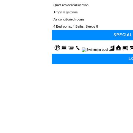
Quiet residential location
Tropical gardens
Air conditioned rooms
4 Bedrooms, 4 Baths, Sleeps 8
SPECIAL
L