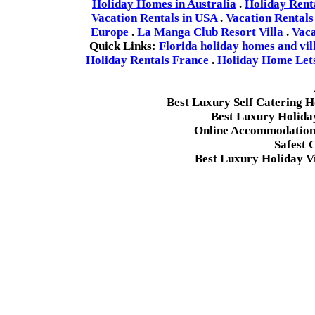
Holiday Homes in Australia
.
Holiday Rent
Vacation Rentals in USA
.
Vacation Rentals
Europe
.
La Manga Club Resort Villa
.
Vaca
Quick Links:
Florida holiday homes and vil
Holiday Rentals France
.
Holiday Home Lets 
Best Luxury Self Catering 
Best Luxury Holida
Online Accommodation 
Safest 
Best Luxury Holiday Vi