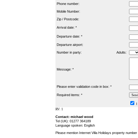
Phone number:
Mobile Number:
Zip / Postcode:
Arrival date: *
Departure date: *
Departure airport:
Number in party:
Adults:
Message: *
Please enter validation code in box: *
Required items: *
I
RV: 1
Contact: michael wood
Tel (UK): 01277 364189
Language spoken: English
Please mention Internet Villa Holidays property number