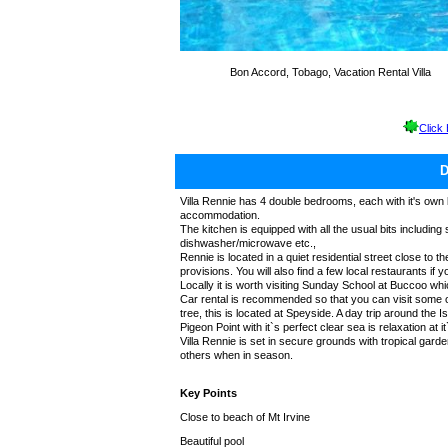
Bon Accord, Tobago, Vacation Rental Villa
Click
Villa Rennie has 4 double bedrooms, each with it's own 
accommodation.
The kitchen is equipped with all the usual bits including
dishwasher/microwave etc.,
Rennie is located in a quiet residential street close to 
provisions. You will also find a few local restaurants if y
Locally it is worth visiting Sunday School at Buccoo wh
Car rental is recommended so that you can visit some o
tree, this is located at Speyside. A day trip around the
Pigeon Point with it`s perfect clear sea is relaxation at it
Villa Rennie is set in secure grounds with tropical ga
others when in season.
Key Points
Close to beach of Mt Irvine
Beautiful pool