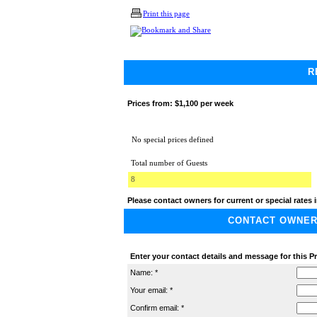
Print this page
R
Prices from:
$1,100 per week
No special prices defined
Total number of Guests
8
Please contact owners for current or special rates i
CONTACT OWNER A
Enter your contact details and message for this Pr
Name: *
Your email: *
Confirm email: *