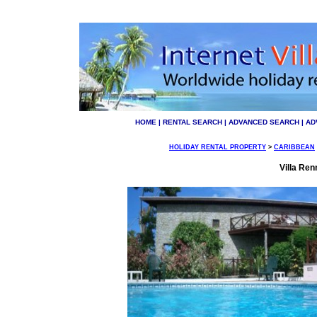
HOME
|
RENTAL SEARCH
|
ADVANCED SEARCH
|
AD
HOLIDAY RENTAL PROPERTY
>
CARIBBEAN
Villa Ren