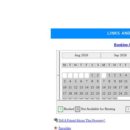
LINKS AN
Booking A
Aug 2026
Sep 2026
M
T
W
T
F
S
S
M
T
W
T
F
«
1
2
1
2
3
4
3
4
5
6
7
8
9
7
8
9
10
11
10
11
12
13
14
15
16
14
15
16
17
18
17
18
19
20
21
22
23
21
22
23
24
25
24
25
26
27
28
29
30
28
29
30
31
Booked
Not Available for Renting
1
1
1
Tell A Friend About This Property!
Favorites