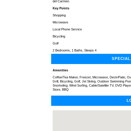
del Carmen.
Key Points
Shopping
Microwave
Local Phone Service
Bicycling
Golf
2 Bedrooms, 1 Baths, Sleeps 4
SPECIAL
Amenities
Coffee/Tea Maker, Freezer, Microwave, Deck/Patio, Out
Grill, Bicycling, Golf, Jet Skiing, Outdoor Swimming Poo
Snorkeling, Wind Surfing, Cable/Satellite TV, DVD Pla
Store, BBQ
L