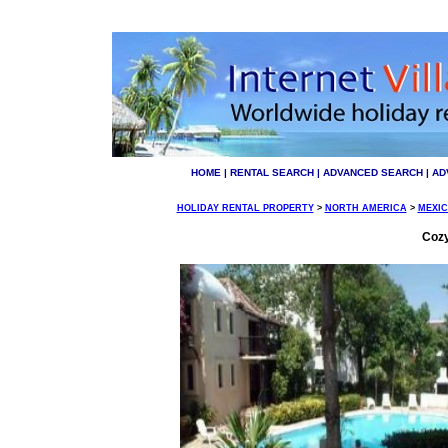
HOME
|
RENTAL SEARCH
|
ADVANCED SEARCH
|
AD
HOLIDAY RENTAL PROPERTY
>
NORTH AMERICA
>
MEXI
Cozy