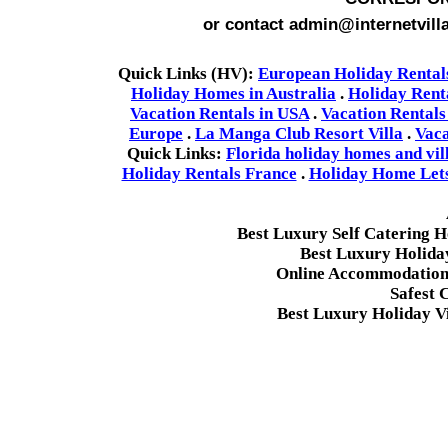
or contact admin@internetvill
Quick Links (HV):
European Holiday Rental
Holiday Homes in Australia
.
Holiday Rent
Vacation Rentals in USA
.
Vacation Rentals
Europe
.
La Manga Club Resort Villa
.
Vaca
Quick Links:
Florida holiday homes and vil
Holiday Rentals France
.
Holiday Home Lets 
Best Luxury Self Catering 
Best Luxury Holida
Online Accommodation 
Safest 
Best Luxury Holiday Vi