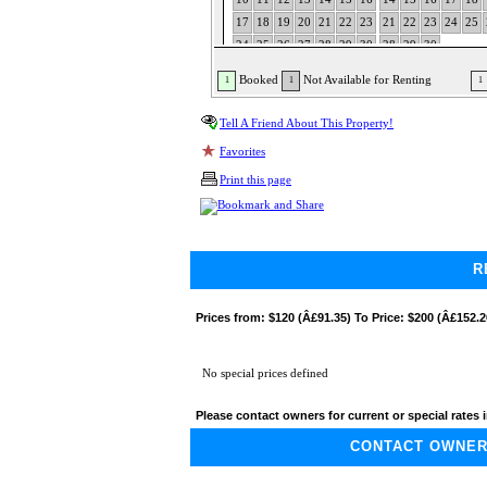
17
18
19
20
21
22
23
21
22
23
24
25
24
25
26
27
28
29
30
28
29
30
31
Booked
Not Available for Renting
1
1
1
Tell A Friend About This Property!
Favorites
Print this page
R
Prices from:
$120 (Â£91.35) To Price: $200 (Â£152.2
No special prices defined
Please contact owners for current or special rates i
CONTACT OWNER A