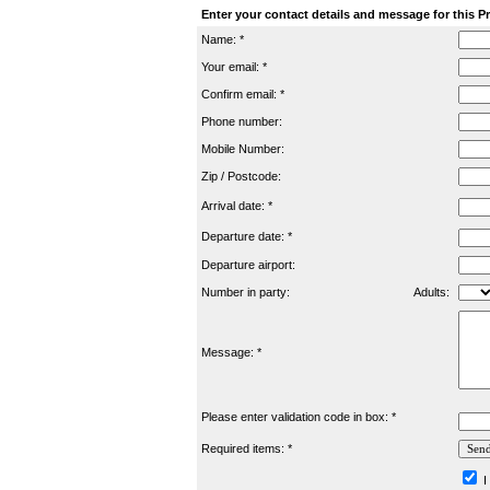
Enter your contact details and message for this P
Name: *
Your email: *
Confirm email: *
Phone number:
Mobile Number:
Zip / Postcode:
Arrival date: *
Departure date: *
Departure airport:
Number in party:
Adults:
Message: *
Please enter validation code in box: *
Required items: *
I