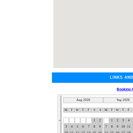
LINKS AN
Booking A
Aug 2026
Sep 2026
M
T
W
T
F
S
S
M
T
W
T
F
«
1
2
1
2
3
4
3
4
5
6
7
8
9
7
8
9
10
11
10
11
12
13
14
15
16
14
15
16
17
18