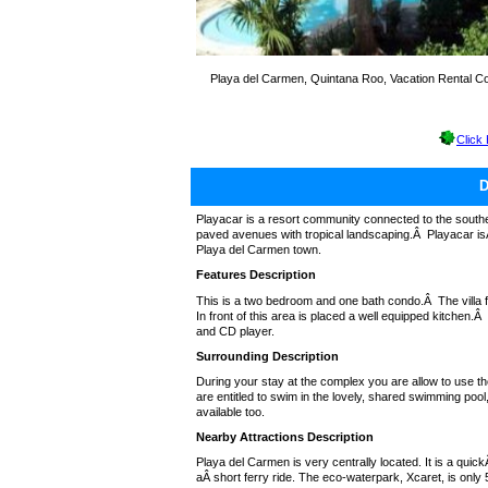
Playa del Carmen, Quintana Roo, Vacation Rental C
Click
Playacar is a resort community connected to the south
paved avenues with tropical landscaping.Â Playacar isÂ 
Playa del Carmen town.
Features Description
This is a two bedroom and one bath condo.Â The villa fea
In front of this area is placed a well equipped kitchen.
and CD player.
Surrounding Description
During your stay at the complex you are allow to use t
are entitled to swim in the lovely, shared swimming pool
available too.
Nearby Attractions Description
Playa del Carmen is very centrally located. It is a quic
aÂ short ferry ride. The eco-waterpark, Xcaret, is only