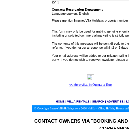
RV: 1
Contact: Reservation Department
Language spoken: English
Please mention Internet Villa Holidays property number
This form may only be used for making genuine enquiries
including unsolicited commercial marketing is strictly pr
The contents of this message will be sent directly to th
refer to. If you do not get a response within 2 or 3 day
Your email address will be added to our private mailing l
party. If you do not wish to receive newsletter please
<< More villas in Quintana Roo
HOME
|
VILLA RENTALS
|
SEARCH
|
ADVERTISE
|
L
© Copyright InternetVillaHolidays.com 2026
Holiday Villas, Holiday Homes and
CONTACT OWNERS VIA
"BOOKING AND 
CORRESPON