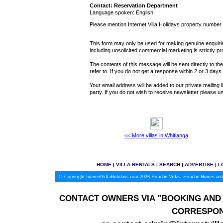
Contact: Reservation Department
Language spoken: English
Please mention Internet Villa Holidays property number
This form may only be used for making genuine enquiries
including unsolicited commercial marketing is strictly pr
The contents of this message will be sent directly to th
refer to. If you do not get a response within 2 or 3 day
Your email address will be added to our private mailing l
party. If you do not wish to receive newsletter please
<< More villas in Whitianga
HOME
|
VILLA RENTALS
|
SEARCH
|
ADVERTISE
|
L
© Copyright InternetVillaHolidays.com 2026
Holiday Villas, Holiday Homes and
CONTACT OWNERS VIA
"BOOKING AND 
CORRESPON