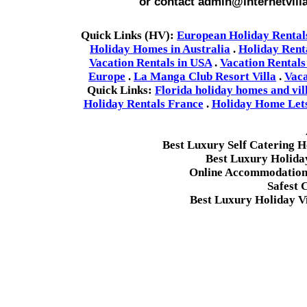
or contact admin@internetvill
Quick Links (HV):
European Holiday Rental
Holiday Homes in Australia
.
Holiday Rent
Vacation Rentals in USA
.
Vacation Rentals
Europe
.
La Manga Club Resort Villa
.
Vaca
Quick Links:
Florida holiday homes and vil
Holiday Rentals France
.
Holiday Home Lets 
Best Luxury Self Catering 
Best Luxury Holida
Online Accommodation 
Safest 
Best Luxury Holiday Vi