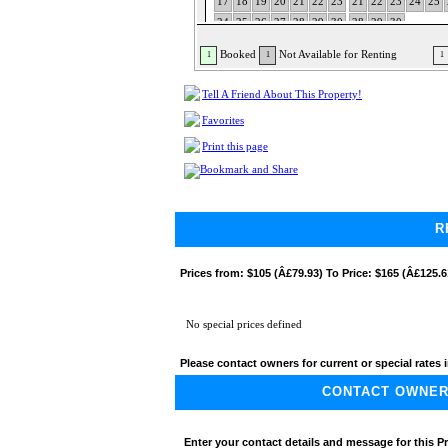
17
18
19
20
21
22
23
21
22
23
24
25
24
25
26
27
28
29
30
28
29
30
31
Booked
Not Available for Renting
1
1
1
Tell A Friend About This Property!
Favorites
Print this page
R
Prices from:
$105 (Â£79.93) To Price: $165 (Â£125.6
No special prices defined
Please contact owners for current or special rates i
CONTACT OWNER A
Enter your contact details and message for this P