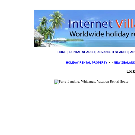
HOME
|
RENTAL SEARCH
|
ADVANCED SEARCH
|
AD
HOLIDAY RENTAL PROPERTY
>
>
NEW ZEALAN
Lock