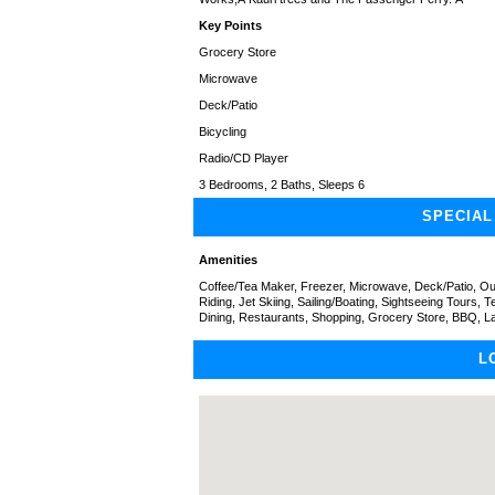
Key Points
Grocery Store
Microwave
Deck/Patio
Bicycling
Radio/CD Player
3 Bedrooms, 2 Baths, Sleeps 6
SPECIAL
Amenities
Coffee/Tea Maker, Freezer, Microwave, Deck/Patio, Out
Riding, Jet Skiing, Sailing/Boating, Sightseeing Tours, 
Dining, Restaurants, Shopping, Grocery Store, BBQ, L
L