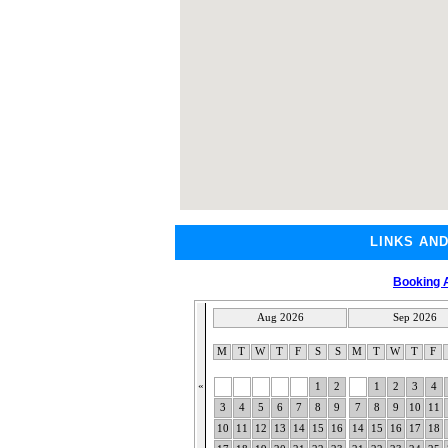
LINKS AN
Booking A
Aug 2026
Sep 2026
M
T
W
T
F
S
S
M
T
W
T
F
«
1
2
1
2
3
4
3
4
5
6
7
8
9
7
8
9
10
11
10
11
12
13
14
15
16
14
15
16
17
18