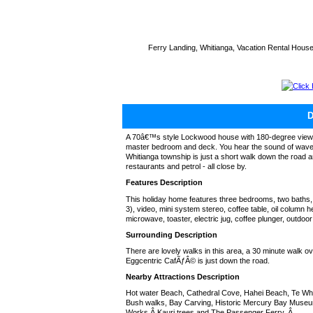
Ferry Landing, Whitianga, Vacation Rental Hous
Click
A 70â€™s style Lockwood house with 180-degree views o
master bedroom and deck. You hear the sound of waves
Whitianga township is just a short walk down the road 
restaurants and petrol - all close by.
Features Description
This holiday home features three bedrooms, two baths
3), video, mini system stereo, coffee table, oil column he
microwave, toaster, electric jug, coffee plunger, outdo
Surrounding Description
There are lovely walks in this area, a 30 minute walk o
Eggcentric CafÃƒÂ© is just down the road.
Nearby Attractions Description
Hot water Beach, Cathedral Cove, Hahei Beach, Te Wh
Bush walks, Bay Carving, Historic Mercury Bay Museum
Works,Â Kauri trees and The Passenger Ferry. Â