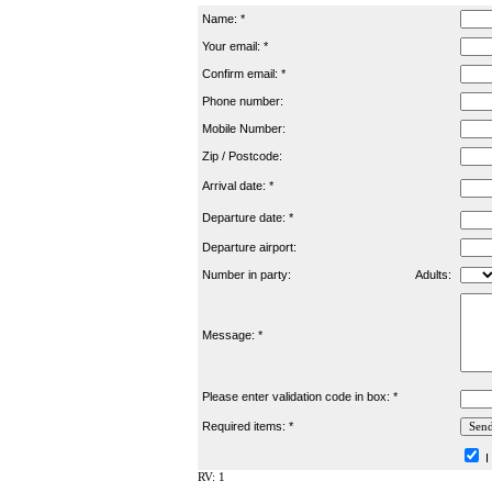
Name: *
Your email: *
Confirm email: *
Phone number:
Mobile Number:
Zip / Postcode:
Arrival date: *
Departure date: *
Departure airport:
Number in party:
Adults:
Message: *
Please enter validation code in box: *
Required items: *
I
RV: 1