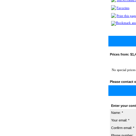
Tell A Friend
Favorites
Print this pag
Prices from:
$1,
No special prices
Please contact o
Enter your cont
Name: *
Your email: *
Confirm email: *
Phone number: