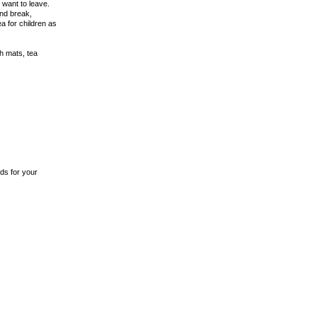
 want to leave.
end break,
a for children as
th mats, tea
ds for your