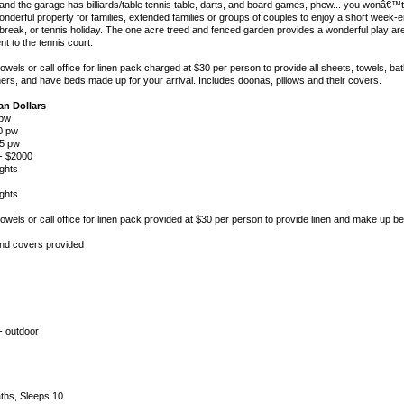
nd the garage has billiards/table tennis table, darts, and board games, phew... you wonâ€™t
nderful property for families, extended families or groups of couples to enjoy a short week-
break, or tennis holiday. The one acre treed and fenced garden provides a wonderful play are
t to the tennis court.
els or call office for linen pack charged at $30 per person to provide all sheets, towels, ba
ers, and have beds made up for your arrival. Includes doonas, pillows and their covers.
ian Dollars
 pw
00 pw
95 pw
 - $2000
ghts
ghts
wels or call office for linen pack provided at $30 per person to provide linen and make up be
and covers provided
- outdoor
ths, Sleeps 10