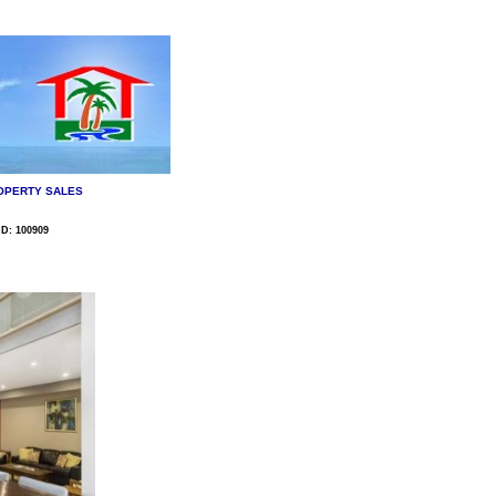
OPERTY SALES
D: 100909