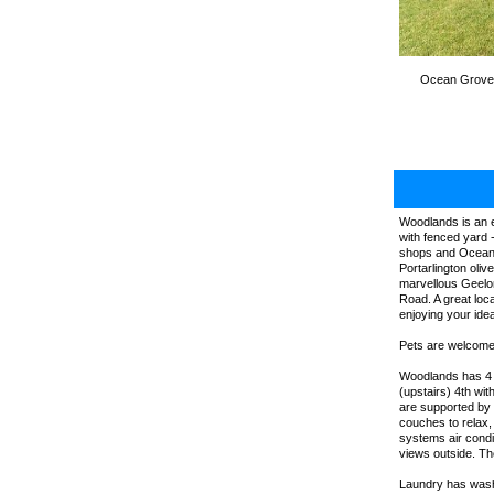
Ocean Grove, 
Woodlands is an e
with fenced yard 
shops and Ocean G
Portarlington oli
marvellous Geelon
Road. A great loca
enjoying your idea
Pets are welcome,
Woodlands has 4 b
(upstairs) 4th wi
are supported by 
couches to relax,
systems air cond
views outside. The
Laundry has washi