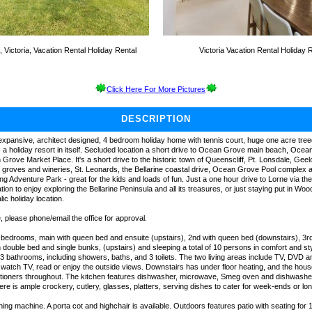
Victoria, Vacation Rental Holiday Rental
Victoria Vacation Rental Holiday 
Click Here For More Pictures
DESCRIPTION
xpansive, architect designed, 4 bedroom holiday home with tennis court, huge one acre tre
- a holiday resort in itself. Secluded location a short drive to Ocean Grove main beach, Oce
rove Market Place. It's a short drive to the historic town of Queenscliff, Pt. Lonsdale, Geel
ve groves and wineries, St. Leonards, the Bellarine coastal drive, Ocean Grove Pool complex 
g Adventure Park - great for the kids and loads of fun. Just a one hour drive to Lorne via t
tion to enjoy exploring the Bellarine Peninsula and all its treasures, or just staying put in Wo
lic holiday location.
 please phone/email the office for approval.
edrooms, main with queen bed and ensuite (upstairs), 2nd with queen bed (downstairs), 3r
th double bed and single bunks, (upstairs) and sleeping a total of 10 persons in comfort and s
3 bathrooms, including showers, baths, and 3 toilets. The two living areas include TV, DVD 
 watch TV, read or enjoy the outside views. Downstairs has under floor heating, and the house
itioners throughout. The kitchen features dishwasher, microwave, Smeg oven and dishwasher
re is ample crockery, cutlery, glasses, platters, serving dishes to cater for week-ends or lo
ng machine. A porta cot and highchair is available. Outdoors features patio with seating for 