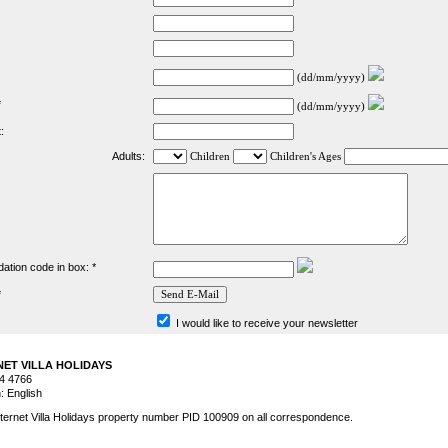
(dd/mm/yyyy)
*
(dd/mm/yyyy)
:
Adults:
Children
Children's Ages
dation code in box: *
*
I would like to receive your newsletter
RNET VILLA HOLIDAYS
44 4766
 English
ternet Villa Holidays property number PID 100909 on all correspondence.