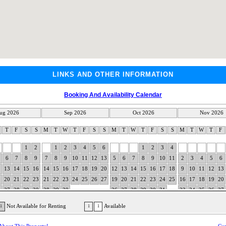
LINKS AND OTHER INFORMATION
Booking And Availability Calendar
ug 2026
Sep 2026
Oct 2026
Nov 2026
W
T
F
S
S
M
T
W
T
F
S
S
M
T
W
T
F
S
S
M
T
W
T
F
1
2
1
2
3
4
5
6
1
2
3
4
6
7
8
9
7
8
9
10
11
12
13
5
6
7
8
9
10
11
2
3
4
5
6
2
13
14
15
16
14
15
16
17
18
19
20
12
13
14
15
16
17
18
9
10
11
12
13
9
20
21
22
23
21
22
23
24
25
26
27
19
20
21
22
23
24
25
16
17
18
19
20
6
27
28
29
30
28
29
30
26
27
28
29
30
31
23
24
25
26
27
30
Not Available for Renting
Available
1
1
1