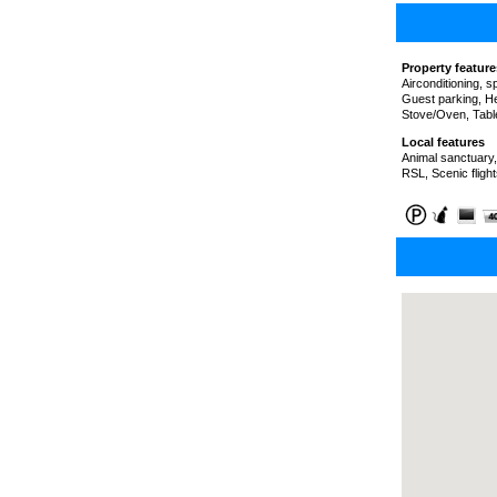
Property feature
Airconditioning, 
Guest parking, He
Stove/Oven, Tabl
Local features
Animal sanctuary,
RSL, Scenic fligh