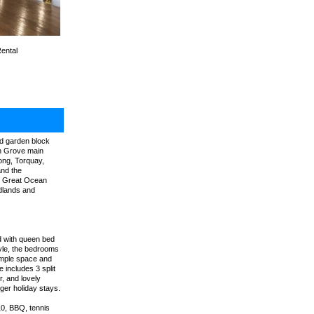
Rental
ed garden block
an Grove main
ong, Torquay,
and the
he Great Ocean
odlands and
d with queen bed
tyle, the bedrooms
ample space and
 includes 3 split
, and lovely
nger holiday stays.
10, BBQ, tennis