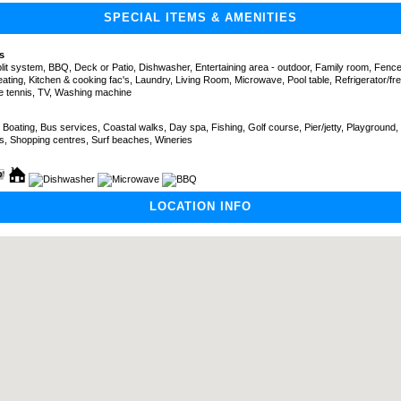
SPECIAL ITEMS & AMENITIES
s
split system, BBQ, Deck or Patio, Dishwasher, Entertaining area - outdoor, Family room, Fenc
ating, Kitchen & cooking fac's, Laundry, Living Room, Microwave, Pool table, Refrigerator/fre
e tennis, TV, Washing machine
 Boating, Bus services, Coastal walks, Day spa, Fishing, Golf course, Pier/jetty, Playground,
ts, Shopping centres, Surf beaches, Wineries
LOCATION INFO