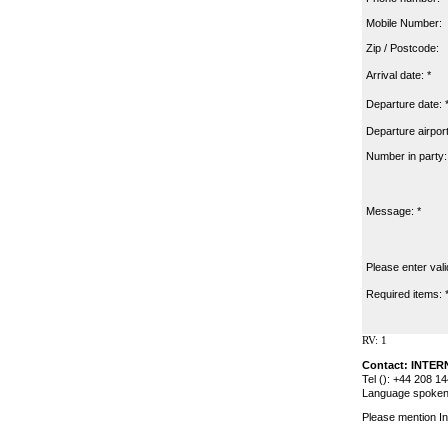
Mobile Number:
Zip / Postcode:
Arrival date: *
Departure date: 
Departure airport
Number in party:
Message: *
Please enter vali
Required items: 
RV: 1
Contact: INTE
Tel (): +44 208 1
Language spoken:
Please mention In