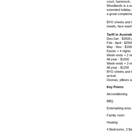
court, hammock, a
Woodlands is a wo
extended holiday 
a great complemen
BYO sheets and tow
towels, face wash
Tariff in Austral
Dec/Jan - $3500
Feb - April - $25
May - Nov - $18
Easter = 4 nights
Week-ends = 2 ni
All year - $1000
Week-ends = 3 ni
All year - $1200
BYO sheets and to
arrival.
Doonas, pillows 
Key Points
Airconditioning
BBQ
Entertaining area 
Family room
Heating
4 Bedrooms, 3 Ba