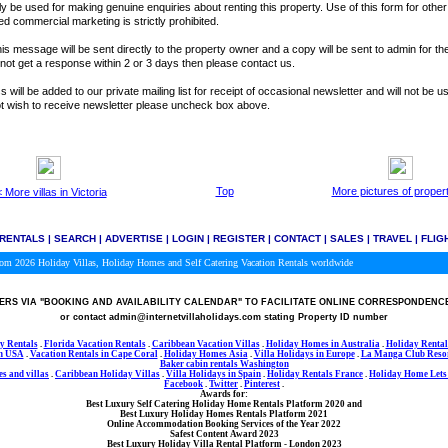
y be used for making genuine enquiries about renting this property. Use of this form for othe
ted commercial marketing is strictly prohibited.
is message will be sent directly to the property owner and a copy will be sent to admin for the
o not get a response within 2 or 3 days then please contact us.
 will be added to our private mailing list for receipt of occasional newsletter and will not be u
not wish to receive newsletter please uncheck box above.
Top
More pictures of proper
 More villas in Victoria
 RENTALS
|
SEARCH
|
ADVERTISE
|
LOGIN
|
REGISTER
|
CONTACT
|
SALES
|
TRAVEL
|
FLIG
.com 2026
Holiday Villas, Holiday Homes and Self Catering Vacation Rentals worldwide
RS VIA
"BOOKING AND AVAILABILITY CALENDAR"
TO FACILITATE ONLINE CORRESPONDENC
or contact admin@internetvillaholidays.com stating Property ID number
y Rentals
.
Florida Vacation Rentals
.
Caribbean Vacation Villas
.
Holiday Homes in Australia
.
Holiday Rental
in USA
.
Vacation Rentals in Cape Coral
.
Holiday Homes Asia
.
Villa Holidays in
Europe
.
La Manga Club Resor
Baker cabin rentals Washington
s and villas
.
Caribbean Holiday Villas
.
Villa Holidays in Spain
.
Holiday Rentals France
.
Holiday Home Lets 
Facebook
.
Twitter
.
Pinterest
.
Awards for:
Best Luxury Self Catering Holiday Home Rentals Platform 2020
and
Best Luxury Holiday Homes Rentals Platform 2021
Online Accommodation Booking Services of the Year 2022
Safest Content Award 2023
Best Luxury Holiday Villa Rental Platform - London 2023