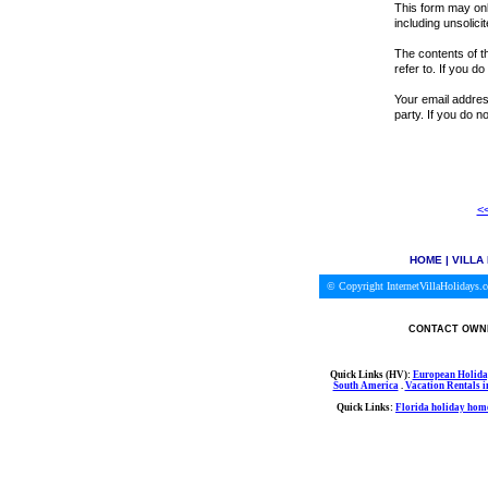
This form may onl
including unsolici
The contents of th
refer to. If you d
Your email address
party. If you do 
<<
HOME
|
VILLA
© Copyright InternetVillaHolidays
CONTACT OWNE
Quick Links (HV):
European Holida
South America
.
Vacation Rentals 
Quick Links:
Florida holiday home