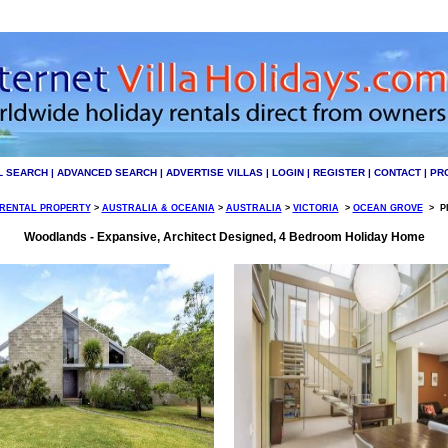
L SEARCH
|
ADVANCED SEARCH
|
ADVERTISE VILLAS
|
LOGIN
|
REGISTER
|
CONTACT
|
PR
 RENTAL PROPERTY
>
AUSTRALIA & OCEANIA
>
AUSTRALIA
>
VICTORIA
>
OCEAN GROVE
>
PI
Woodlands - Expansive, Architect Designed, 4 Bedroom Holiday Home