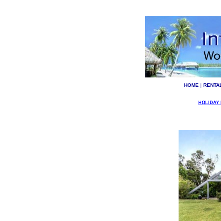
HOME
|
RENTA
HOLIDAY