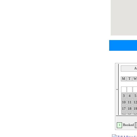
A
M
T
«
3
4
5
10
11
1
17
18
1
24
25
2
31
Booked
1