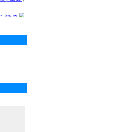
rency converter
$
w virtual tour