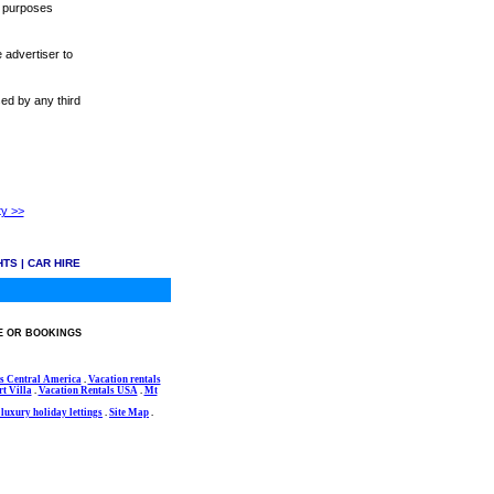
r purposes
 advertiser to
sed by any third
ty >>
HTS
|
CAR HIRE
E OR BOOKINGS
s Central America
.
Vacation rentals
t Villa
.
Vacation Rentals USA
.
Mt
luxury holiday lettings
.
Site Map
.