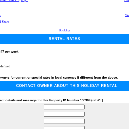
 About This Property!
Cur
e
Vie
Booking
RENTAL RATES
447 per week
 defined
wners for current or special rates in local currency if different from the above.
CONTACT OWNER ABOUT THIS HOLIDAY RENTAL
act details and message for this Property ID Number 100909 (ref #1:)