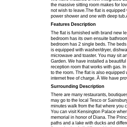
the massive sitting room makes for l
not wish to leave.The flat is equipped
power shower and one with deep tub
Features Description
The flat is furnished with brand new 
bedroom has its own ensuite bathroo
bedroom has 2 single beds. The beds
is equipped with washer/dryer, dishwas
microwave and toaster. You may sit an
Garden. We have installed a beautiful 
reception room that works with gas. I
to the room. The flat is also equippe
internet free of charge. Â We have pro
Surrounding Description
There are many restaurants, boutiques
may go to the local Tesco or Sainsbury
minutes walk from the flat where you c
You can visit Kensington Palace wher
memorial in honor of Diana. The Prin
paths and a lake with ducks and differe