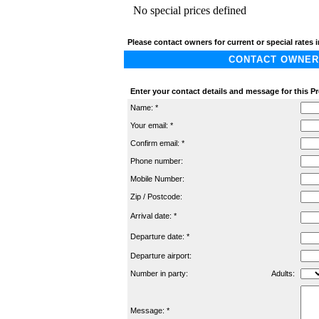
No special prices defined
Please contact owners for current or special rates i
CONTACT OWNER A
Enter your contact details and message for this P
Name: *
Your email: *
Confirm email: *
Phone number:
Mobile Number:
Zip / Postcode:
Arrival date: *
Departure date: *
Departure airport:
Number in party:
Adults:
Message: *