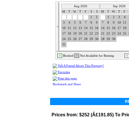
Aug 2026
Sep 2026
M
T
W
T
F
S
S
M
T
W
T
F
1
2
1
2
3
4
3
4
5
6
7
8
9
7
8
9
10
11
«
10
11
12
13
14
15
16
14
15
16
17
18
17
18
19
20
21
22
23
21
22
23
24
25
24
25
26
27
28
29
30
28
29
30
31
Booked
Not Available for Renting
1
1
1
Tell A Friend About This Property!
Favorites
Print this page
R
Prices from:
$252 (Â£191.85) To Pri