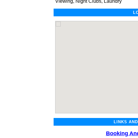
Viewing, Night Clubs, Laundry
L
LINKS AN
Booking And