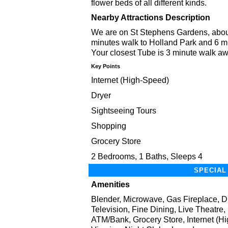
flower beds of all different kinds.
Nearby Attractions Description
We are on St Stephens Gardens, about
minutes walk to Holland Park and 6 min
Your closest Tube is 3 minute walk aw
Key Points
Internet (High-Speed)
Dryer
Sightseeing Tours
Shopping
Grocery Store
2 Bedrooms, 1 Baths, Sleeps 4
SPECIAL
Amenities
Blender, Microwave, Gas Fireplace, D
Television, Fine Dining, Live Theatre
ATM/Bank, Grocery Store, Internet (Hi