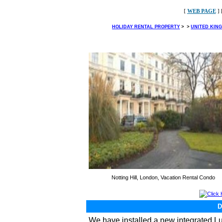
[
WEB PAGE
] 
HOLIDAY RENTAL PROPERTY
>
>
UNITED KIN
Notting Hill, London, Vacation Rental Condo
Click
We have installed a new integrated 