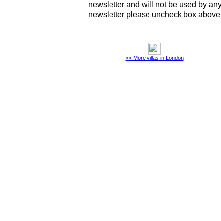
newsletter and will not be used by any 
newsletter please uncheck box above
<< More villas in London