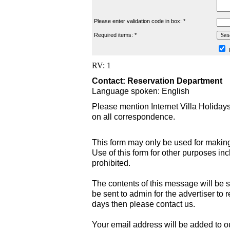
Please enter validation code in box: *
Required items: *
I
RV: 1
Contact: Reservation Department
Language spoken: English
Please mention Internet Villa Holiday
on all correspondence.
This form may only be used for making
Use of this form for other purposes inc
prohibited.
The contents of this message will be s
be sent to admin for the advertiser to r
days then please contact us.
Your email address will be added to our