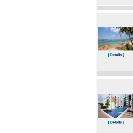
[ Details ]
[ Details ]