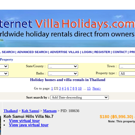
L SEARCH
|
ADVANCED SEARCH
|
ADVERTISE VILLAS
|
LOGIN
|
REGISTER
|
CONTACT
|
PR
 Property
State/County :
Town :
Property type :
Baths :
Holiday homes and villa rentals in Thailand
Go to page:
1
[2]
3
4
5
6
7
8
9
10
...
15
Next>
Sort search by :
Thailand
>
Koh Samui
>
Maenam
> PID: 100636
Koh Samui Hills Villa No.7
$180 (฿5,996.30) 
View virtual tour
Note: This property
View java virtual tour