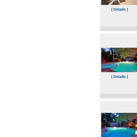
[ Details ]
[ Details ]