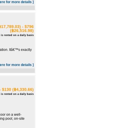
here for more details ]
฿17,789.03) - $796
(฿26,516.98)
 is rented on a daily basis
ation. Itâ€™s exactly
here for more details ]
- $130 (฿4,330.66)
 is rented on a daily basis
oor on a well-
ng pool, on-site