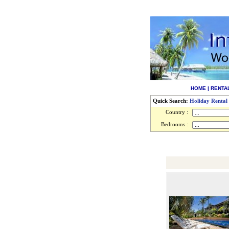
HOME
|
RENTA
Quick Search:
Holiday Rental
Country :
Bedrooms :