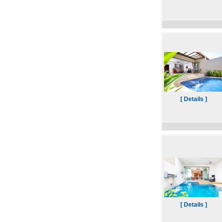
[ Details ]
[ Details ]