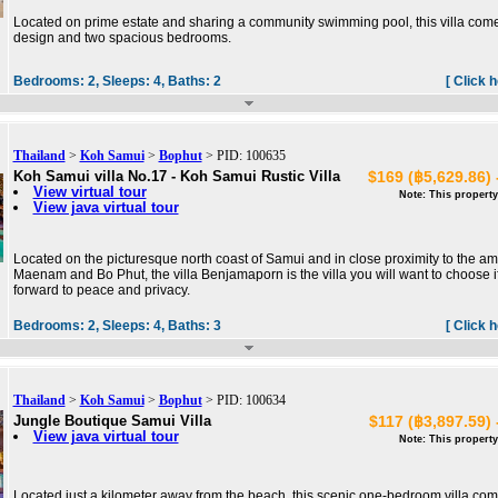
Located on prime estate and sharing a community swimming pool, this villa come
design and two spacious bedrooms.
Bedrooms:
2,
Sleeps:
4,
Baths:
2
[ Click 
Thailand
>
Koh Samui
>
Bophut
> PID: 100635
Koh Samui villa No.17 - Koh Samui Rustic Villa
$169 (฿5,629.86) 
View virtual tour
Note: This property
View java virtual tour
Located on the picturesque north coast of Samui and in close proximity to the a
Maenam and Bo Phut, the villa Benjamaporn is the villa you will want to choose i
forward to peace and privacy.
Bedrooms:
2,
Sleeps:
4,
Baths:
3
[ Click 
Thailand
>
Koh Samui
>
Bophut
> PID: 100634
Jungle Boutique Samui Villa
$117 (฿3,897.59) 
View java virtual tour
Note: This property
Located just a kilometer away from the beach, this scenic one-bedroom villa co