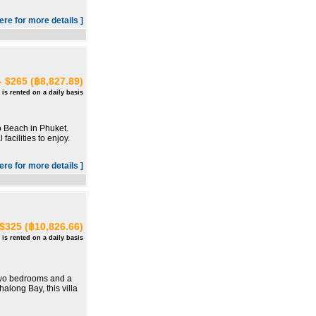
here for more details ]
- $265 (฿8,827.89)
 is rented on a daily basis
o Beach in Phuket.
acilities to enjoy.
here for more details ]
 $325 (฿10,826.66)
 is rented on a daily basis
h two bedrooms and a
along Bay, this villa