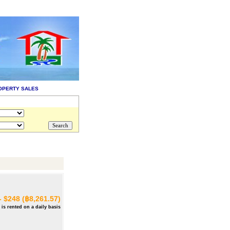
OPERTY SALES
- $248 (฿8,261.57)
 is rented on a daily basis