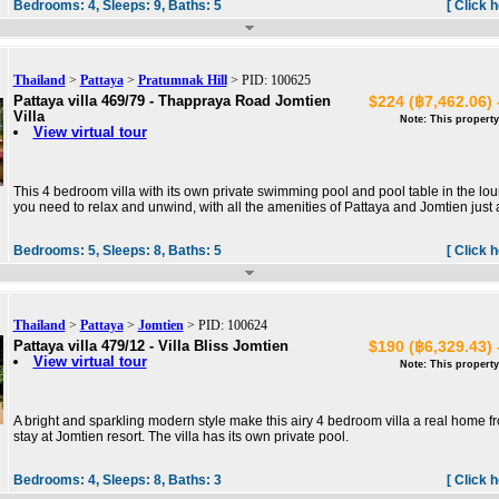
Bedrooms:
4,
Sleeps:
9,
Baths:
5
[ Click 
Thailand
>
Pattaya
>
Pratumnak Hill
> PID: 100625
Pattaya villa 469/79 - Thappraya Road Jomtien
$224 (฿7,462.06) 
Villa
Note: This property
View virtual tour
This 4 bedroom villa with its own private swimming pool and pool table in the lo
you need to relax and unwind, with all the amenities of Pattaya and Jomtien just 
Bedrooms:
5,
Sleeps:
8,
Baths:
5
[ Click 
Thailand
>
Pattaya
>
Jomtien
> PID: 100624
Pattaya villa 479/12 - Villa Bliss Jomtien
$190 (฿6,329.43) 
View virtual tour
Note: This property
A bright and sparkling modern style make this airy 4 bedroom villa a real home 
stay at Jomtien resort. The villa has its own private pool.
Bedrooms:
4,
Sleeps:
8,
Baths:
3
[ Click 