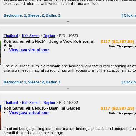
close-by and adorned with various natural fauna and flora.
Bedrooms:
1,
Sleeps:
2,
Baths:
2
[ Click 
Thailand
>
Koh Samui
>
Bophut
> PID: 100633
Koh Samui villa No.14 - Jungle View Koh Samui
$117 (฿3,897.59) 
Villa
Note: This property
View java virtual tour
The villa Duang Durn is a romantic one bedroom villa that is very charming as we
villa is well-set in natural surroundings with access to all of the attractions that K
Bedrooms:
1,
Sleeps:
2,
Baths:
2
[ Click 
Thailand
>
Koh Samui
>
Bophut
> PID: 100632
Koh Samui villa No.16 - Baan Tai Garden
$117 (฿3,897.59) 
View java virtual tour
Note: This property
Thailand being a jostling tourist destination, finding a peaceful and unique retreat
beautiful islands can be a challenge.