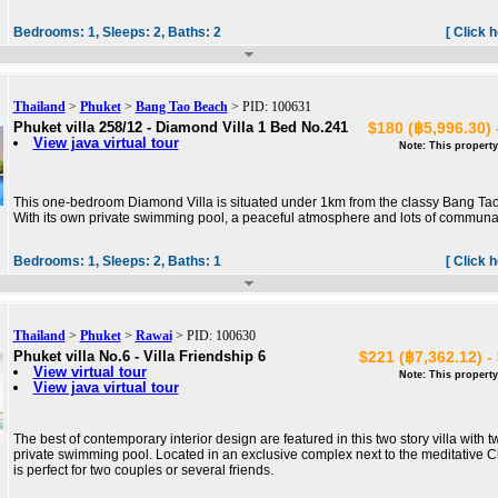
Bedrooms:
1,
Sleeps:
2,
Baths:
2
[ Click 
Thailand
>
Phuket
>
Bang Tao Beach
> PID: 100631
Phuket villa 258/12 - Diamond Villa 1 Bed No.241
$180 (฿5,996.30) 
View java virtual tour
Note: This property
This one-bedroom Diamond Villa is situated under 1km from the classy Bang Ta
With its own private swimming pool, a peaceful atmosphere and lots of communal f
Bedrooms:
1,
Sleeps:
2,
Baths:
1
[ Click 
Thailand
>
Phuket
>
Rawai
> PID: 100630
Phuket villa No.6 - Villa Friendship 6
$221 (฿7,362.12) -
View virtual tour
Note: This property
View java virtual tour
The best of contemporary interior design are featured in this two story villa wit
private swimming pool. Located in an exclusive complex next to the meditative Ch
is perfect for two couples or several friends.