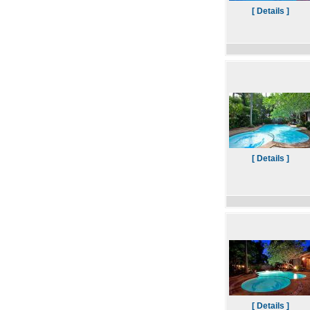
[ Details ]
[ Details ]
[ Details ]