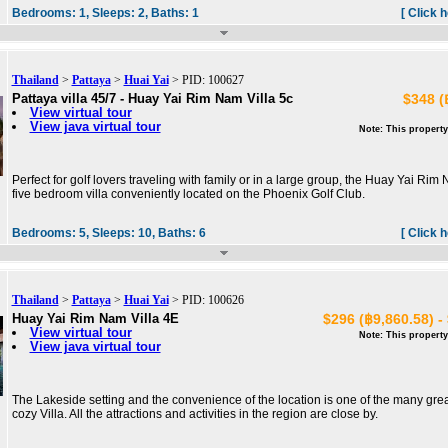
Bedrooms:
1,
Sleeps:
2,
Baths:
1
[ Click 
Thailand
>
Pattaya
>
Huai Yai
> PID: 100627
Pattaya villa 45/7 - Huay Yai Rim Nam Villa 5c
$348 (
View virtual tour
View java virtual tour
Note: This property
Perfect for golf lovers traveling with family or in a large group, the Huay Yai Ri
five bedroom villa conveniently located on the Phoenix Golf Club.
Bedrooms:
5,
Sleeps:
10,
Baths:
6
[ Click 
Thailand
>
Pattaya
>
Huai Yai
> PID: 100626
Huay Yai Rim Nam Villa 4E
$296 (฿9,860.58) -
View virtual tour
Note: This property
View java virtual tour
The Lakeside setting and the convenience of the location is one of the many grea
cozy Villa. All the attractions and activities in the region are close by.