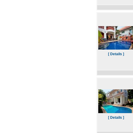
[ Details ]
[ Details ]