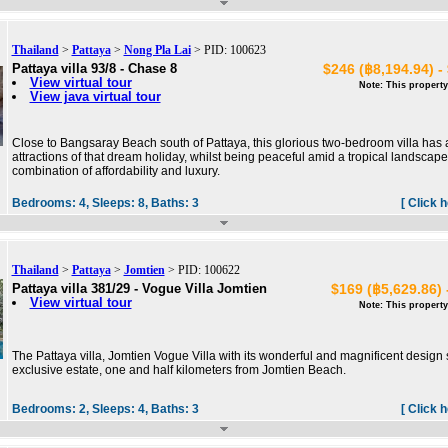
Thailand
>
Pattaya
>
Nong Pla Lai
> PID: 100623
Pattaya villa 93/8 - Chase 8
$246 (฿8,194.94) -
View virtual tour
Note: This property
View java virtual tour
Close to Bangsaray Beach south of Pattaya, this glorious two-bedroom villa has all
attractions of that dream holiday, whilst being peaceful amid a tropical landscape:
combination of affordability and luxury.
Bedrooms:
4,
Sleeps:
8,
Baths:
3
[ Click 
Thailand
>
Pattaya
>
Jomtien
> PID: 100622
Pattaya villa 381/29 - Vogue Villa Jomtien
$169 (฿5,629.86) 
View virtual tour
Note: This property
The Pattaya villa, Jomtien Vogue Villa with its wonderful and magnificent design 
exclusive estate, one and half kilometers from Jomtien Beach.
Bedrooms:
2,
Sleeps:
4,
Baths:
3
[ Click 