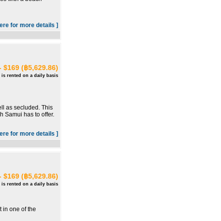
here for more details ]
- $169 (฿5,629.86)
 is rented on a daily basis
ll as secluded. This
oh Samui has to offer.
here for more details ]
- $169 (฿5,629.86)
 is rented on a daily basis
 in one of the