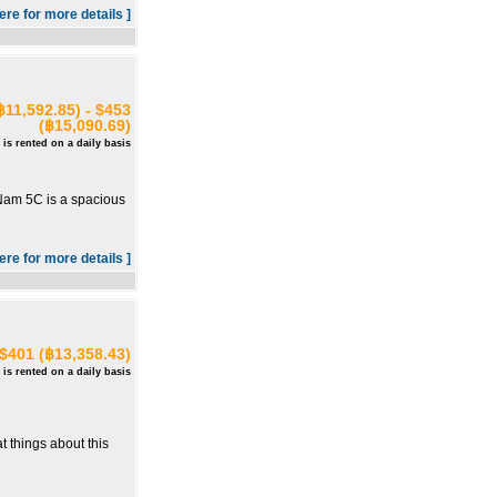
here for more details ]
฿11,592.85) - $453
(฿15,090.69)
 is rented on a daily basis
m Nam 5C is a spacious
here for more details ]
 $401 (฿13,358.43)
 is rented on a daily basis
t things about this