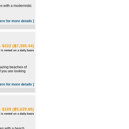
s with a modernistic
here for more details ]
- $222 (฿7,395.44)
 is rented on a daily basis
mazing beaches of
f you are looking
here for more details ]
- $169 (฿5,629.86)
 is rented on a daily basis
mes with a beach