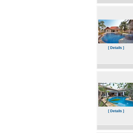
[ Details ]
[ Details ]