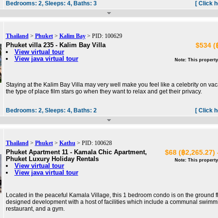
Bedrooms:
2,
Sleeps:
4,
Baths:
3
[ Click 
Thailand
>
Phuket
>
Kalim Bay
> PID: 100629
Phuket villa 235 - Kalim Bay Villa
$534 (
View virtual tour
View java virtual tour
Note: This property
Staying at the Kalim Bay Villa may very well make you feel like a celebrity on vac
the type of place film stars go when they want to relax and get their privacy.
Bedrooms:
2,
Sleeps:
4,
Baths:
2
[ Click 
Thailand
>
Phuket
>
Kathu
> PID: 100628
Phuket Apartment 11 - Kamala Chic Apartment,
$68 (฿2,265.27) 
Phuket Luxury Holiday Rentals
Note: This property
View virtual tour
View java virtual tour
Located in the peaceful Kamala Village, this 1 bedroom condo is on the ground fl
designed development with a host of facilities which include a communal swimmi
restaurant, and a gym.