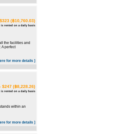
 $323 (฿10,760.03)
 is rented on a daily basis
 the facilities and
 A perfect
here for more details ]
- $247 (฿8,228.26)
 is rented on a daily basis
stands within an
here for more details ]