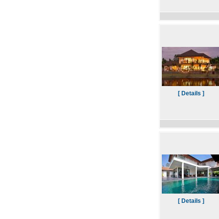
[ Details ]
[ Details ]