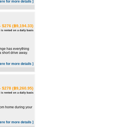
here for more details ]
- $276 (฿9,194.33)
 is rented on a daily basis
unge has everything
a short drive away.
here for more details ]
- $278 (฿9,260.95)
 is rented on a daily basis
from home during your
here for more details ]