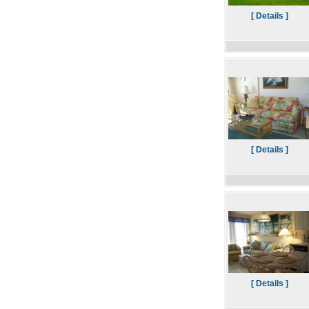
[ Details ]
[ Details ]
[ Details ]