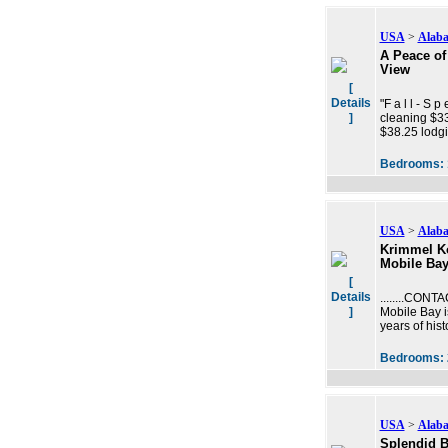
USA
>
Alab
A Peace of 
View
[
Details
"F a l l - S 
]
cleaning $33
$38.25 lodgi
Bedrooms:
USA
>
Alab
Krimmel Ko
Mobile Bay
[
Details
........CONT
]
Mobile Bay i
years of his
Bedrooms:
USA
>
Alab
Splendid B