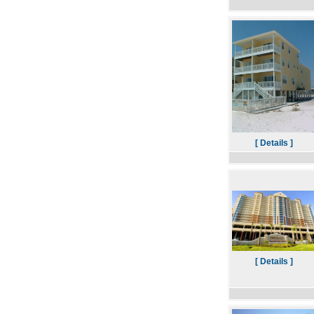
[ Details ]
[ Details ]