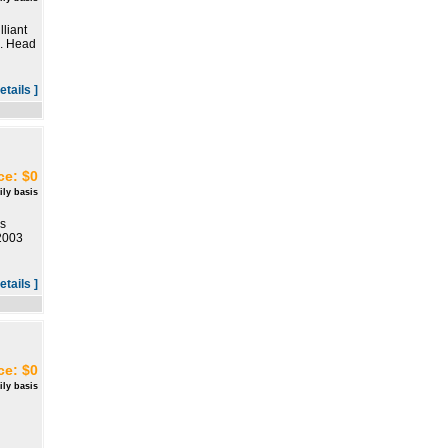
liant
o. Head
etails ]
ce: $0
ily basis
s
 2003
etails ]
ce: $0
ily basis