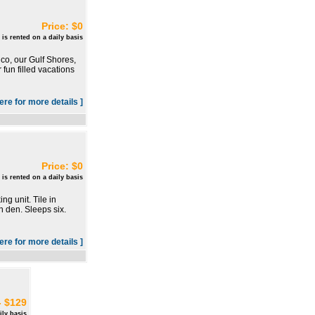
Price: $0
 is rented on a daily basis
co, our Gulf Shores,
fun filled vacations
here for more details ]
Price: $0
 is rented on a daily basis
g unit. Tile in
n den. Sleeps six.
here for more details ]
- $129
ily basis