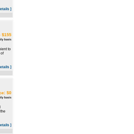
etails ]
- $155
ily basis
ient to
 of
etails ]
ce: $0
ily basis
l
 the
etails ]