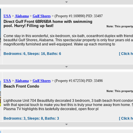
USA
>
Alabama
>
Gulf Shores
> (Property #1:169890) PID: 33497
Direct Gulf Front 6BR/6BA home with swimming
pool. Hurry! Filling up fast!
Note: This property
Come stay in this wonderful, six-bedroom, six-bath, oceanfront duplex with friend
beautiful Gulf Shores, Alabama. This spectacular property is only four years old
magnificently furnished and well-equipped. Wake up each morning to
Bedrooms:
6,
Sleeps:
16,
Baths:
6
[ Click 
USA
>
Alabama
>
Gulf Shores
> (Property #1:672556) PID: 33496
Beach Front Condo
Note: This property
Lighthouse Unit 704 Beautifully decorated 3 bedroom, 3 bath beach front cond
with that special touch to make you feel this is truly your home away from home. 
Plasma TV highlights this tastefully decorated, open floor pl
Bedrooms:
3,
Sleeps:
8,
Baths:
3
[ Click 