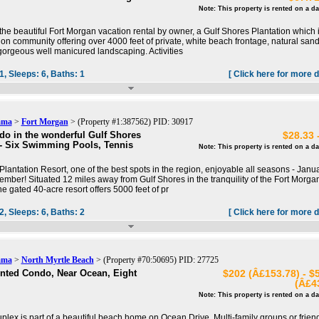
Note: This property is rented on a da
he beautiful Fort Morgan vacation rental by owner, a Gulf Shores Plantation which 
ion community offering over 4000 feet of private, white beach frontage, natural san
orgeous well manicured landscaping. Activities
1,
Sleeps:
6,
Baths:
1
[ Click here for more d
ama
>
Fort Morgan
> (Property #1:387562) PID: 30917
o in the wonderful Gulf Shores
$28.33 
 - Six Swimming Pools, Tennis
Note: This property is rented on a da
Plantation Resort, one of the best spots in the region, enjoyable all seasons - Janu
mber! Situated 12 miles away from Gulf Shores in the tranquility of the Fort Morga
e gated 40-acre resort offers 5000 feet of pr
2,
Sleeps:
6,
Baths:
2
[ Click here for more d
ama
>
North Myrtle Beach
> (Property #70:50695) PID: 27725
nted Condo, Near Ocean, Eight
$202 (Â£153.78) - $
(Â£4
Note: This property is rented on a da
uplex is part of a beautiful beach home on Ocean Drive. Multi-family groups or frien