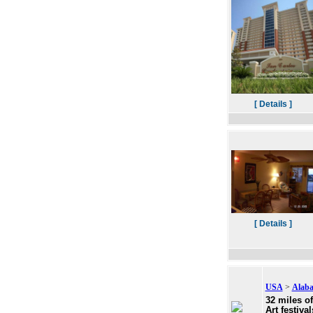
[ Details ]
[ Details ]
USA
>
Alab
32 miles o
Art festiva