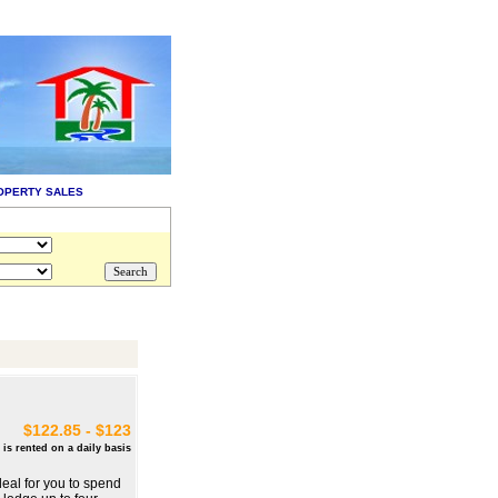
OPERTY SALES
$122.85 - $123
 is rented on a daily basis
deal for you to spend