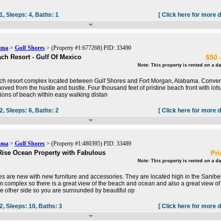
1,
Sleeps:
4,
Baths:
1
[ Click here for more d
ama
>
Gulf Shores
> (Property #1:677268) PID: 33490
ch Resort - Gulf Of Mexico
$50 
Note: This property is rented on a da
ch resort complex located between Gulf Shores and Fort Morgan, Alabama. Conven
oved from the hustle and bustle. Four thousand feet of pristine beach front with lots
tions of beach within easy walking distan
2,
Sleeps:
6,
Baths:
2
[ Click here for more d
ama
>
Gulf Shores
> (Property #1:480395) PID: 33489
ise Ocean Property with Fabulous
Pri
Note: This property is rented on a da
es are new with new furniture and accessories. They are located high in the Sanibe
complex so there is a great view of the beach and ocean and also a great view of
e other side so you are surrounded by beautiful op
2,
Sleeps:
10,
Baths:
3
[ Click here for more d