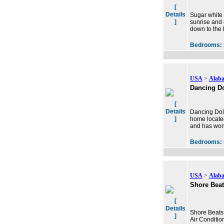
[
Details
Sugar white 
]
sunrise and 
down to the 
Bedrooms:
USA
>
Alab
Dancing D
[
Details
Dancing Dolp
]
home located
and has wond
Bedrooms:
USA
>
Alab
Shore Bea
[
Details
Shore Beats
]
Air Conditi