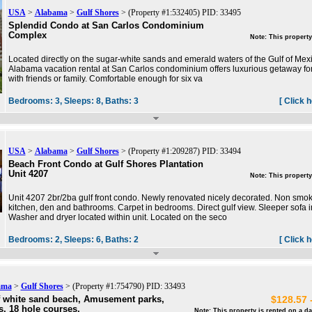
USA
>
Alabama
>
Gulf Shores
> (Property #1:532405) PID: 33495
Splendid Condo at San Carlos Condominium
Complex
Note: This property
Located directly on the sugar-white sands and emerald waters of the Gulf of Mexi
Alabama vacation rental at San Carlos condominium offers luxurious getaway for 
with friends or family. Comfortable enough for six va
Bedrooms:
3,
Sleeps:
8,
Baths:
3
[ Click 
USA
>
Alabama
>
Gulf Shores
> (Property #1:209287) PID: 33494
Beach Front Condo at Gulf Shores Plantation
Unit 4207
Note: This property
Unit 4207 2br/2ba gulf front condo. Newly renovated nicely decorated. Non smokin
kitchen, den and bathrooms. Carpet in bedrooms. Direct gulf view. Sleeper sofa i
Washer and dryer located within unit. Located on the seco
Bedrooms:
2,
Sleeps:
6,
Baths:
2
[ Click 
ama
>
Gulf Shores
> (Property #1:754790) PID: 33493
f white sand beach, Amusement parks,
$128.57 
ls, 18 hole courses,
Note: This property is rented on a da