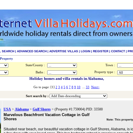
L SEARCH
|
ADVANCED SEARCH
|
ADVERTISE VILLAS
|
LOGIN
|
REGISTER
|
CONTACT
|
PR
 Property
State/County :
Town :
Property type :
Baths :
Holiday homes and villa rentals in Alabama,
Go to page: [1]
2
3
4
5
6
7
8
9
10
...
33
Next>
Sort search by :
USA
>
Alabama
>
Gulf Shores
> (Property #1:759004) PID: 33500
Marvelous Beachfront Vacation Cottage in Gulf
Shores
Note: This property
Situated near beach, our beautiful vacation cottage in Gulf Shores, Alabama, is i