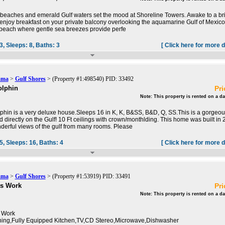
beaches and emerald Gulf waters set the mood at Shoreline Towers. Awake to a bril
enjoy breakfast on your private balcony overlooking the aquamarine Gulf of Mexic
beach where gentle sea breezes provide perfe
3,
Sleeps:
8,
Baths:
3
[ Click here for more d
ama
>
Gulf Shores
> (Property #1:498540) PID: 33492
olphin
Pri
Note: This property is rented on a da
hin is a very deluxe house.Sleeps 16 in K, K, B&SS, B&D, Q, SS.This is a gorgeou
 directly on the Gulf! 10 Ft ceilings with crown/monthlding. This home was built in
erful views of the gulf from many rooms. Please
5,
Sleeps:
16,
Baths:
4
[ Click here for more d
ama
>
Gulf Shores
> (Property #1:53919) PID: 33491
ts Work
Pri
Note: This property is rented on a da
 Work
oning,Fully Equipped Kitchen,TV,CD Stereo,Microwave,Dishwasher