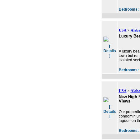
Bedrooms:
USA
>
Alab
Luxury Bea
[
Details
A luxury bea
]
town but rem
isolated sec
Bedrooms:
USA
>
Alab
New High R
Views
[
Details
Our properti
]
condominium 
lagoon on th
Bedrooms: