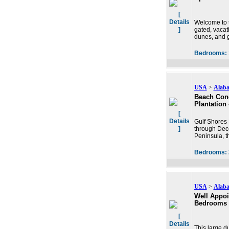
[
Details
Welcome to t
]
gated, vacat
dunes, and g
Bedrooms:
USA
>
Alab
Beach Cond
Plantation
[
Details
Gulf Shores 
]
through Dece
Peninsula, th
Bedrooms:
USA
>
Alab
Well Appoi
Bedrooms
[
Details
This large d