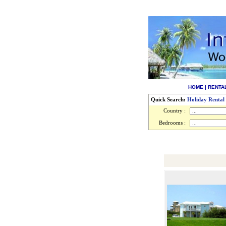
HOME
|
RENTA
Quick Search:
Holiday Rental
Country :
Bedrooms :