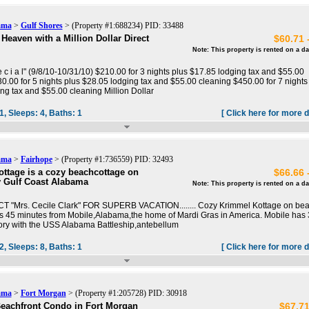
ama
>
Gulf Shores
> (Property #1:688234) PID: 33488
Heaven with a Million Dollar Direct
$60.71 
Note: This property is rented on a da
p e c i a l" (9/8/10-10/31/10) $210.00 for 3 nights plus $17.85 lodging tax and $55.00
0.00 for 5 nights plus $28.05 lodging tax and $55.00 cleaning $450.00 for 7 nights
ng tax and $55.00 cleaning Million Dollar
1,
Sleeps:
4,
Baths:
1
[ Click here for more d
ama
>
Fairhope
> (Property #1:736559) PID: 32493
ttage is a cozy beachcottage on
$66.66 
 Gulf Coast Alabama
Note: This property is rented on a da
ACT "Mrs. Cecile Clark" FOR SUPERB VACATION........ Cozy Krimmel Kottage on beau
s 45 minutes from Mobile,Alabama,the home of Mardi Gras in America. Mobile has
tory with the USS Alabama Battleship,antebellum
2,
Sleeps:
8,
Baths:
1
[ Click here for more d
ama
>
Fort Morgan
> (Property #1:205728) PID: 30918
eachfront Condo in Fort Morgan
$67.71