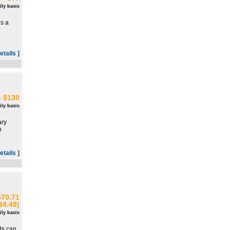
ily basis
is a
d
etails ]
- $130
ily basis
ary
n
etails ]
570.71
34.49)
ily basis
ds can