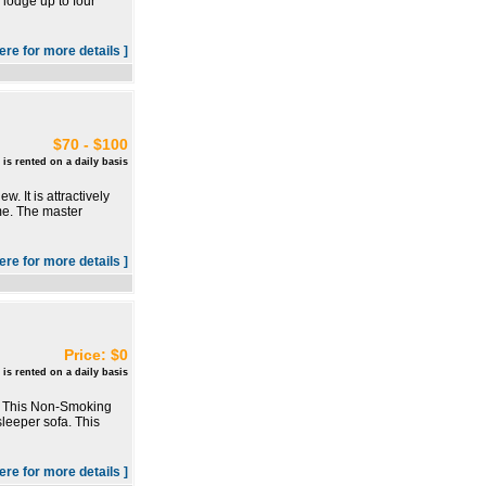
 lodge up to four
here for more details ]
$70 - $100
 is rented on a daily basis
. It is attractively
me. The master
here for more details ]
Price: $0
 is rented on a daily basis
o. This Non-Smoking
leeper sofa. This
here for more details ]