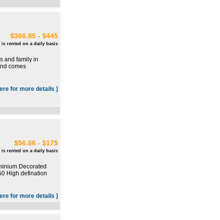
$366.85 - $445
 is rented on a daily basis
s and family in
 and comes
here for more details ]
$56.66 - $175
 is rented on a daily basis
ominium Decorated
50 High defination
here for more details ]