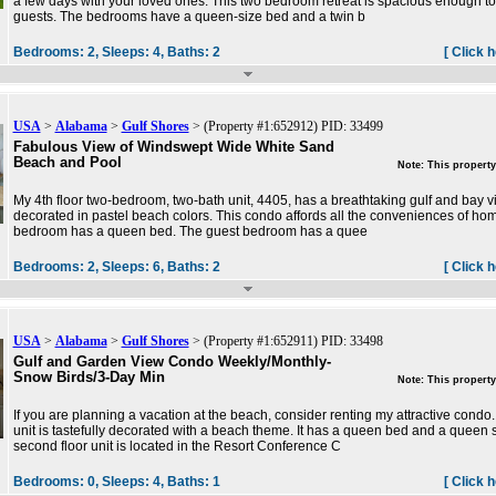
a few days with your loved ones. This two bedroom retreat is spacious enough to
guests. The bedrooms have a queen-size bed and a twin b
Bedrooms:
2,
Sleeps:
4,
Baths:
2
[ Click 
USA
>
Alabama
>
Gulf Shores
> (Property #1:652912) PID: 33499
Fabulous View of Windswept Wide White Sand
Beach and Pool
Note: This property
My 4th floor two-bedroom, two-bath unit, 4405, has a breathtaking gulf and bay view
decorated in pastel beach colors. This condo affords all the conveniences of ho
bedroom has a queen bed. The guest bedroom has a quee
Bedrooms:
2,
Sleeps:
6,
Baths:
2
[ Click 
USA
>
Alabama
>
Gulf Shores
> (Property #1:652911) PID: 33498
Gulf and Garden View Condo Weekly/Monthly-
Snow Birds/3-Day Min
Note: This property
If you are planning a vacation at the beach, consider renting my attractive cond
unit is tastefully decorated with a beach theme. It has a queen bed and a queen s
second floor unit is located in the Resort Conference C
Bedrooms:
0,
Sleeps:
4,
Baths:
1
[ Click 