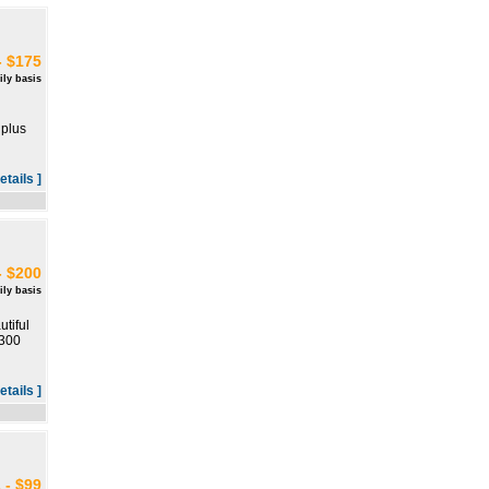
- $175
ily basis
 plus
etails ]
- $200
ily basis
tiful
 300
etails ]
 - $99