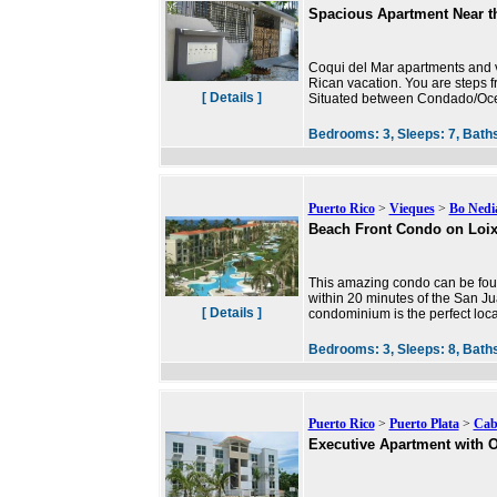
Spacious Apartment Near t
Coqui del Mar apartments and va
Rican vacation. You are steps f
[ Details ]
Situated between Condado/Ocea
Bedrooms:
3,
Sleeps:
7,
Bath
Puerto Rico
>
Vieques
>
Bo Nedia
Beach Front Condo on Loi
This amazing condo can be found
within 20 minutes of the San J
[ Details ]
condominium is the perfect locat
Bedrooms:
3,
Sleeps:
8,
Bath
Puerto Rico
>
Puerto Plata
>
Cab
Executive Apartment with 