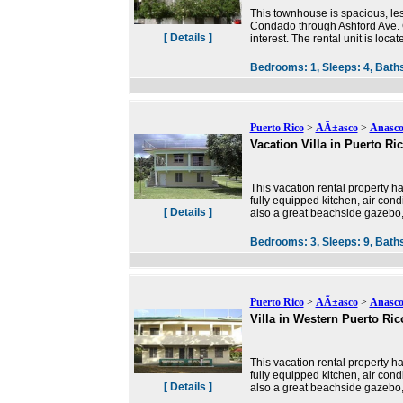
This townhouse is spacious, less
Condado through Ashford Ave. C
[ Details ]
interest. The rental unit is loca
Bedrooms:
1,
Sleeps:
4,
Bath
Puerto Rico
>
AÃ±asco
>
Anasc
Vacation Villa in Puerto Ri
This vacation rental property ha
fully equipped kitchen, air condi
[ Details ]
also a great beachside gazebo,
Bedrooms:
3,
Sleeps:
9,
Bath
Puerto Rico
>
AÃ±asco
>
Anasc
Villa in Western Puerto Ric
This vacation rental property ha
fully equipped kitchen, air condi
[ Details ]
also a great beachside gazebo,