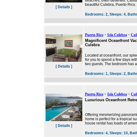
beaches, often deserted. Casit
beautiful Culebra, Puerto Rico. 
[ Details ]
Bedrooms:
2,
Sleeps:
4,
Bath
Puerto Rico
>
Isla Culebra
>
Cul
Magnificent Oceanfront Vac
Culebra
Located at oceanfront, our sple
for you to spend a few days wit
two guests. The bedroom has a
[ Details ]
Bedrooms:
1,
Sleeps:
2,
Bath
Puerto Rico
>
Isla Culebra
>
Cul
Luxurious Oceanfront Retre
Offering mesmerizing panoramic 
home is perfect for a tropical s
house rental has loads of ameni
[ Details ]
Bedrooms:
4,
Sleeps:
10,
Bat