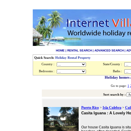
HOME
|
RENTAL SEARCH
|
ADVANCED SEARCH
|
AD
Quick Search:
Holiday Rental Property
Country :
State/County :
Bedrooms :
Baths :
Holiday homes a
Go to page:
1
Sort search by :
Puerto Rico
>
Isla Culebra
>
Cul
Casita Iguana : A Lovely H
Our house Casita Iguana is situ