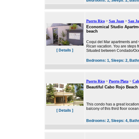
Bedrooms:
1,
Sleeps:
2,
Bath
Puerto Rico
>
San Juan
>
San J
Economical Studio Apartmen
beach
Coqui del Mar apartments and va
Rican vacation. You are steps f
[ Details ]
Situated between Condado/Ocea
Bedrooms:
1,
Sleeps:
2,
Bath
Puerto Rico
>
Puerto Plata
>
Cab
Beautiful Cabo Rojo Beach
This condo has a great location
balcony of this third floor oce
[ Details ]
Bedrooms:
2,
Sleeps:
4,
Bath