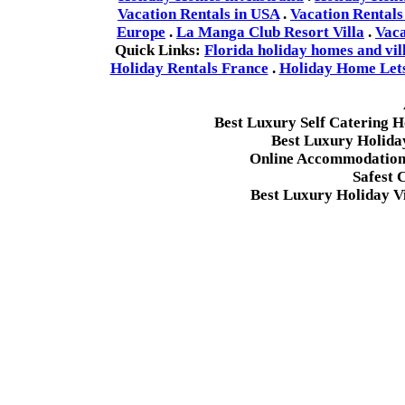
Vacation Rentals in USA
.
Vacation Rentals
Europe
.
La Manga Club Resort Villa
.
Vaca
Quick Links:
Florida holiday homes and vil
Holiday Rentals France
.
Holiday Home Lets 
Best Luxury Self Catering 
Best Luxury Holida
Online Accommodation 
Safest 
Best Luxury Holiday Vi