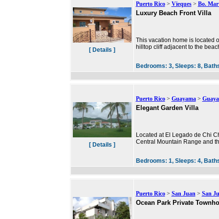
Puerto Rico
>
Vieques
>
Bo. Mar
Luxury Beach Front Villa
This vacation home is located o
hilltop cliff adjacent to the be
[ Details ]
Bedrooms:
3,
Sleeps:
8,
Bath
Puerto Rico
>
Guayama
>
Guay
Elegant Garden Villa
Located at El Legado de Chi Chi
Central Mountain Range and th
[ Details ]
Bedrooms:
1,
Sleeps:
4,
Bath
Puerto Rico
>
San Juan
>
San J
Ocean Park Private Townh