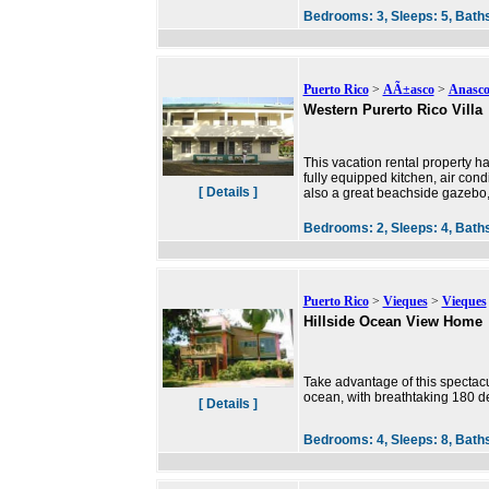
Bedrooms:
3,
Sleeps:
5,
Bath
Puerto Rico
>
AÃ±asco
>
Anasc
Western Purerto Rico Villa
This vacation rental property ha
fully equipped kitchen, air condi
[ Details ]
also a great beachside gazebo,
Bedrooms:
2,
Sleeps:
4,
Bath
Puerto Rico
>
Vieques
>
Vieques
Hillside Ocean View Home
Take advantage of this spectacu
ocean, with breathtaking 180 d
[ Details ]
Bedrooms:
4,
Sleeps:
8,
Bath