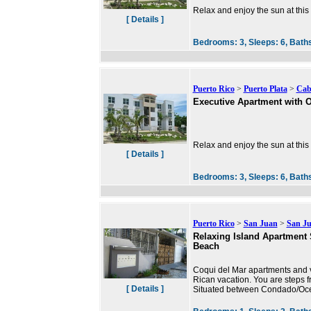
Relax and enjoy the sun at this
[ Details ]
Bedrooms:
3,
Sleeps:
6,
Bath
Puerto Rico
>
Puerto Plata
>
Cab
Executive Apartment with 
Relax and enjoy the sun at this
[ Details ]
Bedrooms:
3,
Sleeps:
6,
Bath
Puerto Rico
>
San Juan
>
San J
Relaxing Island Apartment 
Beach
Coqui del Mar apartments and va
Rican vacation. You are steps f
[ Details ]
Situated between Condado/Ocea