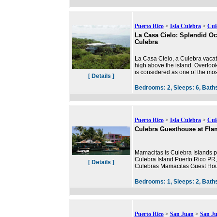
Puerto Rico
>
Isla Culebra
>
Cul
La Casa Cielo: Splendid O
Culebra
La Casa Cielo, a Culebra vacati
high above the island. Overloo
is considered as one of the mos
[ Details ]
Bedrooms:
2,
Sleeps:
6,
Bath
Puerto Rico
>
Isla Culebra
>
Cul
Culebra Guesthouse at Fl
Mamacitas is Culebra Islands pr
Culebra Island Puerto Rico PR, a
[ Details ]
Culebras Mamacitas Guest Hous
Bedrooms:
1,
Sleeps:
2,
Bath
Puerto Rico
>
San Juan
>
San J