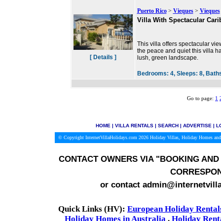
Puerto Rico
>
Vieques
>
Vieques
Villa With Spectacular Car
This villa offers spectacular vi
the peace and quiet this villa ha
[ Details ]
lush, green landscape.
Bedrooms:
4,
Sleeps:
8,
Bath
Go to page:
1
HOME
|
VILLA RENTALS
|
SEARCH
|
ADVERTISE
|
L
© Copyright InternetVillaHolidays.com 2026
Holiday Villas, Holiday Homes and
CONTACT OWNERS VIA
"BOOKING AND 
CORRESPON
or contact admin@internetvill
Quick Links (HV):
European Holiday Rental
Holiday Homes in Australia
.
Holiday Rent