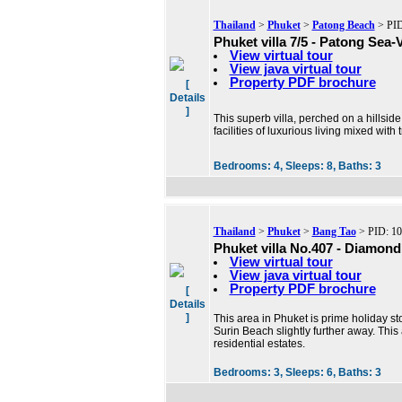
Thailand
>
Phuket
>
Patong Beach
> PID
Phuket villa 7/5 - Patong Sea-V
View virtual tour
View java virtual tour
Property PDF brochure
[
Details
]
This superb villa, perched on a hillsid
facilities of luxurious living mixed wit
Bedrooms:
4,
Sleeps:
8,
Baths:
3
Thailand
>
Phuket
>
Bang Tao
> PID: 1
Phuket villa No.407 - Diamond 
View virtual tour
View java virtual tour
Property PDF brochure
[
Details
]
This area in Phuket is prime holiday 
Surin Beach slightly further away. This
residential estates.
Bedrooms:
3,
Sleeps:
6,
Baths:
3