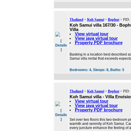
Thailand
>
Koh Samui
>
Bophut
> PID: 
Koh Samui villa 167/30 - Bop
Villa
View virtual tour
View java virtual tour
[
Property PDF brochure
Details
]
Basking in a location best described as 
Samui villa rental that exceeds expect
Bedrooms:
4,
Sleeps:
8,
Baths:
5
Thailand
>
Koh Samui
>
Bophut
> PID: 
Koh Samui villa - Villa Envisio
View virtual tour
View java virtual tour
Property PDF brochure
[
Details
]
Set over two floors this two-bedroom pr
warmth and serenity of Koh Samui. Car
every juncture enhance the feeling of a