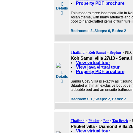
Property PDF brochure
[
Details
]
This modern three-bedroom villa in Koh
Asian theme, with many artefacts and o
pool to hand-crafted items of furniture 
Bedrooms:
3,
Sleeps:
6,
Baths:
2
Thailand
>
Koh Samui
>
Bophut
> PID: 
Koh Samui villa 27/13 - Samui 
View virtual tour
View java virtual tour
Property PDF brochure
[
Details
]
Samui Cozy Villa is exactly as it sounds
Situated within an exclusive boutique r
a double bed and an ensuite bathroom
Bedrooms:
1,
Sleeps:
2,
Baths:
2
Thailand
>
Phuket
>
Bang Tao Beach
> P
Phuket villa - Diamond Villa 
View virtual tour