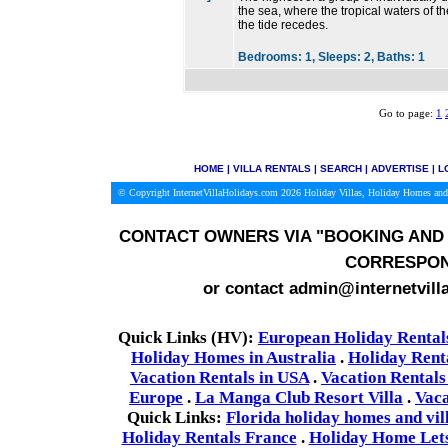
the sea, where the tropical waters of 
the tide recedes.
Bedrooms:
1,
Sleeps:
2,
Baths:
1
Go to page:
1
HOME
|
VILLA RENTALS
|
SEARCH
|
ADVERTISE
|
L
© Copyright InternetVillaHolidays.com 2026
Holiday Villas, Holiday Homes and
CONTACT OWNERS VIA
"BOOKING AND 
CORRESPON
or contact admin@internetvill
Quick Links (HV):
European Holiday Rental
Holiday Homes in Australia
.
Holiday Rent
Vacation Rentals in USA
.
Vacation Rentals
Europe
.
La Manga Club Resort Villa
.
Vaca
Quick Links:
Florida holiday homes and vil
Holiday Rentals France
.
Holiday Home Lets 