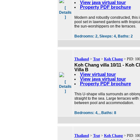
View java virtual tour
Property PDF brochure
[
Details
]
Modern and robustly constructed, this i
pool set in lawned gardens with tropical
the sun-worshippers on the terraces.
Bedrooms:
2,
Sleeps:
4,
Baths:
2
Thailand
>
Trat
>
Koh Chang
> PID: 10
Koh Chang villa 10/11 - Koh 
Villa B
View virtual tour
View java virtual tour
[
Property PDF brochure
Details
]
This U-shape villa surrounds an oblon
straight to the sea. Large terraces with
between pool and accommodation.
Bedrooms:
4, ,
Baths:
8
Thailand
>
Trat
>
Koh Chang
> PID: 10