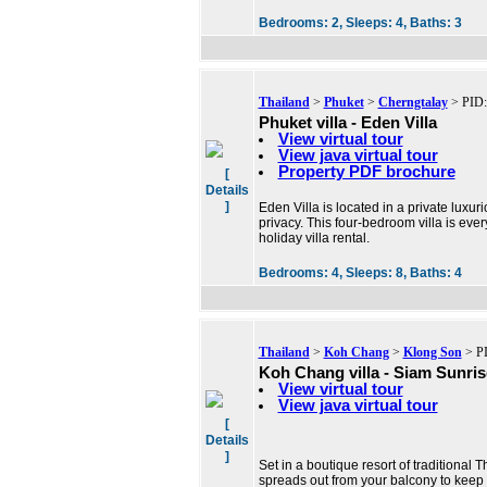
Bedrooms:
2,
Sleeps:
4,
Baths:
3
Thailand
>
Phuket
>
Cherngtalay
> PID:
Phuket villa - Eden Villa
View virtual tour
View java virtual tour
Property PDF brochure
[
Details
]
Eden Villa is located in a private luxu
privacy. This four-bedroom villa is eve
holiday villa rental.
Bedrooms:
4,
Sleeps:
8,
Baths:
4
Thailand
>
Koh Chang
>
Klong Son
> PI
Koh Chang villa - Siam Sunrise
View virtual tour
View java virtual tour
[
Details
]
Set in a boutique resort of traditional Th
spreads out from your balcony to keep 