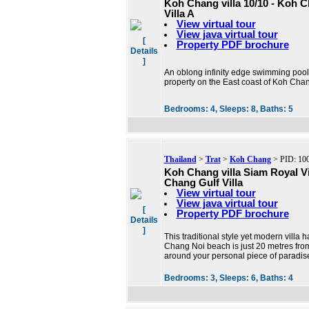
Koh Chang villa 10/10 - Koh 
Villa A
View virtual tour
View java virtual tour
[
Property PDF brochure
Details
]
An oblong infinity edge swimming pool o
property on the East coast of Koh Chan
Bedrooms:
4,
Sleeps:
8,
Baths:
5
Thailand
>
Trat
>
Koh Chang
> PID: 10
Koh Chang villa Siam Royal V
Chang Gulf Villa
View virtual tour
View java virtual tour
[
Property PDF brochure
Details
]
This traditional style yet modern villa 
Chang Noi beach is just 20 metres from
around your personal piece of paradis
Bedrooms:
3,
Sleeps:
6,
Baths:
4