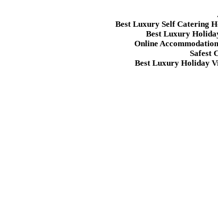
Best Luxury Self Catering 
Best Luxury Holida
Online Accommodation 
Safest 
Best Luxury Holiday Vi