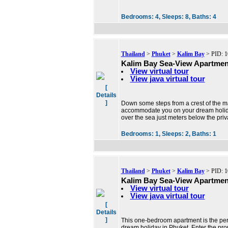
Bedrooms:
4,
Sleeps:
8,
Baths:
4
Thailand
>
Phuket
>
Kalim Bay
> PID: 1
Kalim Bay Sea-View Apartmen
View virtual tour
View java virtual tour
[
Details
]
Down some steps from a crest of the m
accommodate you on your dream holiday
over the sea just meters below the priv
Bedrooms:
1,
Sleeps:
2,
Baths:
1
Thailand
>
Phuket
>
Kalim Bay
> PID: 1
Kalim Bay Sea-View Apartmen
View virtual tour
View java virtual tour
[
Details
]
This one-bedroom apartment is the perfe
dream holiday in Phuket. Enter the pro