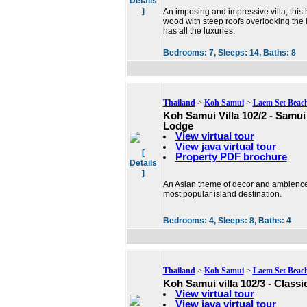
Details
]
An imposing and impressive villa, this 
wood with steep roofs overlooking the 
has all the luxuries.
Bedrooms:
7,
Sleeps:
14,
Baths:
8
Thailand
>
Koh Samui
>
Laem Set Beac
Koh Samui Villa 102/2 - Samu
Lodge
View virtual tour
View java virtual tour
[
Property PDF brochure
Details
]
An Asian theme of decor and ambience
most popular island destination.
Bedrooms:
4,
Sleeps:
8,
Baths:
4
Thailand
>
Koh Samui
>
Laem Set Beac
Koh Samui villa 102/3 - Classi
View virtual tour
View java virtual tour