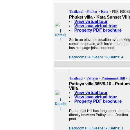
Thailand
>
Phuket
>
Kata
> PID: 100585
Phuket villa - Kata Sunset Vill
View virtual tour
View java virtual tour
Property PDF brochure
[
Details
]
Set in an elevated location overlookin
combines peace, with location and pric
has massage jets at one end.
Bedrooms:
4,
Sleeps:
8,
Baths:
4
Thailand
>
Pattaya
>
Pratumnak Hill
> P
Pattaya villa 365/8-10 - Prat
Villa
View virtual tour
View java virtual tour
[
Property PDF brochure
Details
]
Pratumnak Hill has long been a popular 
directly between Pattaya and Jomtien. T
pool.
Bedrooms:
3,
Sleeps:
7,
Baths:
3