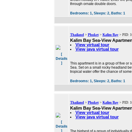
through ornate double doors.
Bedrooms:
1,
Sleeps:
2,
Baths:
1
Thailand
>
Phuket
>
Kalim Bay
> PID: 1
Kalim Bay Sea-View Apartmen
View virtual tour
View java virtual tour
[
Details
]
This apartment is in a group of five or
Sea. Set on a small rocky headland be
tropical water offer the chance of some 
Bedrooms:
1,
Sleeps:
2,
Baths:
1
Thailand
>
Phuket
>
Kalim Bay
> PID: 1
Kalim Bay Sea-View Apartmen
View virtual tour
View java virtual tour
[
Details
]
The highest of a group of individually