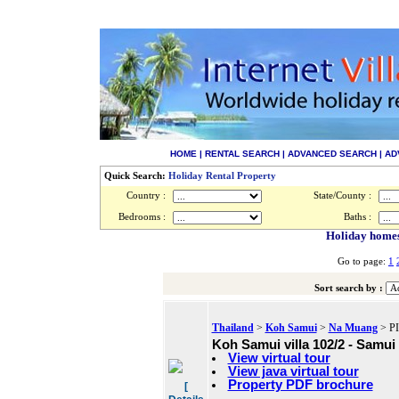
HOME
|
RENTAL SEARCH
|
ADVANCED SEARCH
|
AD
Quick Search:
Holiday Rental Property
Country :
State/County :
Bedrooms :
Baths :
Holiday homes 
Go to page:
1
Sort search by :
Thailand
>
Koh Samui
>
Na Muang
> PI
Koh Samui villa 102/2 - Samui 
View virtual tour
View java virtual tour
Property PDF brochure
[