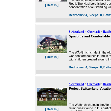
The Des Alpes apartment is locate
Reuti. The Hasliberg is best de
[ Details ]
concentration of outstanding wa
Bedrooms:
4,
Sleeps:
8,
Bath
Switzerland
>
Oberhasli
>
Haslib
Spacoius and Comfortable
The WÃ¼thrich chalet in the Alpi
wooden farmhouses found in this
[ Details ]
with children created around th
Bedrooms:
4,
Sleeps:
8,
Bath
Switzerland
>
Oberhasli
>
Haslib
Perfect Switzerland Vacati
The Wuthrich chalet in the Alpi
farmhouses found in this part o
[ Details ]