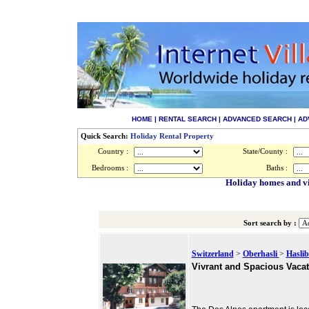
HOME
|
RENTAL SEARCH
|
ADVANCED SEARCH
|
AD
Quick Search:
Holiday Rental Property
Country :
State/County :
Bedrooms :
Baths :
Holiday homes and vil
Sort search by :
Switzerland
>
Oberhasli
>
Haslib
Vivrant and Spacious Vacat