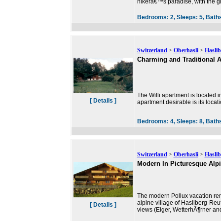
hikerâ€™s paradise, with the gr
Bedrooms:
2,
Sleeps:
5,
Bath
Switzerland
>
Oberhasli
>
Haslib
Charming and Traditional A
The Willi apartment is located i
[ Details ]
apartment desirable is its locati
Bedrooms:
4,
Sleeps:
8,
Bath
Switzerland
>
Oberhasli
>
Haslib
Modern In Picturesque Alpi
The modern Pollux vacation rent
alpine village of Hasliberg-Reut
[ Details ]
views (Eiger, WetterhÃ¶rner a