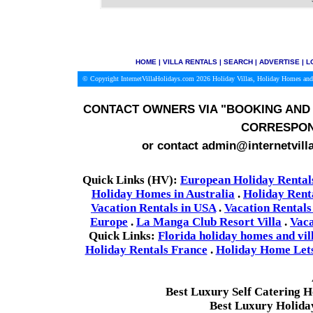
HOME
|
VILLA RENTALS
|
SEARCH
|
ADVERTISE
|
L
© Copyright InternetVillaHolidays.com 2026
Holiday Villas, Holiday Homes and
CONTACT OWNERS VIA
"BOOKING AND 
CORRESPON
or contact admin@internetvill
Quick Links (HV):
European Holiday Rental
Holiday Homes in Australia
.
Holiday Rent
Vacation Rentals in USA
.
Vacation Rentals
Europe
.
La Manga Club Resort Villa
.
Vaca
Quick Links:
Florida holiday homes and vil
Holiday Rentals France
.
Holiday Home Lets 
Best Luxury Self Catering 
Best Luxury Holida