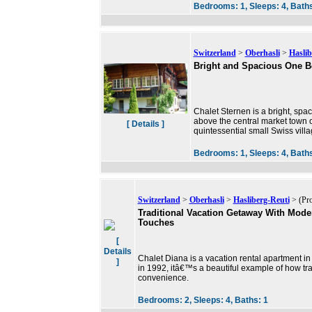
Bedrooms:
1,
Sleeps:
4,
Bath
Switzerland
>
Oberhasli
>
Haslib
Bright and Spacious One 
Chalet Sternen is a bright, sp
above the central market town o
[ Details ]
quintessential small Swiss vil
Bedrooms:
1,
Sleeps:
4,
Bath
Switzerland
>
Oberhasli
>
Hasliberg-Reuti
> (Pro
Traditional Vacation Getaway With Mode
Touches
[
Details
Chalet Diana is a vacation rental apartment in
]
in 1992, itâ€™s a beautiful example of how tr
convenience.
Bedrooms:
2,
Sleeps:
4,
Baths:
1