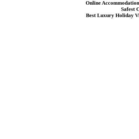
Online Accommodation 
Safest 
Best Luxury Holiday Vi