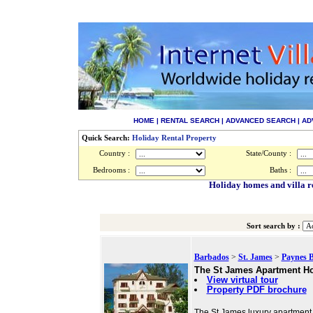
HOME
|
RENTAL SEARCH
|
ADVANCED SEARCH
|
AD
Quick Search:
Holiday Rental Property
Country :
State/County :
Bedrooms :
Baths :
Holiday homes and villa r
Sort search by :
Barbados
>
St. James
>
Paynes 
The St James Apartment Ho
View virtual tour
Property PDF brochure
The St James luxury apartment 