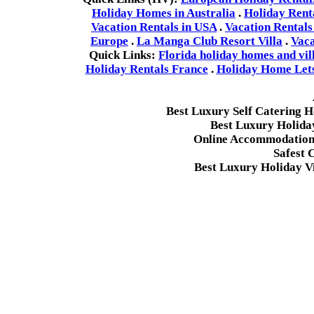
Holiday Homes in Australia
.
Holiday Rent
Vacation Rentals in USA
.
Vacation Rentals
Europe
.
La Manga Club Resort Villa
.
Vaca
Quick Links:
Florida holiday homes and vil
Holiday Rentals France
.
Holiday Home Lets 
Best Luxury Self Catering 
Best Luxury Holida
Online Accommodation 
Safest 
Best Luxury Holiday Vi