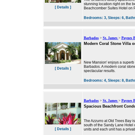
stunning location right on the 
[ Details ]
Beachcomber Suites Hotel on P
Bedrooms:
3,
Sleeps:
6,
Bath
Barbados
>
St. James
>
Paynes 
Modern Coral Stone Villa o
New Mansion' enjoys a superb l
Barbados. A modern coral stone 
[ Details ]
spectacular results.
Bedrooms:
4,
Sleeps:
8,
Bath
Barbados
>
St. James
>
Paynes 
Spacious Beachfront Cond
The Azzurro at Old Trees Bay i
south of the Sandy Lane Hotel 
[ Details ]
units and each unit has a privat