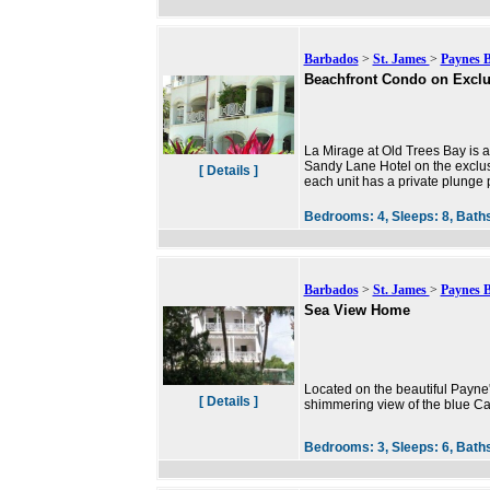
Barbados
>
St. James
>
Paynes 
Beachfront Condo on Exclu
La Mirage at Old Trees Bay is a
Sandy Lane Hotel on the exclus
[ Details ]
each unit has a private plunge po
Bedrooms:
4,
Sleeps:
8,
Bath
Barbados
>
St. James
>
Paynes 
Sea View Home
Located on the beautiful Payne
[ Details ]
shimmering view of the blue C
Bedrooms:
3,
Sleeps:
6,
Bath