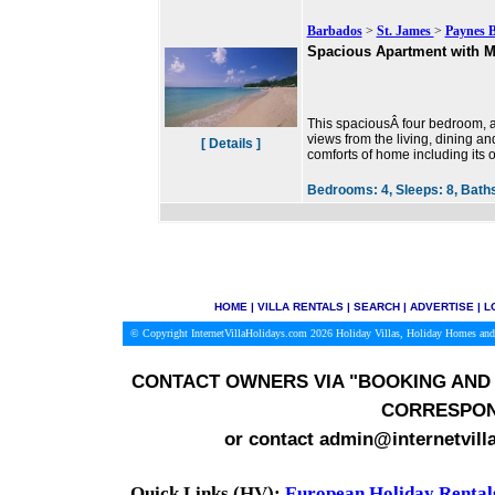
Barbados
>
St. James
>
Paynes 
Spacious Apartment with M
This spaciousÂ four bedroom, al
views from the living, dining an
[ Details ]
comforts of home including its 
Bedrooms:
4,
Sleeps:
8,
Bath
HOME
|
VILLA RENTALS
|
SEARCH
|
ADVERTISE
|
L
© Copyright InternetVillaHolidays.com 2026
Holiday Villas, Holiday Homes and
CONTACT OWNERS VIA
"BOOKING AND 
CORRESPON
or contact admin@internetvill
Quick Links (HV):
European Holiday Rental