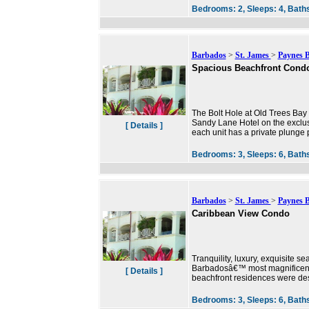
Bedrooms:
2,
Sleeps:
4,
Bath
Barbados
>
St. James
>
Paynes 
Spacious Beachfront Cond
The Bolt Hole at Old Trees Bay 
Sandy Lane Hotel on the exclus
[ Details ]
each unit has a private plunge po
Bedrooms:
3,
Sleeps:
6,
Bath
Barbados
>
St. James
>
Paynes 
Caribbean View Condo
Tranquility, luxury, exquisite s
Barbadosâ€™ most magnificent 
[ Details ]
beachfront residences were des
Bedrooms:
3,
Sleeps:
6,
Bath