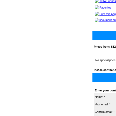
Tell A Friend
Favorites
Print this pa
Prices from:
$82
No special price
Please contact o
Enter your cont
Name: *
Your email: *
Confirm email: *