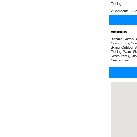
Fishing
2 Bedrooms, 2 Ba
Amenities
Blender, Coffee/
Ceiling Fans, Cen
Skiing, Outdoor S
Fishing, Water Sk
Restaurants, Sho
Central Heat