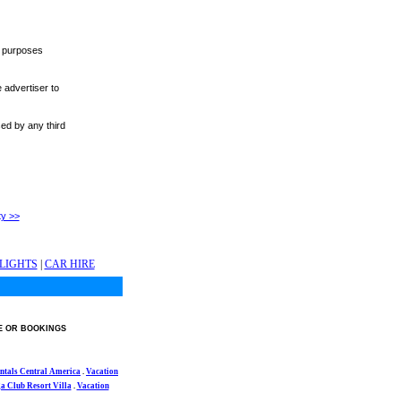
r purposes
 advertiser to
sed by any third
ty >>
LIGHTS
|
CAR HIRE
E OR BOOKINGS
ntals Central America
.
Vacation
 Club Resort Villa
.
Vacation