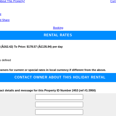
 About This Property!
Curr
ge
Booking
RENTAL RATES
 (Â£62.42) To Price: $178.57 (Â£135.94) per day
s defined
wners for current or special rates in local currency if different from the above.
CONTACT OWNER ABOUT THIS HOLIDAY RENTAL
act details and message for this Property ID Number 2453 (ref #1:3950)