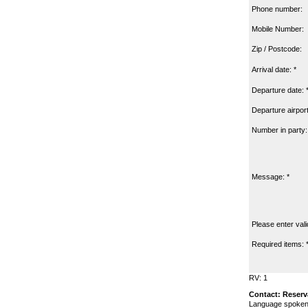
Phone number:
Mobile Number:
Zip / Postcode:
Arrival date: *
Departure date: 
Departure airport
Number in party:
Message: *
Please enter vali
Required items: 
RV: 1
Contact: Reserv
Language spoken: