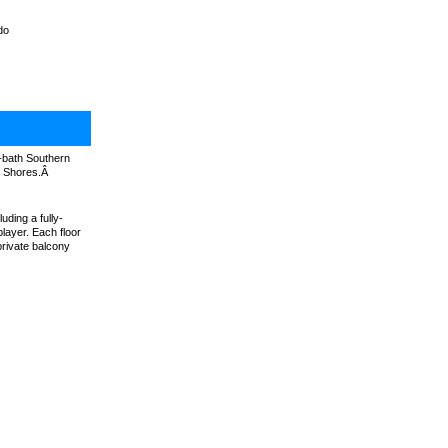
do
2-bath Southern
lf Shores.Â
uding a fully-
layer. Each floor
private balcony