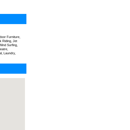
oor Furniture,
k Riding, Jet
Wind Surfing,
eatre,
l, Laundry,