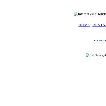
HOME
|
RENTA
HOLIDAY 