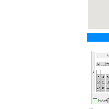
A
M
T
«
3
4
5
10
11
1
17
18
1
24
25
2
31
Booked
1