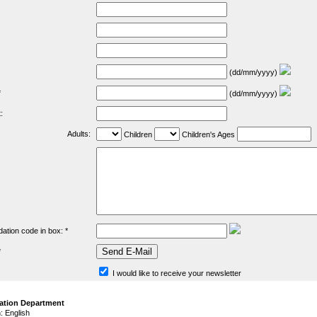
(dd/mm/yyyy)
*
(dd/mm/yyyy)
:
Adults:
Children
Children's Ages
dation code in box: *
*
I would like to receive your newsletter
ation Department
 English