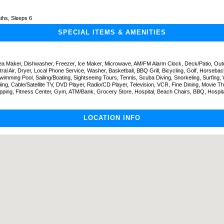
ths, Sleeps 6
SPECIAL ITEMS & AMENITIES
Tea Maker, Dishwasher, Freezer, Ice Maker, Microwave, AM/FM Alarm Clock, Deck/Patio, Outd
tral Air, Dryer, Local Phone Service, Washer, Basketball, BBQ Grill, Bicycling, Golf, Horsebac
wimming Pool, Sailing/Boating, Sightseeing Tours, Tennis, Scuba Diving, Snorkeling, Surfing, 
iing, Cable/Satellite TV, DVD Player, Radio/CD Player, Television, VCR, Fine Dining, Movie Th
pping, Fitness Center, Gym, ATM/Bank, Grocery Store, Hospital, Beach Chairs, BBQ, Hospita
LOCATION INFO