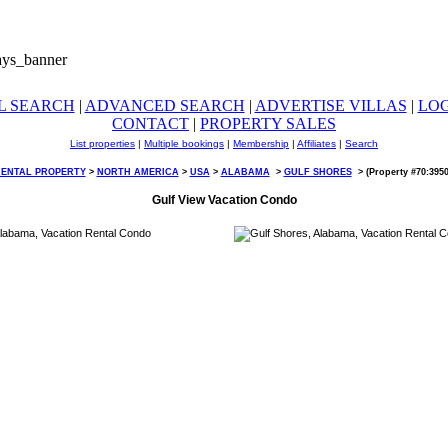
L SEARCH
|
ADVANCED SEARCH
|
ADVERTISE VILLAS
|
LO
CONTACT
|
PROPERTY SALES
List properties
|
Multiple bookings
|
Membership
|
Affiliates
|
Search
RENTAL PROPERTY
>
NORTH AMERICA
>
USA
>
ALABAMA
>
GULF SHORES
>
(Property #70:395
Gulf View Vacation Condo