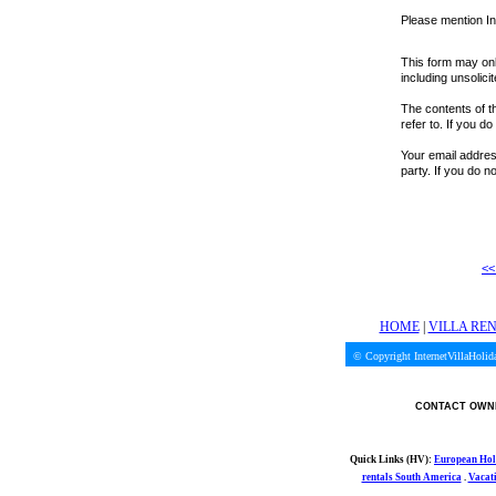
Please mention In
This form may onl
including unsolici
The contents of th
refer to. If you d
Your email address
party. If you do 
<<
HOME
|
VILLA RE
© Copyright InternetVillaHoli
CONTACT OWNE
Quick Links (HV):
European Hol
rentals South America
.
Vacat