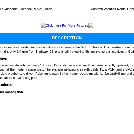
es, Alabama, Vacation Rental Condo
Alabama Vacation Rental Con
Click Here For More Pictures
DESCRIPTION
hores vacation rental features a million-dollar view of the Gulf of Mexico. This two-bedroom, 
tal is only 1/4 mile from Highway 59, and is within walking distance of all the activities in Gu
ption
uper low density with only 18 units. It's nicely decorated and has been recently updated, incl
with all the modern appliances. There is a large living area with cable TV, a VCR, and a DVD p
-duty washer and dryer. Relaxing is easy in the master bedroom with its JacuzziÂ® tub and 
ulf and the swimming pool.
cription
ons Description
e