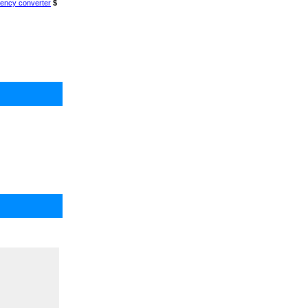
ency converter
$