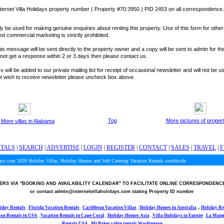
ternet Villa Holidays property number ( Property #70:3950 ) PID 2453 on all correspondence.
y be used for making genuine enquiries about renting this property. Use of this form for othe
ted commercial marketing is strictly prohibited.
is message will be sent directly to the property owner and a copy will be sent to admin for the
o not get a response within 2 or 3 days then please contact us.
 will be added to our private mailing list for receipt of occasional newsletter and will not be u
not wish to receive newsletter please uncheck box above.
Top
More pictures of proper
 More villas in Alabama
NTALS
|
SEARCH
|
ADVERTISE
|
LOGIN
|
REGISTER
|
CONTACT
|
SALES
|
TRAVEL
|
F
days.com 2026
Holiday Villas, Holiday Homes and Self Catering Vacation Rentals worldwide
RS VIA
"BOOKING AND AVAILABILITY CALENDAR"
TO FACILITATE ONLINE CORRESPONDENC
or contact admin@internetvillaholidays.com stating Property ID number
.
iday Rentals
.
Florida Vacation Rentals
.
Caribbean Vacation Villas
.
Holiday Homes in Australia
Holiday Re
ion Rentals in USA
.
Vacation Rentals in Cape Coral
.
Holiday Homes Asia
.
Villa Holidays in
Europe
.
La Manga
Rentals USA
.
Mt Baker cabin rentals Washington