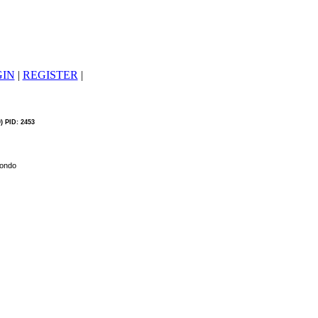
GIN
|
REGISTER
|
0) PID: 2453