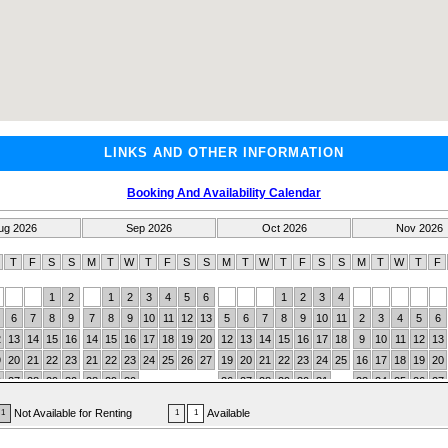
LINKS AND OTHER INFORMATION
Booking And Availability Calendar
ug 2026
Sep 2026
Oct 2026
Nov 2026
W
T
F
S
S
M
T
W
T
F
S
S
M
T
W
T
F
S
S
M
T
W
T
F
1
2
1
2
3
4
5
6
1
2
3
4
6
7
8
9
7
8
9
10
11
12
13
5
6
7
8
9
10
11
2
3
4
5
6
2
13
14
15
16
14
15
16
17
18
19
20
12
13
14
15
16
17
18
9
10
11
12
13
9
20
21
22
23
21
22
23
24
25
26
27
19
20
21
22
23
24
25
16
17
18
19
20
6
27
28
29
30
28
29
30
26
27
28
29
30
31
23
24
25
26
27
30
Not Available for Renting
Available
1
1
1