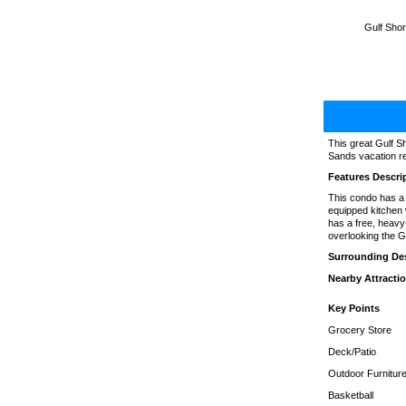
Gulf Shor
This great Gulf S
Sands vacation ren
Features Descri
This condo has a s
equipped kitchen 
has a free, heavy
overlooking the G
Surrounding Des
Nearby Attracti
Key Points
Grocery Store
Deck/Patio
Outdoor Furnitur
Basketball