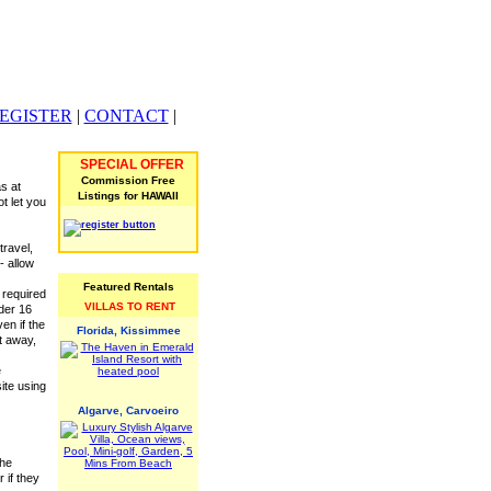
EGISTER
|
CONTACT
|
SPECIAL OFFER
Commission Free
s at
Listings for HAWAII
ot let you
travel,
- allow
Featured Rentals
 required
VILLAS TO RENT
nder 16
en if the
Florida, Kissimmee
st away,
e
ite using
Algarve, Carvoeiro
the
 if they