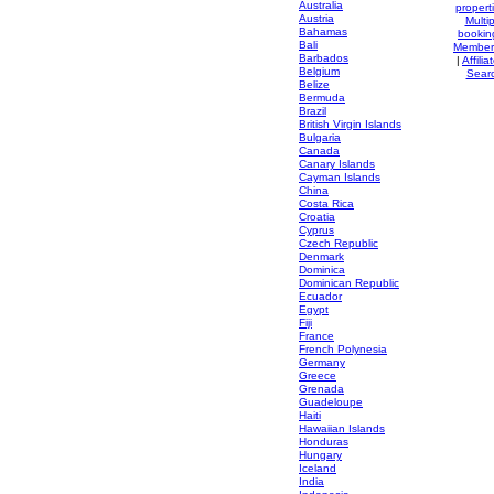
Australia
propert
Austria
Multip
Bahamas
bookin
Bali
Member
Barbados
|
Affilia
Belgium
Sear
Belize
Bermuda
Brazil
British Virgin Islands
Bulgaria
Canada
Canary Islands
Cayman Islands
China
Costa Rica
Croatia
Cyprus
Czech Republic
Denmark
Dominica
Dominican Republic
Ecuador
Egypt
Fiji
France
French Polynesia
Germany
Greece
Grenada
Guadeloupe
Haiti
Hawaiian Islands
Honduras
Hungary
Iceland
India