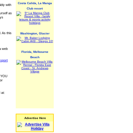
Costa Calida, La Manga
ably with
Club resort
urself as
ays
. As this
Washington, Glacier
 a web
Florida, Melbourne
Beach
sport
 - YOU
or
 at:
Advertise Here