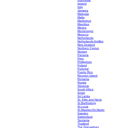
Indonesia
Ireland
Italy
Jamaica
Malaysia
Malta
Martinique
Mauritius
Mexico
Montenegro
Morocco
Netherlands
Netherlands Antilles
New Zealand
Northern Cyprus
Norway
Panama
Peru
Philippines
Poland
Portugal
Puerto Rico
Reunion Island
Romania
Russia
Slovenia
South Africa
Spain
Sri Lanka
St. Kitts and Nevis
St.Barthelemy
St.Lucia
St.Maarten/St.Martin
Sweden
Switzerland
Tanzania
Thailand
The Grenadines