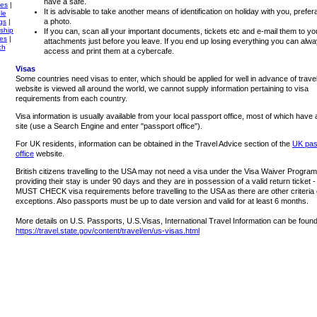
have a safe.
ies
|
It is advisable to take another means of identification on holiday with you, prefer
le
a photo.
gs
|
ship
If you can, scan all your important documents, tickets etc and e-mail them to yo
tes
|
attachments just before you leave. If you end up losing everything you can alw
ch
access and print them at a cybercafe.
Visas
Some countries need visas to enter, which should be applied for well in advance of travel
website is viewed all around the world, we cannot supply information pertaining to visa
requirements from each country.
Visa information is usually available from your local passport office, most of which have
site (use a Search Engine and enter "passport office").
For UK residents, information can be obtained in the Travel Advice section of the
UK pas
office
website.
British citizens travelling to the USA may not need a visa under the Visa Waiver Program
providing their stay is under 90 days and they are in possession of a valid return ticket
MUST CHECK visa requirements before travelling to the USA as there are other criteria 
exceptions. Also passports must be up to date version and valid for at least 6 months.
More details on U.S. Passports, U.S.Visas, International Travel Information can be found
https://travel.state.gov/content/travel/en/us-visas.html