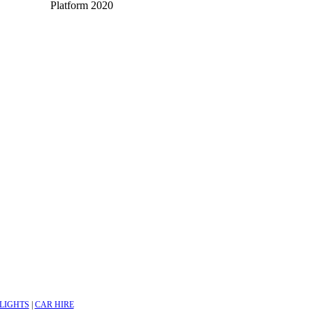
Platform 2020
LIGHTS
|
CAR HIRE