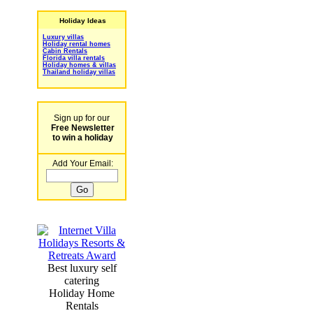
Holiday Ideas
Luxury villas
Holiday rental homes
Cabin Rentals
Florida villa rentals
Holiday homes & villas
Thailand holiday villas
Sign up for our
Free Newsletter
to win a holiday
Add Your Email:
Best luxury self
catering
Holiday Home
Rentals