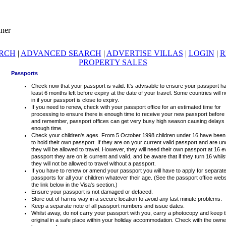
ARCH
|
ADVANCED SEARCH
|
ADVERTISE VILLAS
|
LOGIN
|
R
PROPERTY SALES
Passports
Check now that your passport is valid. It's advisable to ensure your passport ha
least 6 months left before expiry at the date of your travel. Some countries will n
in if your passport is close to expiry.
If you need to renew, check with your passport office for an estimated time for
processing to ensure there is enough time to receive your new passport before 
and remember, passport offices can get very busy high season causing delays 
enough time.
Check your children's ages. From 5 October 1998 children under 16 have been
to hold their own passport. If they are on your current valid passport and are u
they will be allowed to travel. However, they will need their own passport at 16 ev
passport they are on is current and valid, and be aware that if they turn 16 whil
they will not be allowed to travel without a passport.
If you have to renew or amend your passport you will have to apply for separat
passports for all your children whatever their age. (See the passport office webs
the link below in the Visa's section.)
Ensure your passport is not damaged or defaced.
Store out of harms way in a secure location to avoid any last minute problems.
Keep a separate note of all passport numbers and issue dates.
Whilst away, do not carry your passport with you, carry a photocopy and keep 
original in a safe place within your holiday accommodation. Check with the owner