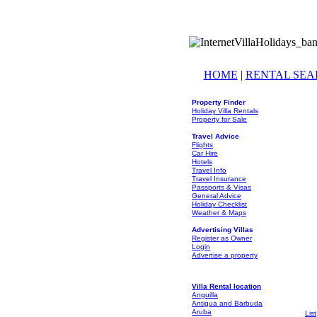
HOME
|
RENTAL SE
Property Finder
Holiday Villa Rentals
Property for Sale
Travel Advice
Flights
Car Hire
Hotels
Travel Info
Travel Insurance
Passports & Visas
General Advice
Holiday Checklist
Weather & Maps
Advertising Villas
Register as Owner
Login
Advertise a property
Villa Rental location
Anguilla
Antigua and Barbuda
Aruba
List