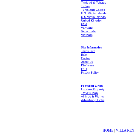
Trinidad & Tobago
Turkey
Turks and Caicos
U.S. Virgin Islands
U.S.Virgin Islands
United Kingdom
USA
Vanuatu
Venezuela
Vietnam
Site Information
Tourist Info
Help
Contact
About Us
Disclaimer
FAQ
Privacy Policy
Featured Links
London Property
Travel Shop
Airlines & Flights
Advertising Links
HOME
|
VILLA RE