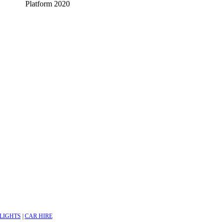
Platform 2020
LIGHTS
|
CAR HIRE