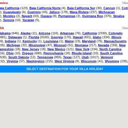
exico
View
aja California
(123),
Baja California Norte
(4),
Baja California Sur
(30),
Cancun
(1),
Col
3),
Guanajuato
(6),
Guerrero
(43),
Jalisco
(178),
Maya Riviera
(237),
Michoacan
2),
Morelos
(2),
Nayarit
(63),
Oaxaca
(8),
Puntarenas
(2),
Quintana Roo
(375),
Sinaloa
8),
Sonora
(10),
Yucatan
(5),
SA
View
labama
(646),
Alaska
(11),
Arizona
(116),
Arkansas
(76),
California
(2330),
Colorado
3881),
Delaware
(1),
Florida
(8160),
Georgia
(170),
Hawaii
(831),
Idaho
(334),
Illinois
89),
Indiana
(1),
Kentucky
(1),
Louisiana
(1),
Maine
(23),
Maryland
(75),
Massachusetts
105),
Michigan
(32),
Mississippi
(47),
Missouri
(51),
Montana
(217),
Nevada
(159),
New
ampshire
(18),
New Jersey
(18),
New Mexico
(121),
New York
(234),
North Carolina
116),
Ohio
(10),
Oregon
(690),
Pennsylvania
(18),
Rhode Island
(10),
South Carolina
3535),
South Dakota
(12),
Tennessee
(855),
Texas
(127),
Utah
(1017),
Vermont
232),
Virginia
(37),
Washington
(215),
West Virginia
(8),
Wisconsin
(41),
Wyoming
(235)
SELECT DESTINATION FOR YOUR VILLA HOLIDAY