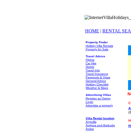
HOME
|
RENTAL SE
Property Finder
Holiday Villa Rentals
Property for Sale
Travel Advice
Flights
Car Hire
Hotels
Travel Info
Travel Insurance
Passports & Visas
General Advice
Holiday Checklist
Weather & Maps
N
Advertising Villas
Register as Owner
Login
C
Advertise a property
A
(
Villa Rental location
H
Anguilla
Antigua and Barbuda
H
Aruba