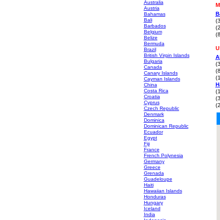
Australia
M
Austria
B
Bahamas
Bali
(
Barbados
(
Belgium
(
Belize
Bermuda
U
Brazil
British Virgin Islands
A
Bulgaria
(
Canada
(
Canary Islands
(
Cayman Islands
H
China
Costa Rica
(
Croatia
(
Cyprus
(
Czech Republic
Denmark
Dominica
Dominican Republic
Ecuador
Egypt
Fiji
France
French Polynesia
Germany
Greece
Grenada
Guadeloupe
Haiti
Hawaiian Islands
Honduras
Hungary
Iceland
India