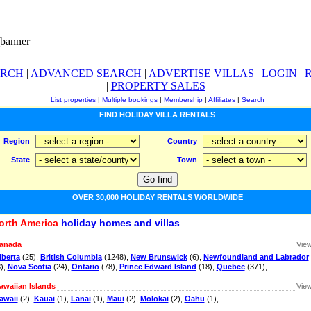
ARCH
|
ADVANCED SEARCH
|
ADVERTISE VILLAS
|
LOGIN
|
|
PROPERTY SALES
List properties
|
Multiple bookings
|
Membership
|
Affiliates
|
Search
FIND HOLIDAY VILLA RENTALS
Region
Country
State
Town
OVER 30,000 HOLIDAY RENTALS WORLDWIDE
orth America
holiday homes and villas
anada
View
lberta
(25),
British Columbia
(1248),
New Brunswick
(6),
Newfoundland and Labrador
8),
Nova Scotia
(24),
Ontario
(78),
Prince Edward Island
(18),
Quebec
(371),
awaiian Islands
View
awaii
(2),
Kauai
(1),
Lanai
(1),
Maui
(2),
Molokai
(2),
Oahu
(1),