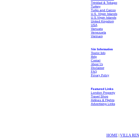
Trinidad & Tobago
Turkey
Turks and Caicos
U.S. Virgin Islands
U.S.Virgin Islands
United Kingdom
USA
Vanuatu
Venezuela
Vietnam
Site Information
Tourist Info
Help
Contact
About Us
Disclaimer
FAQ
Privacy Policy
Featured Links
London Property
Travel Shop
Airlines & Flights
Advertising Links
HOME
|
VILLA RE