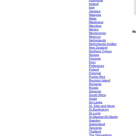
Indonesia
Ireland
Italy
Jamaica
Malaysia
Malta
Martinique
Mauritius
Mexico
No
Montenegro
Morocco
Netherlands
Netherlands Antilles
New Zealand
Northern Cyprus
Norway
Panama
Peru
Philippines
Poland
Portugal
Puerto Rico
Reunion Island
Romania
Russia
Slovenia
South Africa
Spain
Sri Lanka
St. Kitts and Nevis
St.Barthelemy
St.Lucia
St.Maarten/St.Martin
Sweden
Switzerland
Tanzania
Thailand
The Grenadines