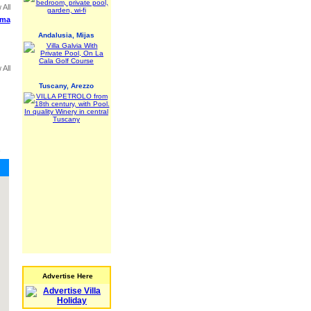
 All
ima
Andalusia, Mijas
 All
Tuscany, Arezzo
,
Advertise Here