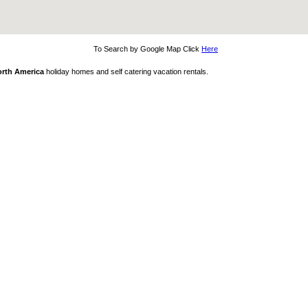
To Search by Google Map Click
Here
rth America
holiday homes and self catering vacation rentals.