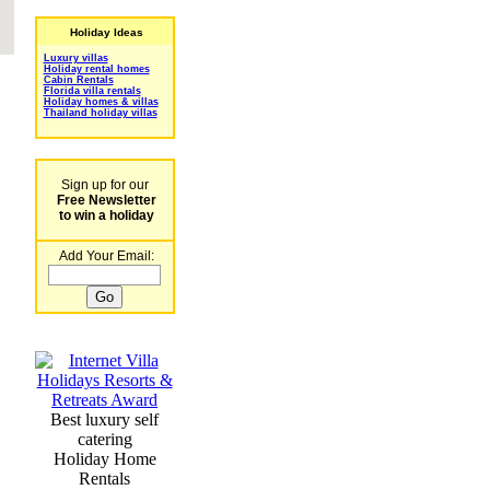
Holiday Ideas
Luxury villas
Holiday rental homes
Cabin Rentals
Florida villa rentals
Holiday homes & villas
Thailand holiday villas
Sign up for our
Free Newsletter
to win a holiday
Add Your Email:
Best luxury self
catering
Holiday Home
Rentals