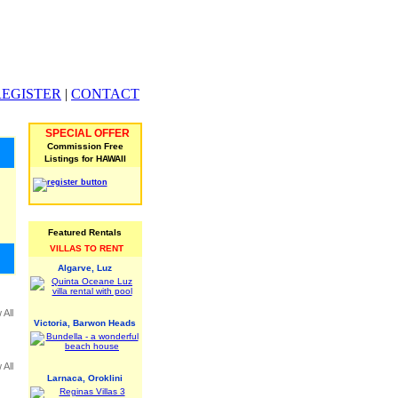
REGISTER
|
CONTACT
SPECIAL OFFER
Commission Free
Listings for HAWAII
Featured Rentals
VILLAS TO RENT
Algarve, Luz
 All
Victoria, Barwon Heads
 All
Larnaca, Oroklini