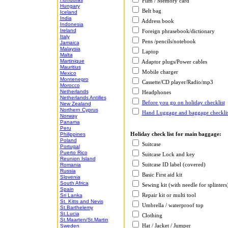
Film / Memory card
Hungary
Belt bag
Iceland
India
Address book
Indonesia
Ireland
Foreign phrasebook/dictionary
Italy
Pens /pencils/notebook
Jamaica
Malaysia
Laptop
Malta
Martinique
Adaptor plugs/Power cables
Mauritius
Mobile charger
Mexico
Montenegro
Cassette/CD player/Radio/mp3
Morocco
Netherlands
Headphones
Netherlands Antilles
Before you go on holiday checklist
New Zealand
Northern Cyprus
Hand Luggage and baggage checklis
Norway
Panama
Peru
Holiday check list for main baggage:
Philippines
Poland
Suitcase
Portugal
Puerto Rico
Suitcase Lock and key
Reunion Island
Suitcase ID label (covered)
Romania
Russia
Basic First aid kit
Slovenia
South Africa
Sewing kit (with needle for splinters
Spain
Repair kit or multi tool
Sri Lanka
St. Kitts and Nevis
Umbrella / waterproof top
St.Barthelemy
St.Lucia
Clothing
St.Maarten/St.Martin
Hat / Jacket / Jumper
Sweden