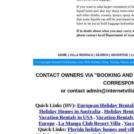
If you want to take larger containers of l
liquid items and also any sharp items int
and other drinks, creams, sprays, spray de
that some liquids can still be purchased in
have to be put in hold baggage beforeha
If in doubt about what you may carry o
please contact local Department of tran
HOME
|
VILLA RENTALS
|
SEARCH
|
ADVERTISE
|
L
© Copyright InternetVillaHolidays.com 2026
Holiday Villas, Holiday Homes and
CONTACT OWNERS VIA
"BOOKING AND 
CORRESPON
or contact admin@internetvill
Quick Links (HV):
European Holiday Rental
Holiday Homes in Australia
.
Holiday Rent
Vacation Rentals in USA
.
Vacation Rentals
Europe
.
La Manga Club Resort Villa
.
Vaca
Quick Links:
Florida holiday homes and vil