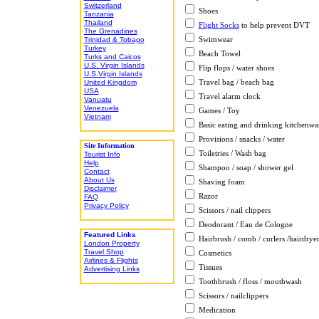
Switzerland
Shoes
Tanzania
Thailand
Flight Socks
to help prevent DVT
The Grenadines
Swimwear
Trinidad & Tobago
Turkey
Beach Towel
Turks and Caicos
U.S. Virgin Islands
Flip flops / water shoes
U.S.Virgin Islands
Travel bag / beach bag
United Kingdom
USA
Travel alarm clock
Vanuatu
Venezuela
Games / Toy
Vietnam
Basic eating and drinking kitchenwa
Provisions / snacks / water
Site Information
Toiletries / Wash bag
Tourist Info
Help
Shampoo / soap / shower gel
Contact
About Us
Shaving foam
Disclaimer
Razor
FAQ
Privacy Policy
Scissors / nail clippers
Deodorant / Eau de Cologne
Featured Links
Hairbrush / comb / curlers /hairdrye
London Property
Travel Shop
Cosmetics
Airlines & Flights
Tissues
Advertising Links
Toothbrush / floss / mouthwash
Scissors / nailclippers
Medication