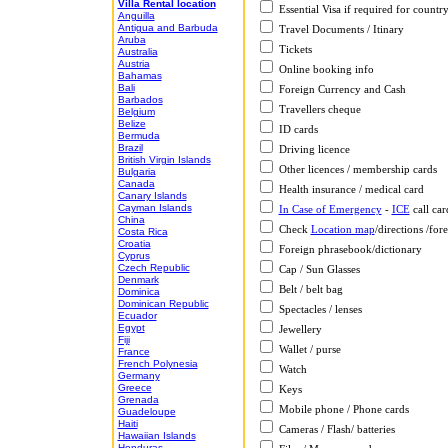
Villa Rental location
Essential Visa if required for countr
Anguilla
Antigua and Barbuda
Travel Documents / Itinary
Aruba
Tickets
Australia
Austria
Online booking info
Bahamas
Bali
Foreign Currency and Cash
Barbados
Travellers cheque
Belgium
Belize
ID cards
Bermuda
Brazil
Driving licence
British Virgin Islands
Other licences / membership cards
Bulgaria
Canada
Health insurance / medical card
Canary Islands
Cayman Islands
In Case of Emergency
-
ICE
call car
China
Check
Location map
/directions /fore
Costa Rica
Croatia
Foreign phrasebook/dictionary
Cyprus
Czech Republic
Cap / Sun Glasses
Denmark
Belt / belt bag
Dominica
Dominican Republic
Spectacles / lenses
Ecuador
Egypt
Jewellery
Fiji
Wallet / purse
France
French Polynesia
Watch
Germany
Greece
Keys
Grenada
Mobile phone / Phone cards
Guadeloupe
Haiti
Cameras / Flash/ batteries
Hawaiian Islands
Honduras