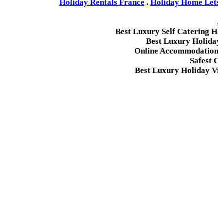
Holiday Rentals France
.
Holiday Home Lets 
Best Luxury Self Catering 
Best Luxury Holida
Online Accommodation 
Safest 
Best Luxury Holiday Vi