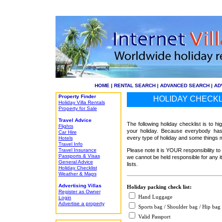
HOME
|
RENTAL SEARCH
|
ADVANCED SEARCH
|
AD
Property Finder
HOLIDAY CHECKLI
Holiday Villa Rentals
Property for Sale
Travel Advice
The following holiday checklist is to hi
Flights
your holiday. Because everybody has 
Car Hire
every type of holiday and some things m
Hotels
Travel Info
Travel Insurance
Please note it is YOUR responsibility 
Passports & Visas
we cannot be held responsible for any i
General Advice
lists.
Holiday Checklist
Weather & Maps
Advertising Villas
Holiday packing check list:
Register as Owner
Hand Luggage
Login
Advertise a property
Sports bag / Shoulder bag / Hip bag
Valid Passport