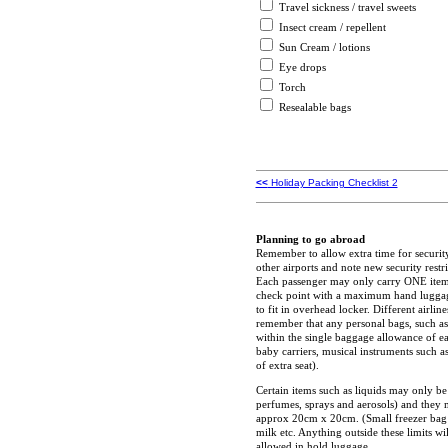
Travel sickness / travel sweets
Insect cream / repellent
Sun Cream / lotions
Eye drops
Torch
Resealable bags
<<
Holiday Packing Checklist 2
Planning to go abroad
Remember to allow extra time for securi
other airports and note new security rest
Each passenger may only carry ONE ite
check point with a maximum hand luggage
to fit in overhead locker. Different airli
remember that any personal bags, such as 
within the single baggage allowance of ea
baby carriers, musical instruments such as
of extra seat).
Certain items such as liquids may only be
perfumes, sprays and aerosols) and they mu
approx 20cm x 20cm. (Small freezer bag s
milk etc. Anything outside these limits 
allowed in hold luggage.